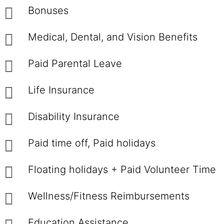
Bonuses
Medical, Dental, and Vision Benefits
Paid Parental Leave
Life Insurance
Disability Insurance
Paid time off, Paid holidays
Floating holidays + Paid Volunteer Time
Wellness/Fitness Reimbursements
Education Assistance