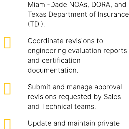
Miami-Dade NOAs, DORA, and
Texas Department of Insurance
(TDI).
Coordinate revisions to
engineering evaluation reports
and certification
documentation.
Submit and manage approval
revisions requested by Sales
and Technical teams.
Update and maintain private