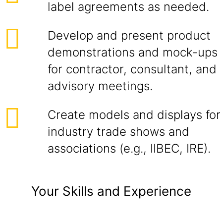
label agreements as needed.
Develop and present product
demonstrations and mock-ups
for contractor, consultant, and
advisory meetings.
Create models and displays for
industry trade shows and
associations (e.g., IIBEC, IRE).
Your Skills and Experience