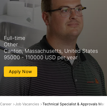
Full-time
Other
Canton, Massachusetts, United States
95000 - 110000 USD per year
Apply Now
Career
Job Vacancies
Technical Specialist & Approvals Man