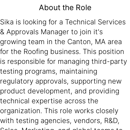
About the Role
Sika is looking for a Technical Services
& Approvals Manager to join it's
growing team in the Canton, MA area
for the Roofing business. This position
is responsible for managing third-party
testing programs, maintaining
regulatory approvals, supporting new
product development, and providing
technical expertise across the
organization. This role works closely
with testing agencies, vendors, R&D,