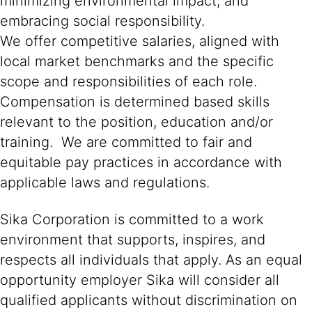
minimizing environmental impact, and
embracing social responsibility.
We offer competitive salaries, aligned with
local market benchmarks and the specific
scope and responsibilities of each role.
Compensation is determined based skills
relevant to the position, education and/or
training. We are committed to fair and
equitable pay practices in accordance with
applicable laws and regulations.
Sika Corporation is committed to a work
environment that supports, inspires, and
respects all individuals that apply. As an equal
opportunity employer Sika will consider all
qualified applicants without discrimination on