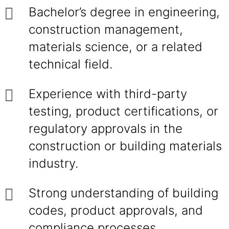
Bachelor’s degree in engineering,
construction management,
materials science, or a related
technical field.
Experience with third-party
testing, product certifications, or
regulatory approvals in the
construction or building materials
industry.
Strong understanding of building
codes, product approvals, and
compliance processes.