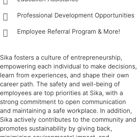
Professional Development Opportunities
Employee Referral Program & More!
Sika fosters a culture of entrepreneurship,
empowering each individual to make decisions,
learn from experiences, and shape their own
career path. The safety and well-being of
employees are top priorities at Sika, with a
strong commitment to open communication
and maintaining a safe workplace. In addition,
Sika actively contributes to the community and
promotes sustainability by giving back,