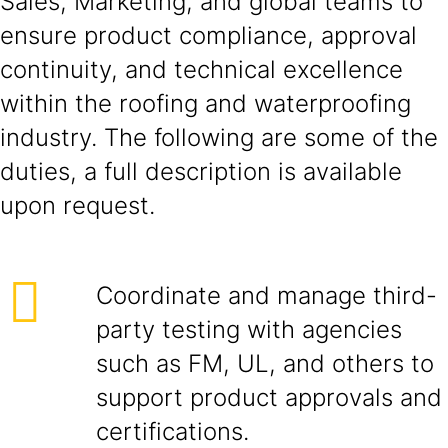
Sales, Marketing, and global teams to
ensure product compliance, approval
continuity, and technical excellence
within the roofing and waterproofing
industry. The following are some of the
duties, a full description is available
upon request.
Coordinate and manage third-
party testing with agencies
such as FM, UL, and others to
support product approvals and
certifications.