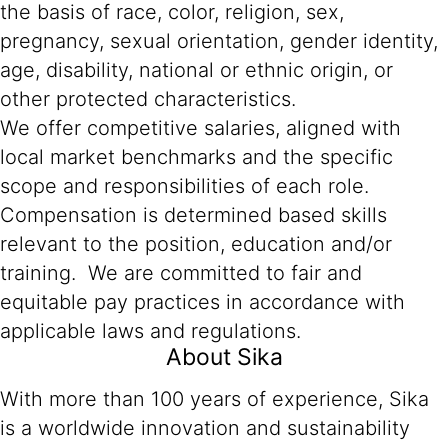
the basis of race, color, religion, sex,
pregnancy, sexual orientation, gender identity,
age, disability, national or ethnic origin, or
other protected characteristics.
We offer competitive salaries, aligned with
local market benchmarks and the specific
scope and responsibilities of each role.
Compensation is determined based skills
relevant to the position, education and/or
training. We are committed to fair and
equitable pay practices in accordance with
applicable laws and regulations.
About Sika
With more than 100 years of experience, Sika
is a worldwide innovation and sustainability