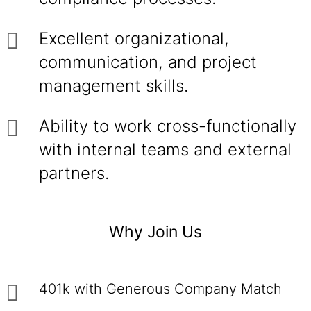
Excellent organizational,
communication, and project
management skills.
Ability to work cross-functionally
with internal teams and external
partners.
Why Join Us
401k with Generous Company Match