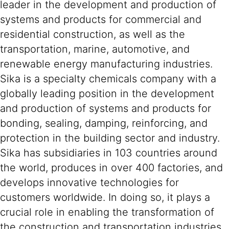
leader in the development and production of
systems and products for commercial and
residential construction, as well as the
transportation, marine, automotive, and
renewable energy manufacturing industries.
Sika is a specialty chemicals company with a
globally leading position in the development
and production of systems and products for
bonding, sealing, damping, reinforcing, and
protection in the building sector and industry.
Sika has subsidiaries in 103 countries around
the world, produces in over 400 factories, and
develops innovative technologies for
customers worldwide. In doing so, it plays a
crucial role in enabling the transformation of
the construction and transportation industries