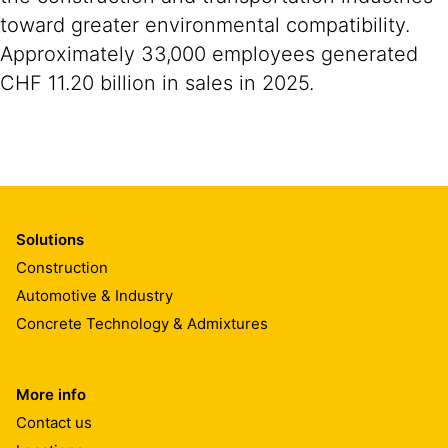
toward greater environmental compatibility.
Approximately 33,000 employees generated
CHF 11.20 billion in sales in 2025.
Solutions
Construction
Automotive & Industry
Concrete Technology & Admixtures
More info
Contact us