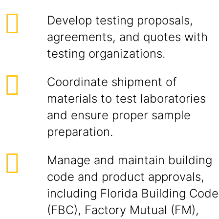
Develop testing proposals,
agreements, and quotes with
testing organizations.
Coordinate shipment of
materials to test laboratories
and ensure proper sample
preparation.
Manage and maintain building
code and product approvals,
including Florida Building Code
(FBC), Factory Mutual (FM),