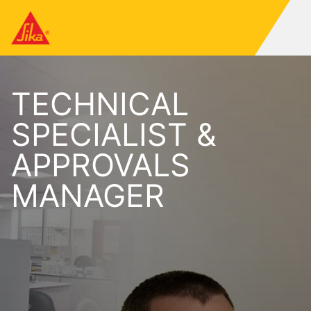
TECHNICAL
SPECIALIST &
APPROVALS
MANAGER