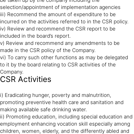
be taken up by the company including the
selection/appointment of implementation agencies
iii) Recommend the amount of expenditure to be
incurred on the activities referred to in the CSR policy.
iv) Review and recommend the CSR report to be
included in the board’s report.
v) Review and recommend any amendments to be
made in the CSR policy of the Company.
vi) To carry such other functions as may be delegated
to it by the board relating to CSR activities of the
Company.
CSR Activities
i) Eradicating hunger, poverty and malnutrition,
promoting preventive health care and sanitation and
making available safe drinking water.
ii) Promoting education, including special education and
employment enhancing vocation skill especially among
children, women, elderly, and the differently abled and