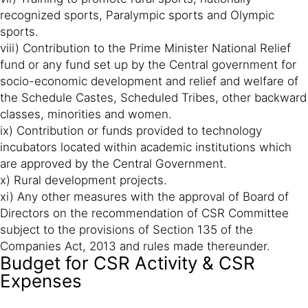
recognized sports, Paralympic sports and Olympic
sports.
viii) Contribution to the Prime Minister National Relief
fund or any fund set up by the Central government for
socio-economic development and relief and welfare of
the Schedule Castes, Scheduled Tribes, other backward
classes, minorities and women.
ix) Contribution or funds provided to technology
incubators located within academic institutions which
are approved by the Central Government.
x) Rural development projects.
xi) Any other measures with the approval of Board of
Directors on the recommendation of CSR Committee
subject to the provisions of Section 135 of the
Companies Act, 2013 and rules made thereunder.
Budget for CSR Activity & CSR
Expenses