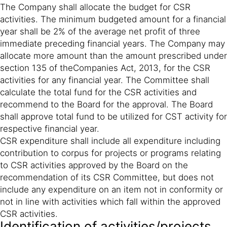
The Company shall allocate the budget for CSR
activities. The minimum budgeted amount for a financial
year shall be 2% of the average net profit of three
immediate preceding financial years. The Company may
allocate more amount than the amount prescribed under
section 135 of theCompanies Act, 2013, for the CSR
activities for any financial year. The Committee shall
calculate the total fund for the CSR activities and
recommend to the Board for the approval. The Board
shall approve total fund to be utilized for CST activity for
respective financial year.
CSR expenditure shall include all expenditure including
contribution to corpus for projects or programs relating
to CSR activities approved by the Board on the
recommendation of its CSR Committee, but does not
include any expenditure on an item not in conformity or
not in line with activities which fall within the approved
CSR activities.
Identification of activities/projects