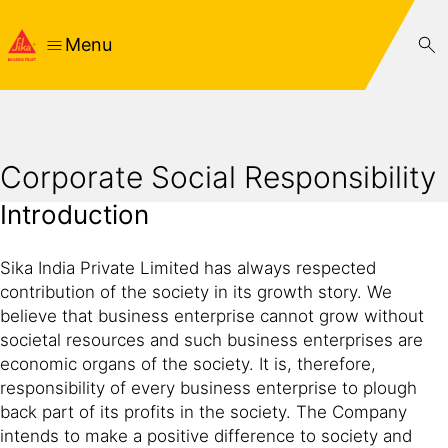
Menu
Corporate Social Responsibility
Introduction
Sika India Private Limited has always respected
contribution of the society in its growth story. We
believe that business enterprise cannot grow without
societal resources and such business enterprises are
economic organs of the society. It is, therefore,
responsibility of every business enterprise to plough
back part of its profits in the society. The Company
intends to make a positive difference to society and