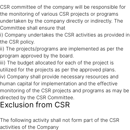
CSR committee of the company will be responsible for
the monitoring of various CSR projects or programs
undertaken by the company directly or indirectly. The
Committee shall ensure that
i) Company undertakes the CSR activities as provided in
the CSR policy.
ii) The projects/programs are implemented as per the
program approved by the board.
iii) The budget allocated for each of the project is
utilized for the projects as per the approved plans.
iv) Company shall provide necessary resources and
human capital for implementation and the effective
monitoring of the CSR projects and programs as may be
directed by the CSR Committee.
Exclusion from CSR
The following activity shall not form part of the CSR
activities of the Company