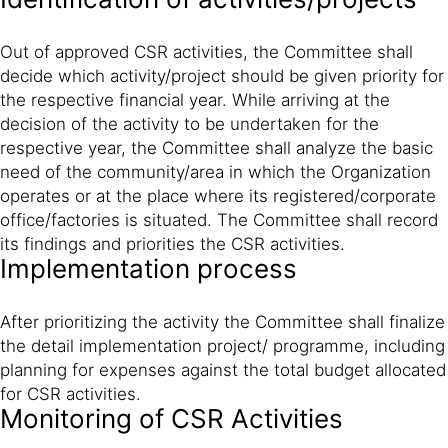
Out of approved CSR activities, the Committee shall
decide which activity/project should be given priority for
the respective financial year. While arriving at the
decision of the activity to be undertaken for the
respective year, the Committee shall analyze the basic
need of the community/area in which the Organization
operates or at the place where its registered/corporate
office/factories is situated. The Committee shall record
its findings and priorities the CSR activities.
Implementation process
After prioritizing the activity the Committee shall finalize
the detail implementation project/ programme, including
planning for expenses against the total budget allocated
for CSR activities.
Monitoring of CSR Activities