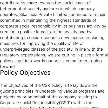
contribute its share towards the social cause of
betterment of society and area in which company
operates. Sika India Private Limited continues to remain
committed in maintaining the highest standards of
corporate social responsibility in its business activity by
creating a positive impact on the society and by
contributing to socio-economic development including
measures for improving the quality of life of
underprivileged classes of the society. In line with the
regulatory expectations, we are putting in place a formal
policy as guide towards our social commitment going
forward
Policy Objectives
The objectives of the CSR policy is to lay down the
guiding principles in undertaking various programs and
projects by or on behalf of the company relating to
Corporate social Responsibility(‘CSR”) within the