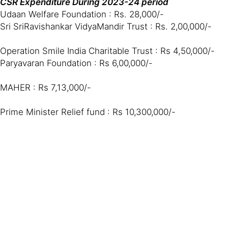
CSR Expenditure During 2023-24 period
Udaan Welfare Foundation : Rs. 28,000/-
Sri SriRavishankar VidyaMandir Trust : Rs. 2,00,000/-
Operation Smile India Charitable Trust : Rs 4,50,000/-
Paryavaran Foundation : Rs 6,00,000/-
MAHER : Rs 7,13,000/-
Prime Minister Relief fund : Rs 10,300,000/-