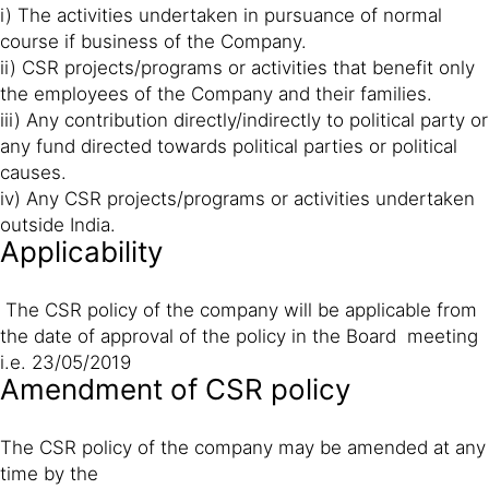
i) The activities undertaken in pursuance of normal
course if business of the Company.
ii) CSR projects/programs or activities that benefit only
the employees of the Company and their families.
iii) Any contribution directly/indirectly to political party or
any fund directed towards political parties or political
causes.
iv) Any CSR projects/programs or activities undertaken
outside India.
Applicability
The CSR policy of the company will be applicable from
the date of approval of the policy in the Board meeting
i.e. 23/05/2019
Amendment of CSR policy
The CSR policy of the company may be amended at any
time by the