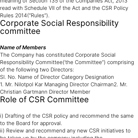
meaning of Section 135 of the Companies Act, 2013
read with Schedule VII of the Act and the CSR Policy
Rules 2014(“Rules”).
Corporate Social Responsibility
committee
Name of Members
The Company has constituted Corporate Social
Responsibility Committee(‘the Committee”) comprising
of the following two Directors:
Sl. No. Name of Director Category Designation
1. Mr. Nilotpol Kar Managing Director Chairman2. Mr.
Christian Gartmann Director Member
Role of CSR Committee
i) Drafting of the CSR policy and recommend the same
to the Board for approval.
ii) Review and recommend any new CSR initiatives to