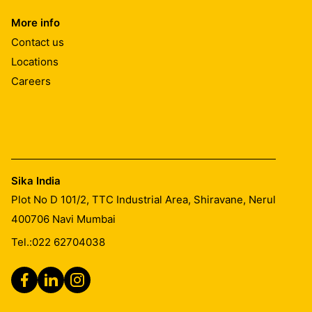
More info
Contact us
Locations
Careers
Sika India
Plot No D 101/2, TTC Industrial Area, Shiravane, Nerul
400706
Navi Mumbai
Tel.:
022 62704038