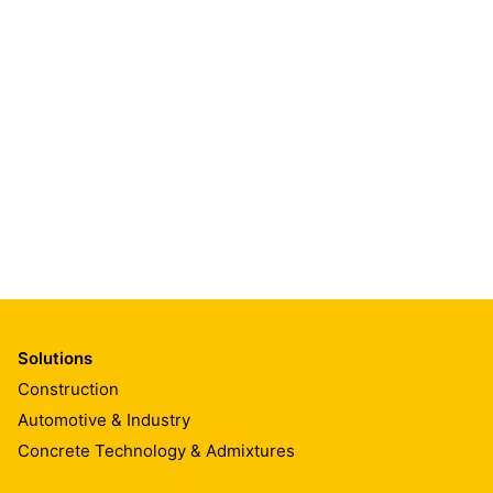
Solutions
Construction
Automotive & Industry
Concrete Technology & Admixtures