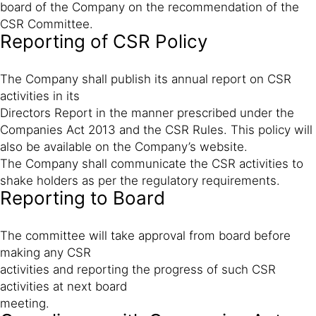
board of the Company on the recommendation of the
CSR Committee.
Reporting of CSR Policy
The Company shall publish its annual report on CSR
activities in its
Directors Report in the manner prescribed under the
Companies Act 2013 and the CSR Rules. This policy will
also be available on the Company’s website.
The Company shall communicate the CSR activities to
shake holders as per the regulatory requirements.
Reporting to Board
The committee will take approval from board before
making any CSR
activities and reporting the progress of such CSR
activities at next board
meeting.