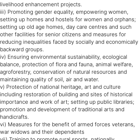
livelihood enhancement projects.
iii) Promoting gender equality, empowering women,
setting up homes and hostels for women and orphans;
setting up old age homes, day care centres and such
other facilities for senior citizens and measures for
reducing inequalities faced by socially and economically
backward groups.
iv) Ensuring environmental sustainability, ecological
balance, protection of flora and fauna, animal welfare,
agroforestry, conservation of natural resources and
maintaining quality of soil, air and water.
v) Protection of national heritage, art and culture
including restoration of building and sites of historical
importance and work of art; setting up public libraries;
promotion and development of traditional arts and
handicrafts.
vi) Measures for the benefit of armed forces veterans,
war widows and their dependents
vii) Training to promote rural sports, nationally