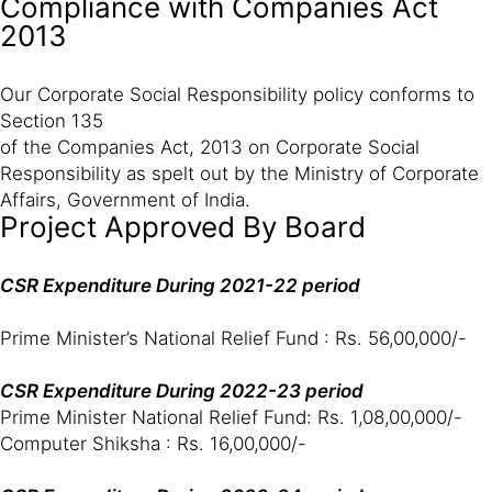
Compliance with Companies Act
2013
Our Corporate Social Responsibility policy conforms to
Section 135
of the Companies Act, 2013 on Corporate Social
Responsibility as spelt out by the Ministry of Corporate
Affairs, Government of India.
Project Approved By Board
CSR Expenditure During 2021-22 period
Prime Minister’s National Relief Fund : Rs. 56,00,000/-
CSR Expenditure During 2022-23 period
Prime Minister National Relief Fund: Rs. 1,08,00,000/-
Computer Shiksha : Rs. 16,00,000/-