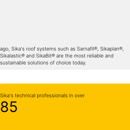
ago, Sika's roof systems such as Sarnafil®, Sikaplan®,
Sikalastic® and SikaBit® are the most reliable and
sustainable solutions of choice today.
Sika's technical professionals in over
85