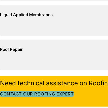
Liquid Applied Membranes
Roof Repair
Need technical assistance on Roofi
CONTACT OUR ROOFING EXPERT