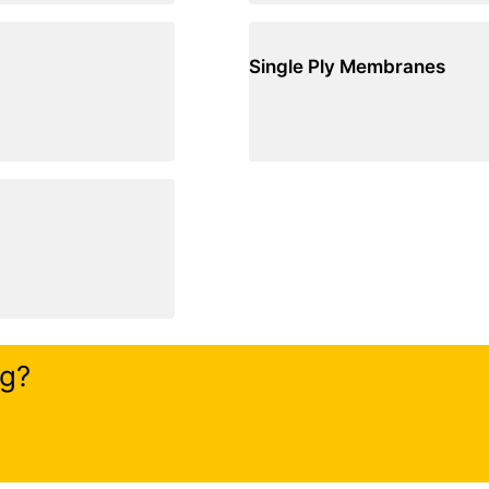
Single Ply Membranes
ng?