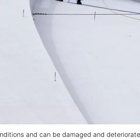
itions and can be damaged and deteriorated ov