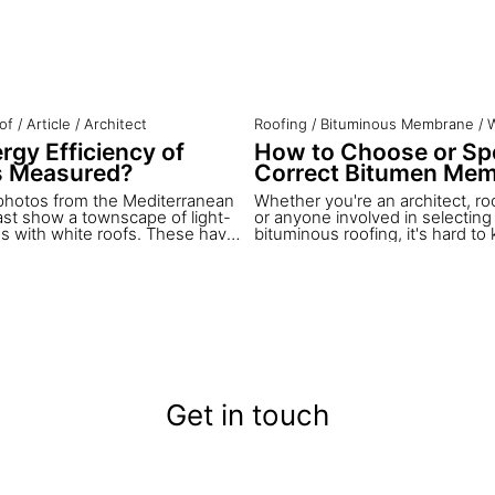
of
/
Article
/
Architect
Roofing
/
Bituminous Membrane
/
W
rgy Efficiency of
How to Choose or Spe
s Measured?
Correct Bitumen Me
photos from the Mediterranean
Whether you're an architect, roo
ast show a townscape of light-
or anyone involved in selecting 
gs with white roofs. These have
bituminous roofing, it's hard t
 architectural characteristics for
begin.
ars – and these roofs are in
 Although cool roofs are one of
ffective ways to reduce indoor
n summer, they have not yet
pted in western architecture.
you will learn how cool roofs work
nergy efficiency is measured
ctance index.
Get in touch