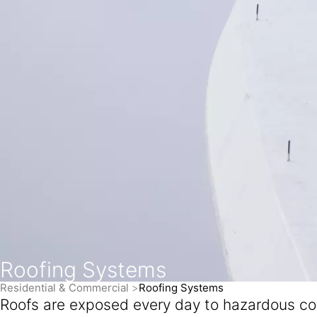
Roofing Systems
Residential & Commercial
Roofing Systems
Roofs are exposed every day to hazardous cond