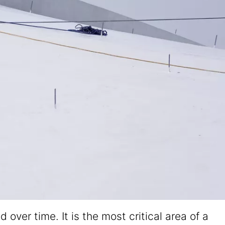
er time. It is the most critical area of a