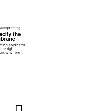
aterproofing
cify the
mbrane
fing applicator
the right
o know where to