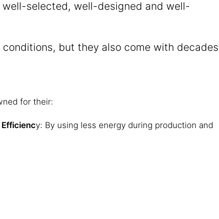
e well-selected, well-designed and well-
al conditions, but they also come with decades
ned for their:
Efficienc
y: By using less energy during production and