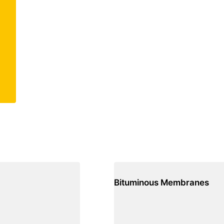
Bituminous Membranes