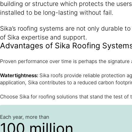
building or structure which protects the user
installed to be long-lasting without fail.
Sika’s roofing systems are not only durable t
of Sika expertise and support.
Advantages of Sika Roofing System
Proven performance over time is perhaps the signature a
Watertightness:
Sika roofs provide reliable protection a
application, Sika contributes to a reduced carbon footpri
Choose Sika for roofing solutions that stand the test of t
Each year, more than
100 million