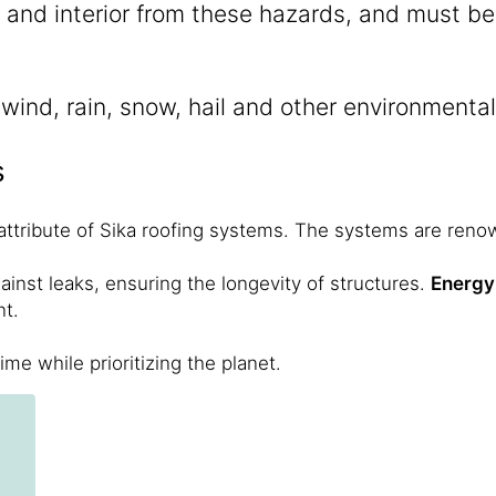
s and interior from these hazards, and must b
o wind, rain, snow, hail and other environment
s
ttribute of Sika roofing systems. The systems are renow
gainst leaks, ensuring the longevity of structures.
Energy 
nt.
ime while prioritizing the planet.