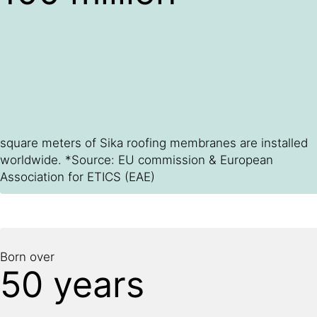
square meters of Sika roofing membranes are installed
worldwide. *Source: EU commission & European
Association for ETICS (EAE)
Born over
50 years