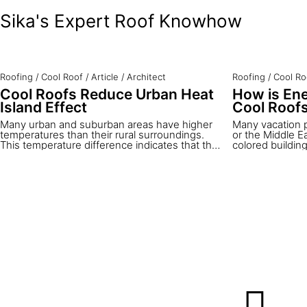
Sika's Expert Roof Knowhow
Roofing
/
Cool Roof
/
Article
/
Architect
Roofing
/
Cool Ro
Cool Roofs Reduce Urban Heat
How is Ene
Island Effect
Cool Roof
Many urban and suburban areas have higher
Many vacation 
temperatures than their rural surroundings.
or the Middle E
This temperature difference indicates that they
colored buildin
are urban heat islands. The annual mean air
been traditional
temperature in a city of a million or more
thousands of ye
people can easily be 1 to 4°C warmer than in
fact cool roofs.
the rural surroundings. On a clear, calm night
the most cost-e
the difference can measure even 12°C or
temperatures i
more. The main cause of urban heat island
been widely ado
effect is the modification of the land surface in
In this article 
cities. Natural vegetation is replaced by the
and how their e
built environment. Most surfaces of new
with solar refle
structures are characterized by low solar
reflectance and high impermeability.
Additionally, they are often built with high-
density materials which absorb great amounts
of thermal energy and release it as heat.