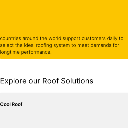
countries around the world support customers daily to
select the ideal roofing system to meet demands for
longtime performance.
Explore our Roof Solutions
Cool Roof