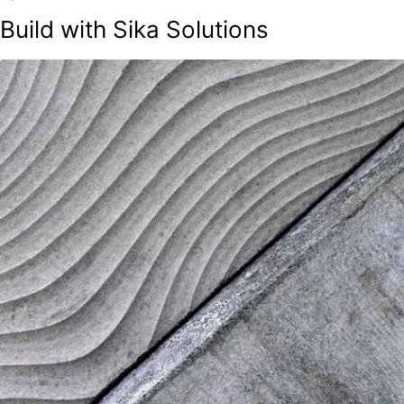
Build with Sika Solutions