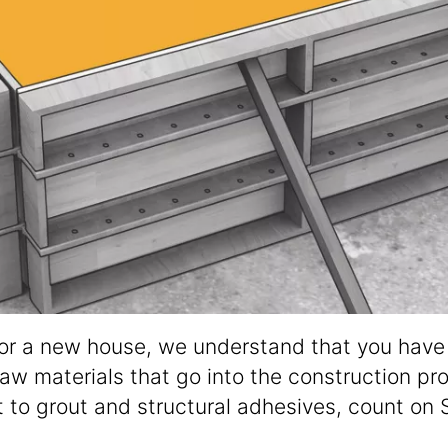
 or a new house, we understand that you have t
raw materials that go into the construction pr
to grout and structural adhesives, count on 