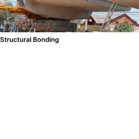
Structural Bonding
Solutions
Construction
Automotive & Industry
Concrete Technology & Admixtures