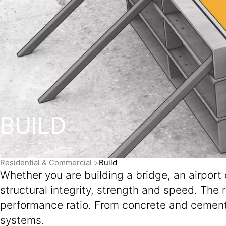
BUILD
Residential & Commercial
Build
Whether you are building a bridge, an airport
structural integrity, strength and speed. The 
performance ratio. From concrete and cement 
systems.