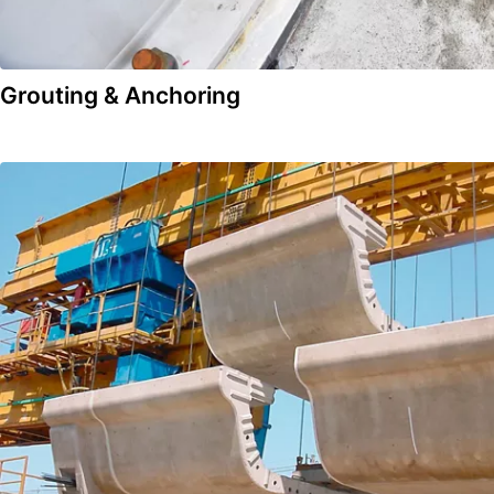
Grouting & Anchoring