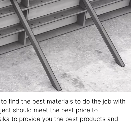
o find the best materials to do the job with
oject should meet the best price to
Sika to provide you the best products and