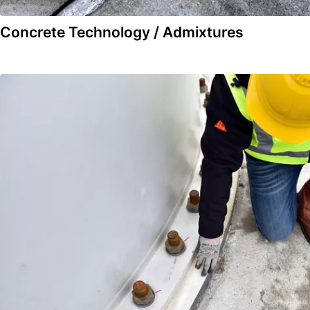
Concrete Technology / Admixtures