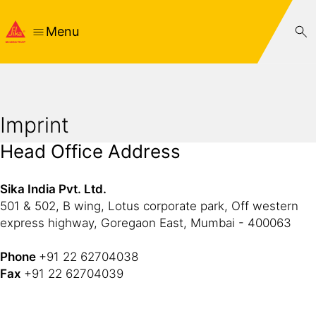
Menu
Imprint
Head Office Address
Sika India Pvt. Ltd.
501 & 502, B wing, Lotus corporate park, Off western
express highway, Goregaon East, Mumbai - 400063
Phone
+91 22 62704038
Fax
+91 22 62704039