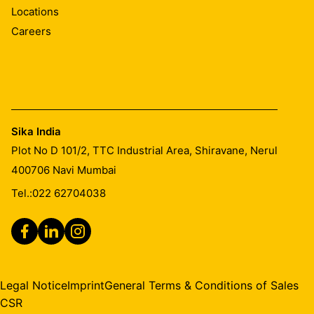
Locations
Careers
Sika India
Plot No D 101/2, TTC Industrial Area, Shiravane, Nerul
400706
Navi Mumbai
Tel.:
022 62704038
Legal Notice
Imprint
General Terms & Conditions of Sales
CSR