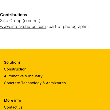
Contributions
Sika Group (content)
www.istockphotos.com
(part of photographs)
Solutions
Construction
Automotive & Industry
Concrete Technology & Admixtures
More info
Contact us