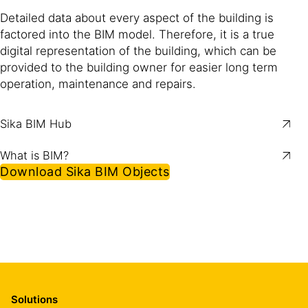
Detailed data about every aspect of the building is
factored into the BIM model. Therefore, it is a true
digital representation of the building, which can be
provided to the building owner for easier long term
operation, maintenance and repairs.
Sika BIM Hub
What is BIM?
Download Sika BIM Objects
Solutions