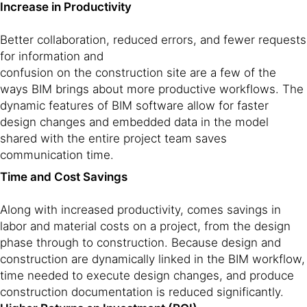
Increase in Productivity
Better collaboration, reduced errors, and fewer requests
for information and
confusion on the construction site are a few of the
ways BIM brings about more productive workflows. The
dynamic features of BIM software allow for faster
design changes and embedded data in the model
shared with the entire project team saves
communication time.
Time and Cost Savings
Along with increased productivity, comes savings in
labor and material costs on a project, from the design
phase through to construction. Because design and
construction are dynamically linked in the BIM workflow,
time needed to execute design changes, and produce
construction documentation is reduced significantly.