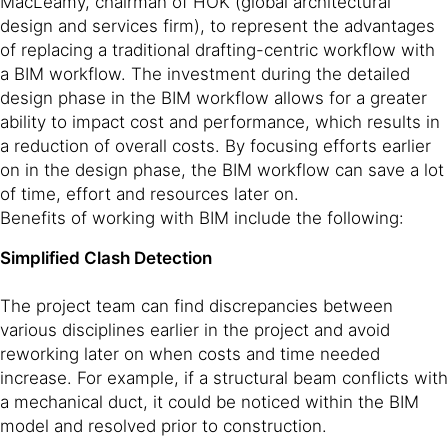
MacLeamy, chairman of HOK (global architectural
design and services firm), to represent the advantages
of replacing a traditional drafting-centric workflow with
a BIM workflow. The investment during the detailed
design phase in the BIM workflow allows for a greater
ability to impact cost and performance, which results in
a reduction of overall costs. By focusing efforts earlier
on in the design phase, the BIM workflow can save a lot
of time, effort and resources later on.
Benefits of working with BIM include the following:
Simplified Clash Detection
The project team can find discrepancies between
various disciplines earlier in the project and avoid
reworking later on when costs and time needed
increase. For example, if a structural beam conflicts with
a mechanical duct, it could be noticed within the BIM
model and resolved prior to construction.