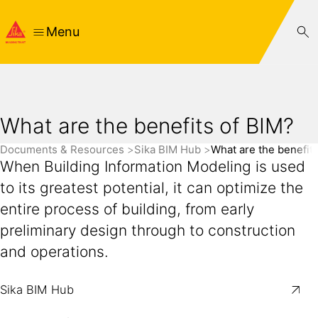
Menu
What are the benefits of BIM?
Documents & Resources
Sika BIM Hub
What are the benefit
When Building Information Modeling is used
to its greatest potential, it can optimize the
entire process of building, from early
preliminary design through to construction
and operations.
Sika BIM Hub