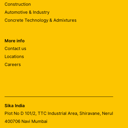
Construction
Automotive & Industry
Concrete Technology & Admixtures
More info
Contact us
Locations
Careers
Sika India
Plot No D 101/2, TTC Industrial Area, Shiravane, Nerul
400706
Navi Mumbai