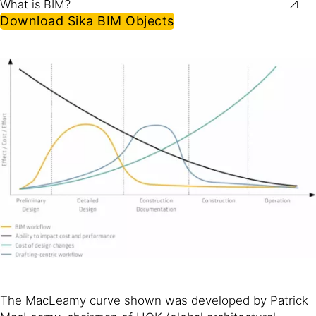
What is BIM?
Download Sika BIM Objects
The MacLeamy curve shown was developed by Patrick