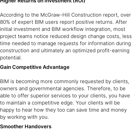
Higher Returns on Investment (ROI)
According to the McGraw-Hill Construction report, over
80% of expert BIM users report positive returns. After
initial investment and BIM workflow integration, most
project teams notice reduced design change costs, less
time needed to manage requests for information during
construction and ultimately an optimized profit-earning
potential.
Gain Competitive Advantage
BIM is becoming more commonly requested by clients,
owners and governmental agencies. Therefore, to be
able to offer superior services to your clients, you have
to maintain a competitive edge. Your clients will be
happy to hear how they too can save time and money
by working with you.
Smoother Handovers