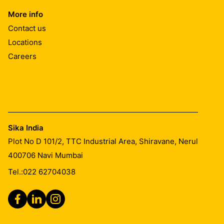
More info
Contact us
Locations
Careers
Sika India
Plot No D 101/2, TTC Industrial Area, Shiravane, Nerul
400706
Navi Mumbai
Tel.:
022 62704038