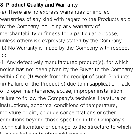
8. Product Quality and Warranty
(a) There are no express warranties or implied
warranties of any kind with regard to the Products sold
by the Company including any warranty of
merchantability or fitness for a particular purpose,
unless otherwise expressly stated by the Company.
(b) No Warranty is made by the Company with respect
to:
(i) Any defectively manufactured product(s), for which
notice has not been given by the Buyer to the Company
within One (1) Week from the receipt of such Products.
(ii) Failure of the Product(s) due to misapplication, lack
of proper maintenance, abuse, improper installation,
failure to follow the Company's technical literature or
instructions, abnormal conditions of temperature,
moisture or dirt, chloride concentrations or other
conditions beyond those specified in the Company's
technical literature or damage to the structure to which