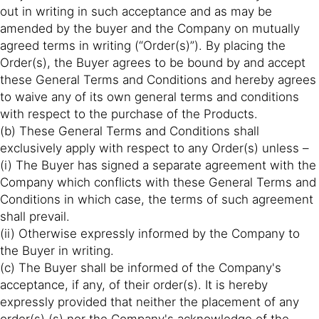
out in writing in such acceptance and as may be
amended by the buyer and the Company on mutually
agreed terms in writing (“Order(s)”). By placing the
Order(s), the Buyer agrees to be bound by and accept
these General Terms and Conditions and hereby agrees
to waive any of its own general terms and conditions
with respect to the purchase of the Products.
(b) These General Terms and Conditions shall
exclusively apply with respect to any Order(s) unless –
(i) The Buyer has signed a separate agreement with the
Company which conflicts with these General Terms and
Conditions in which case, the terms of such agreement
shall prevail.
(ii) Otherwise expressly informed by the Company to
the Buyer in writing.
(c) The Buyer shall be informed of the Company's
acceptance, if any, of their order(s). It is hereby
expressly provided that neither the placement of any