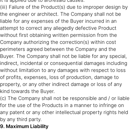
it is applied due to aforesaid causes.
(iii) Failure of the Product(s) due to improper design by
the engineer or architect. The Company shall not be
liable for any expenses of the Buyer incurred in an
attempt to correct any allegedly defective Product
without first obtaining written permission from the
Company authorizing the correction(s) within cost
perimeters agreed between the Company and the
Buyer. The Company shall not be liable for any special,
indirect, incidental or consequential damages including
without limitation to any damages with respect to loss
of profits, expenses, loss of production, damage to
property, or any other indirect damage or loss of any
kind towards the Buyer.
(c) The Company shall not be responsible and / or liable
for the use of the Products in a manner to infringe on
any patent or any other intellectual property rights held
by any third party.
9. Maximum Liability