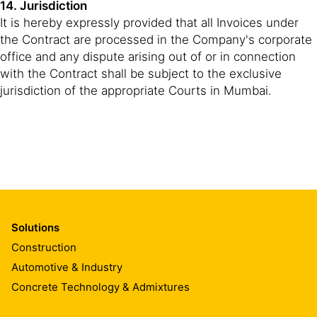
14. Jurisdiction
It is hereby expressly provided that all Invoices under
the Contract are processed in the Company's corporate
office and any dispute arising out of or in connection
with the Contract shall be subject to the exclusive
jurisdiction of the appropriate Courts in Mumbai.
Solutions
Construction
Automotive & Industry
Concrete Technology & Admixtures