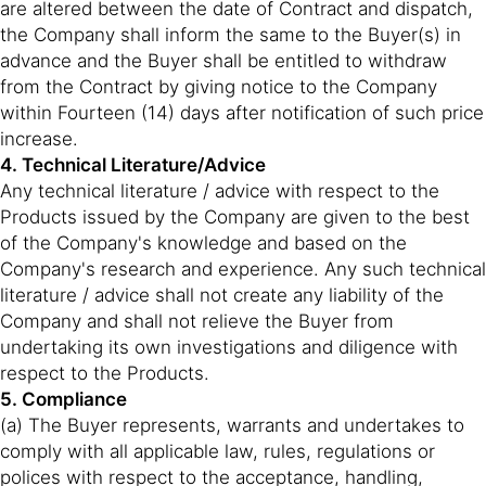
are altered between the date of Contract and dispatch,
the Company shall inform the same to the Buyer(s) in
advance and the Buyer shall be entitled to withdraw
from the Contract by giving notice to the Company
within Fourteen (14) days after notification of such price
increase.
4. Technical Literature/Advice
Any technical literature / advice with respect to the
Products issued by the Company are given to the best
of the Company's knowledge and based on the
Company's research and experience. Any such technical
literature / advice shall not create any liability of the
Company and shall not relieve the Buyer from
undertaking its own investigations and diligence with
respect to the Products.
5. Compliance
(a) The Buyer represents, warrants and undertakes to
comply with all applicable law, rules, regulations or
polices with respect to the acceptance, handling,