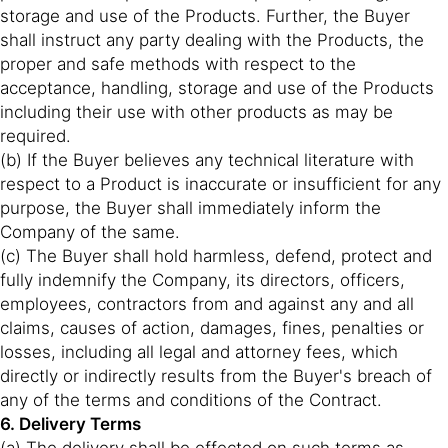
storage and use of the Products. Further, the Buyer
shall instruct any party dealing with the Products, the
proper and safe methods with respect to the
acceptance, handling, storage and use of the Products
including their use with other products as may be
required.
(b) If the Buyer believes any technical literature with
respect to a Product is inaccurate or insufficient for any
purpose, the Buyer shall immediately inform the
Company of the same.
(c) The Buyer shall hold harmless, defend, protect and
fully indemnify the Company, its directors, officers,
employees, contractors from and against any and all
claims, causes of action, damages, fines, penalties or
losses, including all legal and attorney fees, which
directly or indirectly results from the Buyer's breach of
any of the terms and conditions of the Contract.
6. Delivery Terms