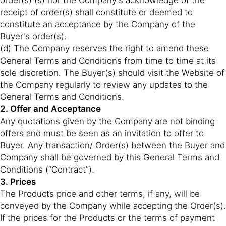
order(s) (s) nor the Company's acknowledge of the
receipt of order(s) shall constitute or deemed to
constitute an acceptance by the Company of the
Buyer's order(s).
(d) The Company reserves the right to amend these
General Terms and Conditions from time to time at its
sole discretion. The Buyer(s) should visit the Website of
the Company regularly to review any updates to the
General Terms and Conditions.
2. Offer and Acceptance
Any quotations given by the Company are not binding
offers and must be seen as an invitation to offer to
Buyer. Any transaction/ Order(s) between the Buyer and
Company shall be governed by this General Terms and
Conditions (“Contract”).
3. Prices
The Products price and other terms, if any, will be
conveyed by the Company while accepting the Order(s).
If the prices for the Products or the terms of payment