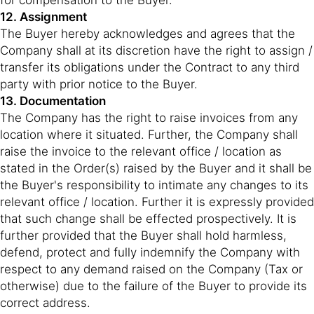
for compensation to the Buyer.
12. Assignment
The Buyer hereby acknowledges and agrees that the
Company shall at its discretion have the right to assign /
transfer its obligations under the Contract to any third
party with prior notice to the Buyer.
13. Documentation
The Company has the right to raise invoices from any
location where it situated. Further, the Company shall
raise the invoice to the relevant office / location as
stated in the Order(s) raised by the Buyer and it shall be
the Buyer's responsibility to intimate any changes to its
relevant office / location. Further it is expressly provided
that such change shall be effected prospectively. It is
further provided that the Buyer shall hold harmless,
defend, protect and fully indemnify the Company with
respect to any demand raised on the Company (Tax or
otherwise) due to the failure of the Buyer to provide its
correct address.