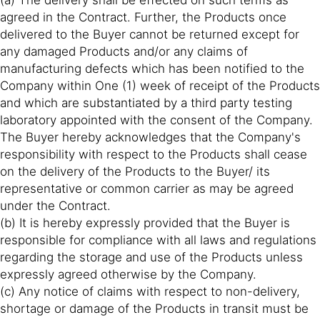
(a) The delivery shall be effected on such terms as
agreed in the Contract. Further, the Products once
delivered to the Buyer cannot be returned except for
any damaged Products and/or any claims of
manufacturing defects which has been notified to the
Company within One (1) week of receipt of the Products
and which are substantiated by a third party testing
laboratory appointed with the consent of the Company.
The Buyer hereby acknowledges that the Company's
responsibility with respect to the Products shall cease
on the delivery of the Products to the Buyer/ its
representative or common carrier as may be agreed
under the Contract.
(b) It is hereby expressly provided that the Buyer is
responsible for compliance with all laws and regulations
regarding the storage and use of the Products unless
expressly agreed otherwise by the Company.
(c) Any notice of claims with respect to non-delivery,
shortage or damage of the Products in transit must be