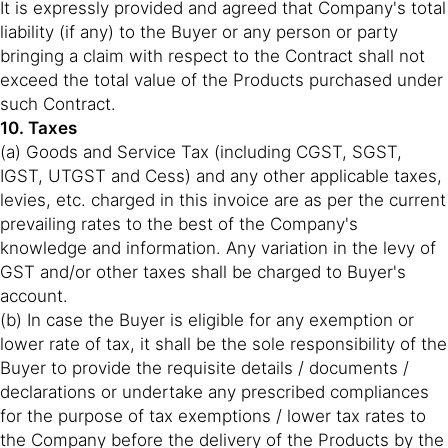
It is expressly provided and agreed that Company's total
liability (if any) to the Buyer or any person or party
bringing a claim with respect to the Contract shall not
exceed the total value of the Products purchased under
such Contract.
10. Taxes
(a) Goods and Service Tax (including CGST, SGST,
IGST, UTGST and Cess) and any other applicable taxes,
levies, etc. charged in this invoice are as per the current
prevailing rates to the best of the Company's
knowledge and information. Any variation in the levy of
GST and/or other taxes shall be charged to Buyer's
account.
(b) In case the Buyer is eligible for any exemption or
lower rate of tax, it shall be the sole responsibility of the
Buyer to provide the requisite details / documents /
declarations or undertake any prescribed compliances
for the purpose of tax exemptions / lower tax rates to
the Company before the delivery of the Products by the