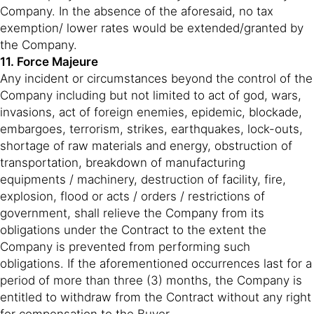
Company. In the absence of the aforesaid, no tax
exemption/ lower rates would be extended/granted by
the Company.
11. Force Majeure
Any incident or circumstances beyond the control of the
Company including but not limited to act of god, wars,
invasions, act of foreign enemies, epidemic, blockade,
embargoes, terrorism, strikes, earthquakes, lock-outs,
shortage of raw materials and energy, obstruction of
transportation, breakdown of manufacturing
equipments / machinery, destruction of facility, fire,
explosion, flood or acts / orders / restrictions of
government, shall relieve the Company from its
obligations under the Contract to the extent the
Company is prevented from performing such
obligations. If the aforementioned occurrences last for a
period of more than three (3) months, the Company is
entitled to withdraw from the Contract without any right