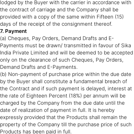
lodged by the Buyer with the carrier in accordance with
the contract of carriage and the Company shall be
provided with a copy of the same within Fifteen (15)
days of the receipt of the consignment thereof.
7. Payment
(a) Cheques, Pay Orders, Demand Drafts and E-
Payments must be drawn/ transmitted in favour of Sika
India Private Limited and will be deemed to be accepted
only on the clearance of such Cheques, Pay Orders,
Demand Drafts and E-Payments.
(b) Non-payment of purchase price within the due date
by the Buyer shall constitute a fundamental breach of
the Contract and if such payment is delayed, interest at
the rate of Eighteen Percent (18%) per annum will be
charged by the Company from the due date until the
date of realization of payment in full. It is hereby
expressly provided that the Products shall remain the
property of the Company till the purchase price of such
Products has been paid in full.