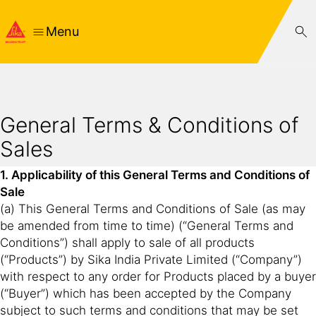
Menu
General Terms & Conditions of
Sales
1. Applicability of this General Terms and Conditions of
Sale
(a) This General Terms and Conditions of Sale (as may
be amended from time to time) (“General Terms and
Conditions”) shall apply to sale of all products
(“Products”) by Sika India Private Limited (“Company”)
with respect to any order for Products placed by a buyer
(“Buyer”) which has been accepted by the Company
subject to such terms and conditions that may be set