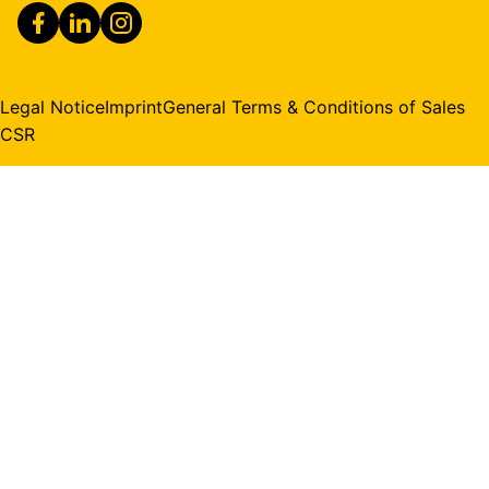
Legal Notice
Imprint
General Terms & Conditions of Sales
CSR