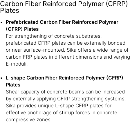
Carbon Fiber Reinforced Polymer (CFRP)
Plates
Prefabricated Carbon Fiber Reinforced Polymer
(CFRP) Plates
For strengthening of concrete substrates,
prefabricated CFRP plates can be externally bonded
or near surface-mounted. Sika offers a wide range of
carbon FRP plates in different dimensions and varying
E-moduli.
L-shape Carbon Fiber Reinforced Polymer (CFRP)
Plates
Shear capacity of concrete beams can be increased
by externally applying CFRP strengthening systems.
Sika provides unique L-shape CFRP plates for
effective anchorage of stirrup forces in concrete
compressive zones.