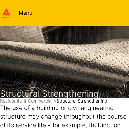
Menu
Structural Strengthening
Residential & Commercial
Structural Strengthening
The use of a building or civil engineering
structure may change throughout the course
of its service life - for example, its function