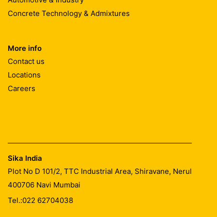
Concrete Technology & Admixtures
More info
Contact us
Locations
Careers
Sika India
Plot No D 101/2, TTC Industrial Area, Shiravane, Nerul
400706
Navi Mumbai
Tel.:
022 62704038