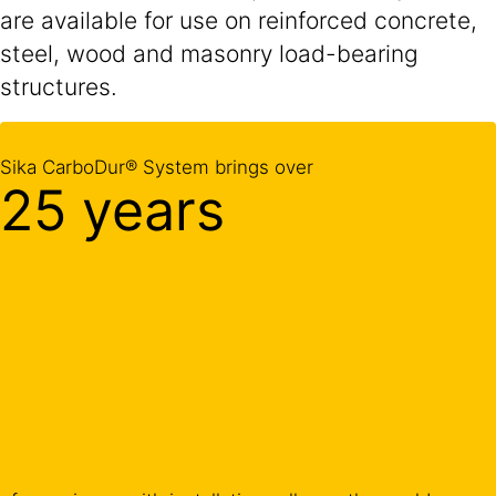
are available for use on reinforced concrete,
steel, wood and masonry load-bearing
structures.
Sika CarboDur® System brings over
25 years