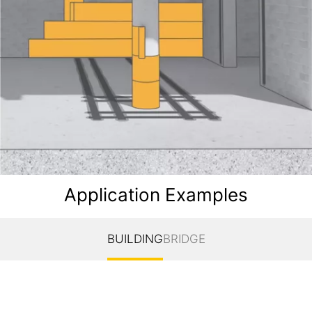
Application Examples
BUILDING
BRIDGE