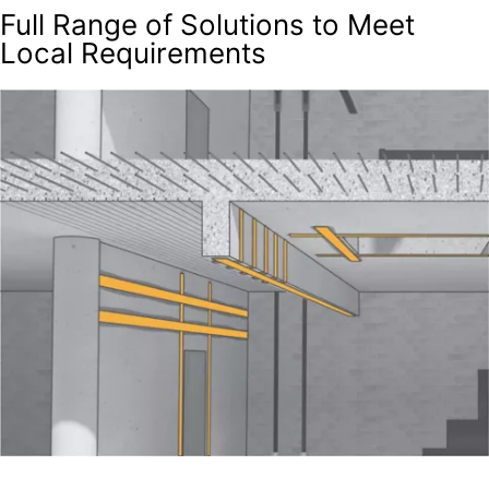
Full Range of Solutions to Meet
Local Requirements