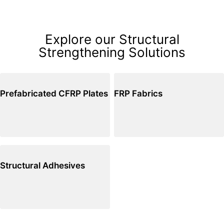
Explore our Structural
Strengthening Solutions
Prefabricated CFRP Plates
FRP Fabrics
Structural Adhesives