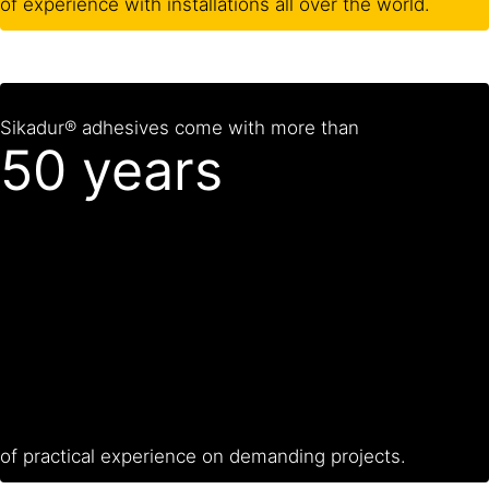
of experience with installations all over the world.
Sikadur® adhesives come with more than
50 years
of practical experience on demanding projects.