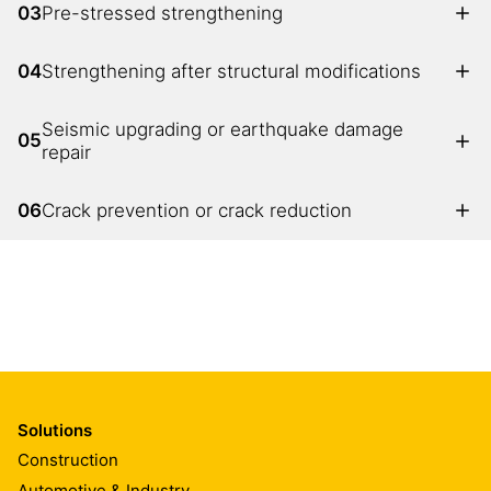
03
Pre-stressed strengthening
04
Strengthening after structural modifications
Seismic upgrading or earthquake damage
05
repair
06
Crack prevention or crack reduction
Solutions
Construction
Automotive & Industry