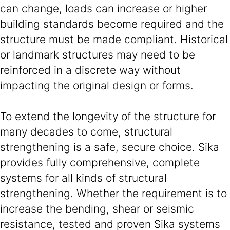
can change, loads can increase or higher
building standards become required and the
structure must be made compliant. Historical
or landmark structures may need to be
reinforced in a discrete way without
impacting the original design or forms.
To extend the longevity of the structure for
many decades to come, structural
strengthening is a safe, secure choice. Sika
provides fully comprehensive, complete
systems for all kinds of structural
strengthening. Whether the requirement is to
increase the bending, shear or seismic
resistance, tested and proven Sika systems