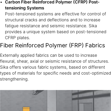
Carbon Fiber Reinforced Polymer (CFRP) Post-
tensioning Systems
Post-tensioned systems are effective for control of
structural cracks and deflections and to increase
fatigue resistance and seismic resistance. Sika
provides a unique system based on post-tensioned
CFRP plates.
Fiber Reinforced Polymer (FRP) Fabrics
Externally applied fabrics can be used to increase
flexural, shear, axial or seismic resistance of structures.
Sika offers various fabric systems, based on different
types of materials for specific needs and cost-optimized
strengthening.