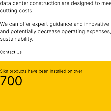
data center construction are designed to meet
cutting costs.
We can offer expert guidance and innovative
and potentially decrease operating expenses, 
sustainability.
Contact Us
Sika products have been installed on over
700