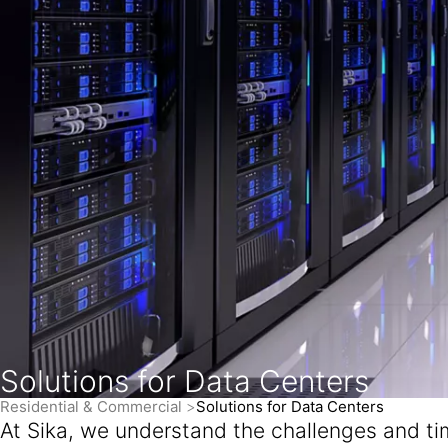
Solutions for Data Centers
Residential & Commercial
Solutions for Data Centers
At Sika, we understand the challenges and time