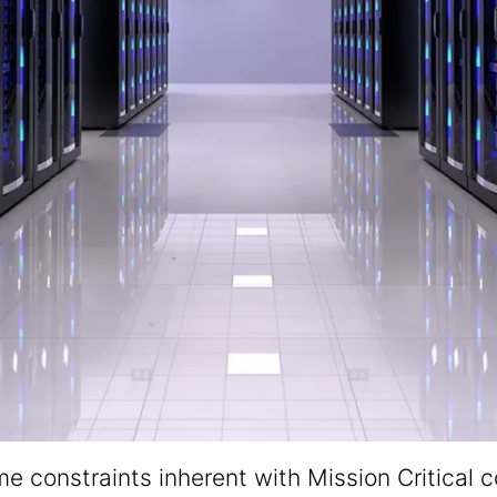
 constraints inherent with Mission Critical co