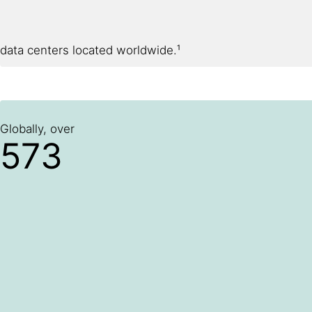
data centers located worldwide.¹
Globally, over
573