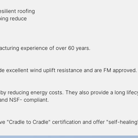
silient roofing
ping reduce
cturing experience of over 60 years.
de excellent wind uplift resistance and are FM approved.
eby reducing energy costs. They also provide a long lifec
nd NSF- compliant.
ve "Cradle to Cradle" certification and offer "self-healin