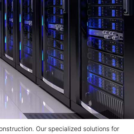
nstruction. Our specialized solutions for