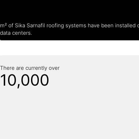
m² of Sika Sarnafil roofing systems have been installed 
data centers.
There are currently over
10,000