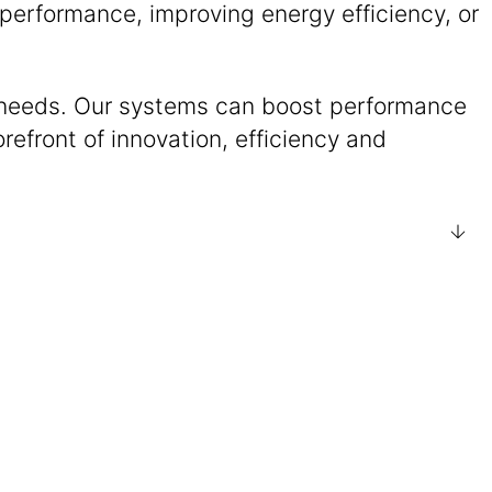
performance, improving energy efficiency, or
e needs. Our systems can boost performance
refront of innovation, efficiency and