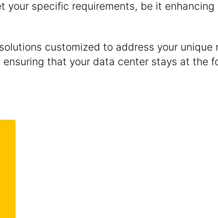
 your specific requirements, be it enhancing 
 solutions customized to address your uniqu
ensuring that your data center stays at the fo