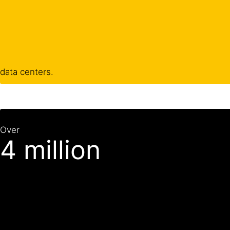
data centers.
Over
4 million