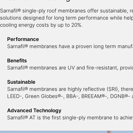
Sarnafil® single-ply roof membranes offer sustainable, re
solutions designed for long term performance while hel
cooling energy costs by up to 20%.
Performance
Sarnafil® membranes have a proven long term manufa
Benefits
Sarnafil® membranes are UV and fire-resistant, provi
Sustainable
Sarnafil® membranes are highly reflective (SRI), ther
LEED-, Green Globes®-, BBA-, BREEAM®-, DGNB®- a
Advanced Technology
Sarnafil® AT is the first single-ply membrane to achie