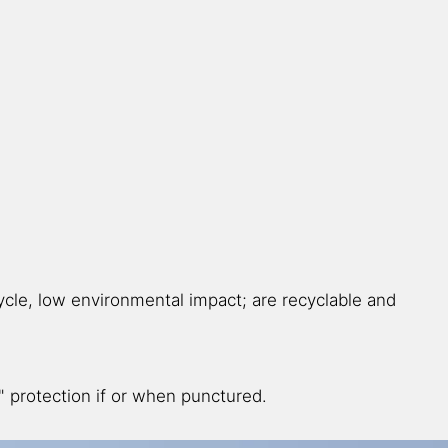
ycle, low environmental impact; are recyclable and
g" protection if or when punctured.