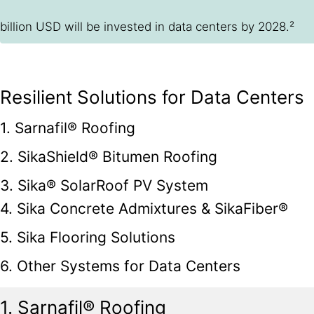
billion USD will be invested in data centers by 2028.²
Resilient Solutions for Data Centers
1. Sarnafil® Roofing
2. SikaShield® Bitumen Roofing
3. Sika® SolarRoof PV System
4. Sika Concrete Admixtures & SikaFiber®
5. Sika Flooring Solutions
6. Other Systems for Data Centers
1. Sarnafil® Roofing