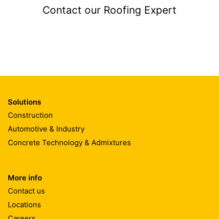
Contact our Roofing Expert
Solutions
Construction
Automotive & Industry
Concrete Technology & Admixtures
More info
Contact us
Locations
Careers