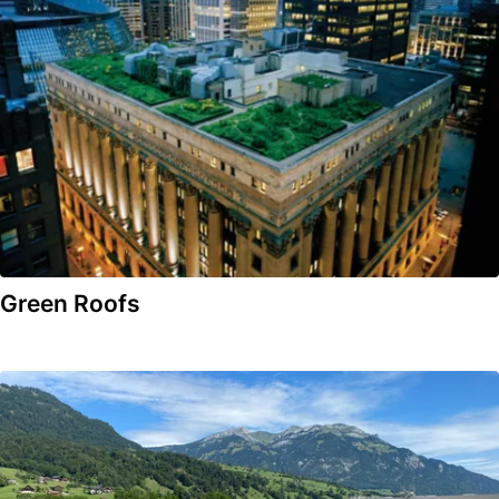
Green Roofs