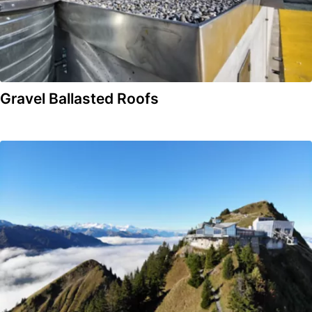
Gravel Ballasted Roofs