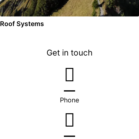
Roof Systems
Get in touch
Phone