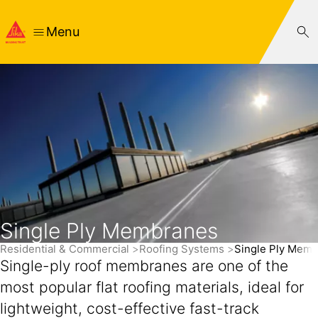
Menu
Single Ply Membranes
Residential & Commercial
Roofing Systems
Single Ply Mem
Single-ply roof membranes are one of the
most popular flat roofing materials, ideal for
lightweight, cost-effective fast-track