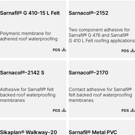
Sarnafil® G 410-15 L Felt
Sarnacol®-2152
Two component adhesive for
Polymeric membrane for
Sarnafil® G 476 and Sarnafil®
adhered roof waterproofing
G 410 L Felt roofing applications
PDS
PDS
Sarnacol®-2142 S
Sarnacol®-2170
Adhesive for Sarnafil® felt
Contact adhesive for Sarnafil®
backed roof waterproofing
felt backed roof waterproofing
membranes
membranes
PDS
PDS
Sikaplan® Walkway-20
Sarnafil® Metal PVC