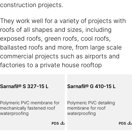
construction projects.
They work well for a variety of projects with
roofs of all shapes and sizes, including
exposed roofs, green roofs, cool roofs,
ballasted roofs and more, from large scale
commercial projects such as airports and
factories to a private house rooftop
Sarnafil® S 327-15 L
Sarnafil® G 410-15 L
Polymeric PVC membrane for
Polymeric PVC detailing
mechanically fastened roof
membrane for roof
waterproofing
waterproofing
PDS
PDS