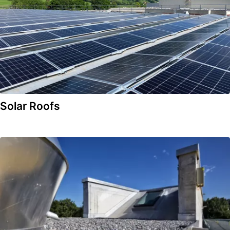
Solar Roofs