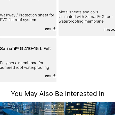
Metal sheets and coils
Walkway / Protection sheet for
laminated with Sarnafil® G roof
PVC flat roof system
waterproofing membrane
PDS
PDS
Sarnafil® G 410-15 L Felt
Polymeric membrane for
adhered roof waterproofing
PDS
You May Also Be Interested In