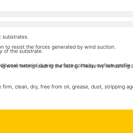
 substrates.
n to resist the forces generated by wind suction.
of the substrate.
itional material due to surface porosity, surface profile, 
g went wrong loading the listing. Please try refreshing 
irm, clean, dry, free from oil, grease, dust, stripping a