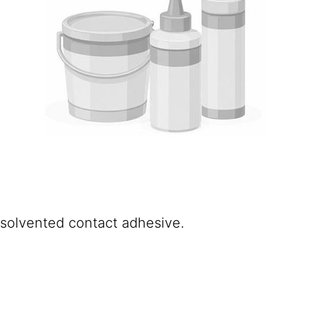
d solvented contact adhesive.