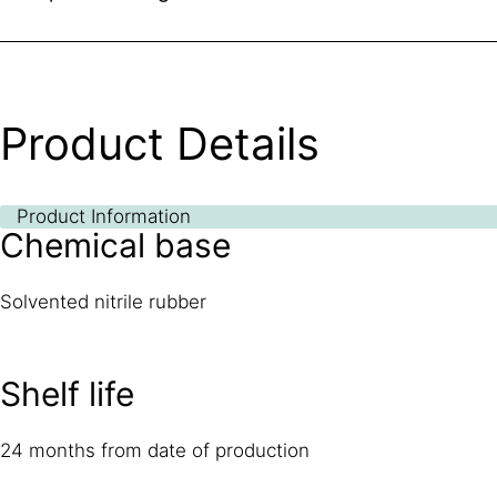
Product Details
Product Information
Chemical base
Solvented nitrile rubber
Shelf life
24 months from date of production