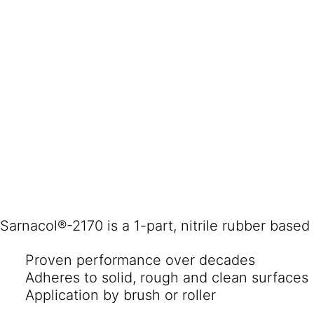
Sarnacol®-2170 is a 1-part, nitrile rubber base
Proven performance over decades
Adheres to solid, rough and clean surfaces
Application by brush or roller