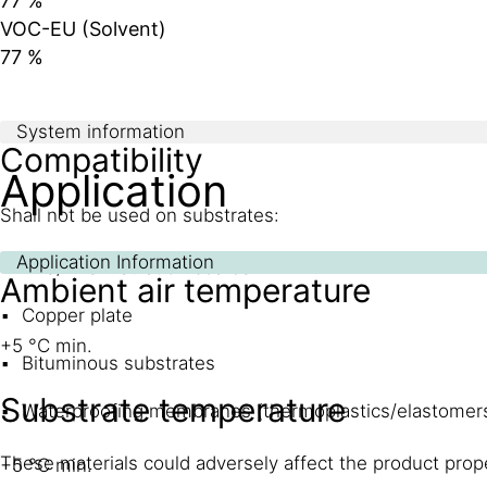
77 %
VOC-EU (Solvent)
77 %
System information
Compatibility
Application
Shall not be used on substrates:
Application Information
EPS/XPS insulation boards
Ambient air temperature
Copper plate
+5 °C min.
Bituminous substrates
Substrate temperature
Waterproofing membranes (thermoplastics/elastomers
These materials could adversely affect the product prope
+5 °C min.