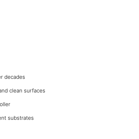
er decades
 and clean surfaces
oller
ent substrates