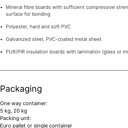
Mineral fibre boards with sufficient compressive stre
surface for bonding
Polyester, hard and soft PVC
Galvanized steel, PVC-coated metal sheet
PUR/PIR insulation boards with lamination (glass or mi
Packaging
One way container:
5 kg, 20 kg
Packing unit:
Euro pallet or single container