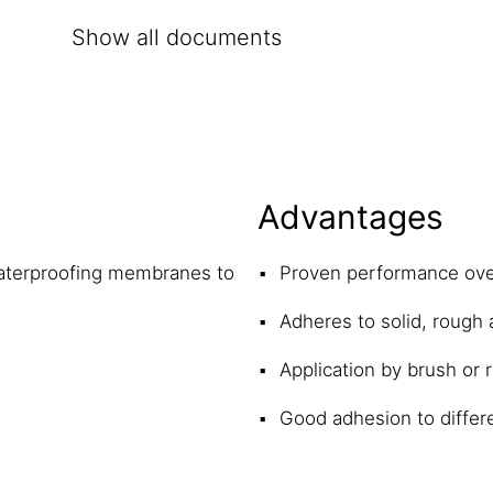
Show all documents
Advantages
waterproofing membranes to
Proven performance ov
Adheres to solid, rough
Application by brush or r
Good adhesion to differ