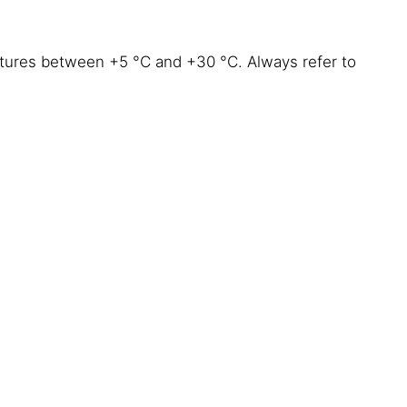
atures between +5 °C and +30 °C. Always refer to