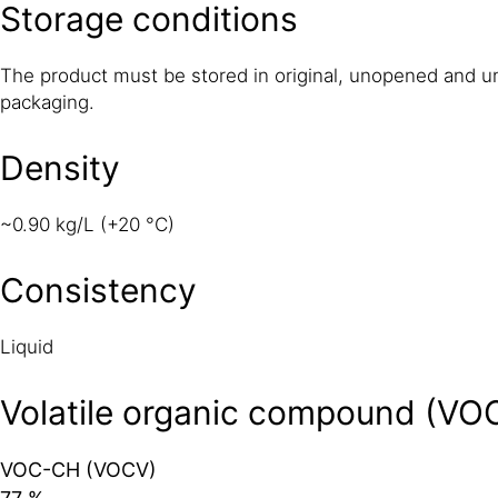
Storage conditions
The product must be stored in original, unopened and 
packaging.
Density
~0.90 kg/L (+20 °C)
Consistency
Liquid
Volatile organic compound (VO
VOC-CH (VOCV)