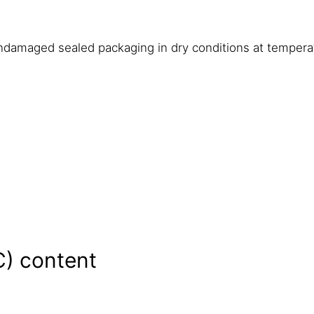
undamaged sealed packaging in dry conditions at temper
C) content