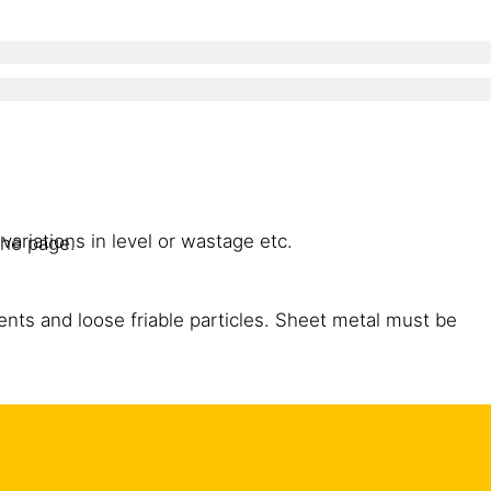
variations in level or wastage etc.
the page.
gents and loose friable particles. Sheet metal must be