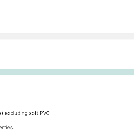
) excluding soft PVC
rties.