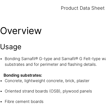
Product Data Sheet
Overview
Usage
Bonding Sarnafil® G-type and Sarnafil® G Felt-type 
substrates and for perimeter and flashing details.
Bonding substrates:
Concrete, lightweight concrete, brick, plaster
Oriented strand boards (OSB), plywood panels
Fibre cement boards