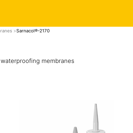
branes
Sarnacol®-2170
of waterproofing membranes