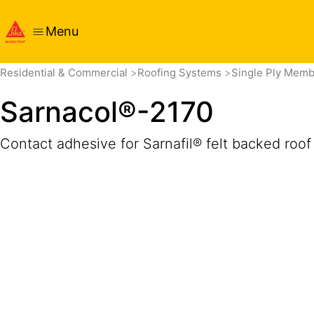
Menu
Overview
Product Details
Application
Documents
Residential & Commercial
Roofing Systems
Single Ply Mem
Sarnacol®-2170
Contact adhesive for Sarnafil® felt backed ro