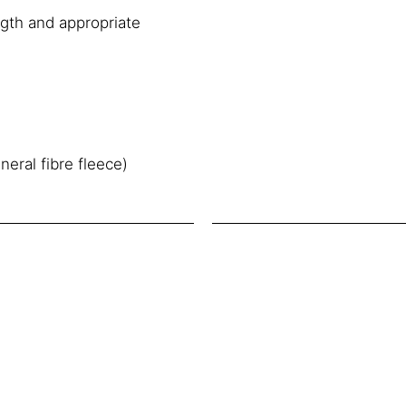
ngth and appropriate
neral fibre fleece)