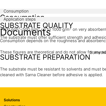
Consumption
Consumption
Application steps
SUBSTRATE QUALITY
Documents
2
2
2
~300 g/m
–500 g/m
up to 1000 g/m
on very absorbent
The substrate must offer sufficient strength and adhesio
Consumption depends on the roughness and absorbency 
These figures are theoretical and do not allow for any add
Somethin
SUBSTRATE PREPARATION
The substrate must be resistant to solvents and must be f
cleaned with Sarna Cleaner before adhesive is applied.
APPLICATION
Solutions