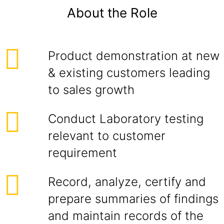
About the Role
Product demonstration at new
& existing customers leading
to sales growth
Conduct Laboratory testing
relevant to customer
requirement
Record, analyze, certify and
prepare summaries of findings
and maintain records of the