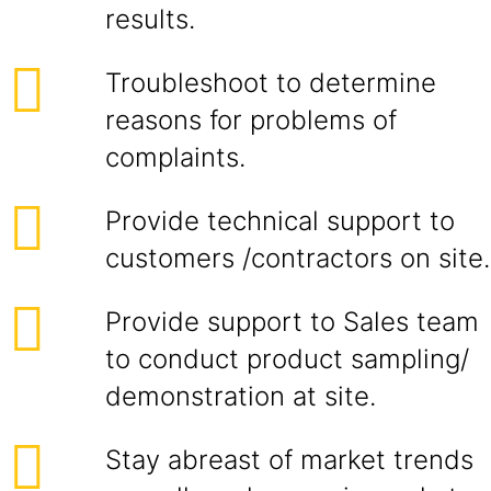
results.
Troubleshoot to determine
reasons for problems of
complaints.
Provide technical support to
customers /contractors on site.
Provide support to Sales team
to conduct product sampling/
demonstration at site.
Stay abreast of market trends