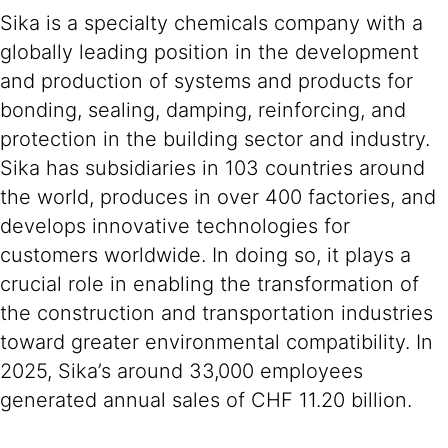
Sika is a specialty chemicals company with a
globally leading position in the development
and production of systems and products for
bonding, sealing, damping, reinforcing, and
protection in the building sector and industry.
Sika has subsidiaries in 103 countries around
the world, produces in over 400 factories, and
develops innovative technologies for
customers worldwide. In doing so, it plays a
crucial role in enabling the transformation of
the construction and transportation industries
toward greater environmental compatibility. In
2025, Sika’s around 33,000 employees
generated annual sales of CHF 11.20 billion.