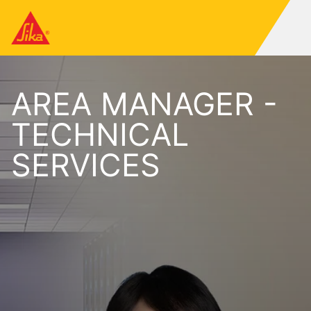
AREA MANAGER -
TECHNICAL
SERVICES