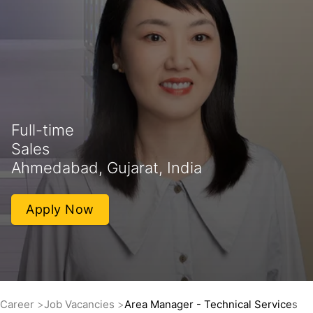
Full-time
Sales
Ahmedabad, Gujarat, India
Apply Now
Career
Job Vacancies
Area Manager - Technical Services