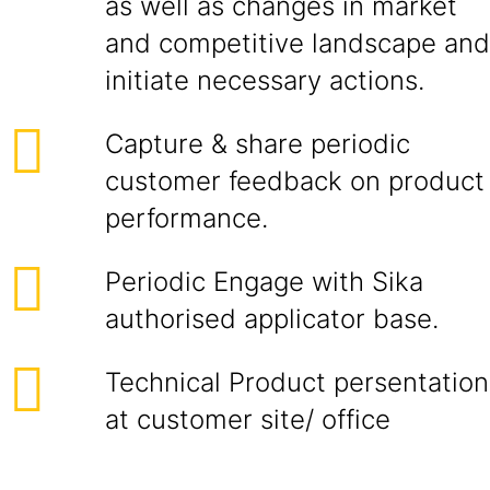
as well as changes in market
and competitive landscape and
initiate necessary actions.
Capture & share periodic
customer feedback on product
performance.
Periodic Engage with Sika
authorised applicator base.
Technical Product persentation
at customer site/ office