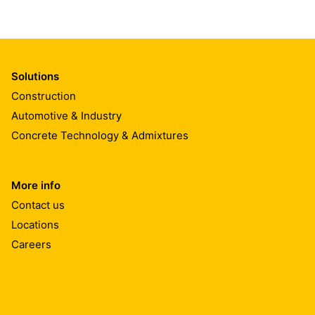
Solutions
Construction
Automotive & Industry
Concrete Technology & Admixtures
More info
Contact us
Locations
Careers