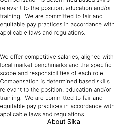
relevant to the position, education and/or
training. We are committed to fair and
equitable pay practices in accordance with
applicable laws and regulations.
We offer competitive salaries, aligned with
local market benchmarks and the specific
scope and responsibilities of each role.
Compensation is determined based skills
relevant to the position, education and/or
training. We are committed to fair and
equitable pay practices in accordance with
applicable laws and regulations.
About Sika