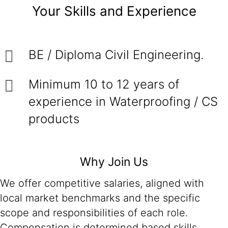
Your Skills and Experience
BE / Diploma Civil Engineering.
Minimum 10 to 12 years of
experience in Waterproofing / CS
products
Why Join Us
We offer competitive salaries, aligned with
local market benchmarks and the specific
scope and responsibilities of each role.
Compensation is determined based skills