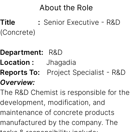
About the Role
Title
:
Senior Executive - R&D
(Concrete)
Department:
R&D
Location :
Jhagadia
Reports To:
Project Specialist - R&D
Overview:
The R&D Chemist is responsible for the
development, modification, and
maintenance of concrete products
manufactured by the company. The