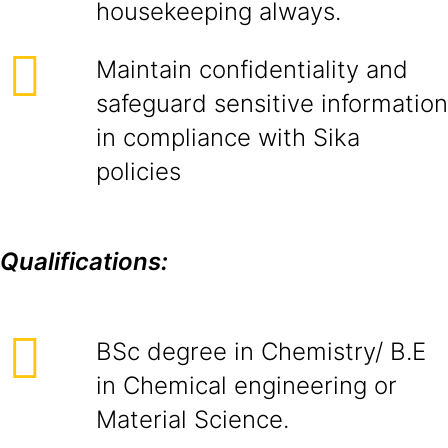
housekeeping always.
Maintain confidentiality and
safeguard sensitive information
in compliance with Sika
policies
Qualifications:
BSc degree in Chemistry/ B.E
in Chemical engineering or
Material Science.