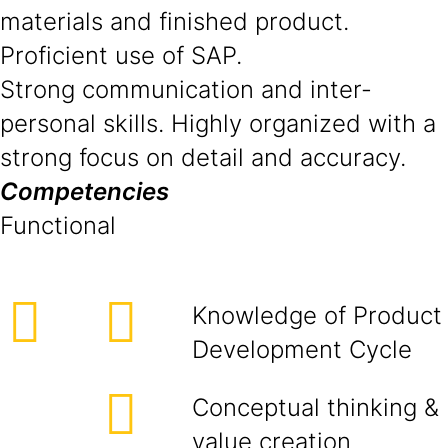
materials and finished product.
Proficient use of SAP.
Strong communication and inter-
personal skills. Highly organized with a
strong focus on detail and accuracy.
Competencies
Functional
Knowledge of Product
Development Cycle
Conceptual thinking &
value creation