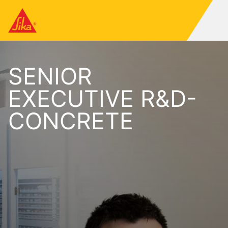
SENIOR
EXECUTIVE R&D-
CONCRETE