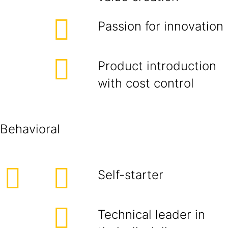
Passion for innovation
Product introduction
with cost control
Behavioral
Self-starter
Technical leader in