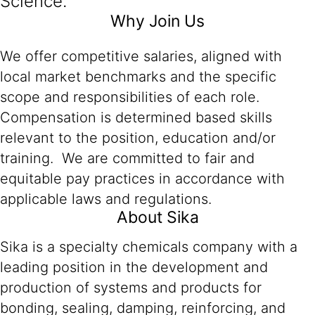
Science.
Why Join Us
We offer competitive salaries, aligned with
local market benchmarks and the specific
scope and responsibilities of each role.
Compensation is determined based skills
relevant to the position, education and/or
training. We are committed to fair and
equitable pay practices in accordance with
applicable laws and regulations.
About Sika
Sika is a specialty chemicals company with a
leading position in the development and
production of systems and products for
bonding, sealing, damping, reinforcing, and