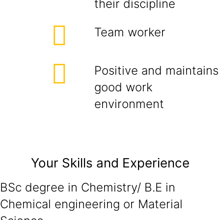
their discipline
Team worker
Positive and maintains
good work
environment
Your Skills and Experience
BSc degree in Chemistry/ B.E in
Chemical engineering or Material