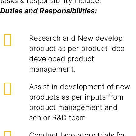
tasks & responsibility include:
Duties and Responsibilities:
Research and New develop
product as per product idea
developed product
management.
Assist in development of new
products as per inputs from
product management and
senior R&D team.
Conduct laboratory trials for