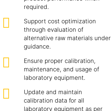
required.
Support cost optimization
through evaluation of
alternative raw materials under
guidance.
Ensure proper calibration,
maintenance, and usage of
laboratory equipment.
Update and maintain
calibration data for all
laboratory equipment as per