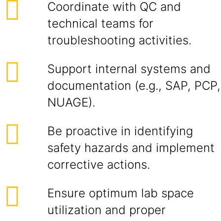
Coordinate with QC and
technical teams for
troubleshooting activities.
Support internal systems and
documentation (e.g., SAP, PCP,
NUAGE).
Be proactive in identifying
safety hazards and implement
corrective actions.
Ensure optimum lab space
utilization and proper