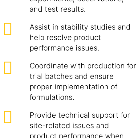
and test results.
Assist in stability studies and
help resolve product
performance issues.
Coordinate with production for
trial batches and ensure
proper implementation of
formulations.
Provide technical support for
site-related issues and
product performance when