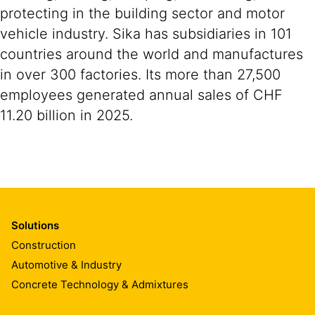
protecting in the building sector and motor
vehicle industry. Sika has subsidiaries in 101
countries around the world and manufactures
in over 300 factories. Its more than 27,500
employees generated annual sales of CHF
11.20 billion in 2025.
Solutions
Construction
Automotive & Industry
Concrete Technology & Admixtures