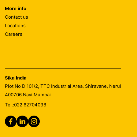
More info
Contact us
Locations
Careers
Sika India
Plot No D 101/2, TTC Industrial Area, Shiravane, Nerul
400706
Navi Mumbai
Tel.:
022 62704038