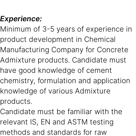
Experience:
Minimum of 3-5 years of experience in
product development in Chemical
Manufacturing Company for Concrete
Admixture products. Candidate must
have good knowledge of cement
chemistry, formulation and application
knowledge of various Admixture
products.
Candidate must be familiar with the
relevant IS, EN and ASTM testing
methods and standards for raw