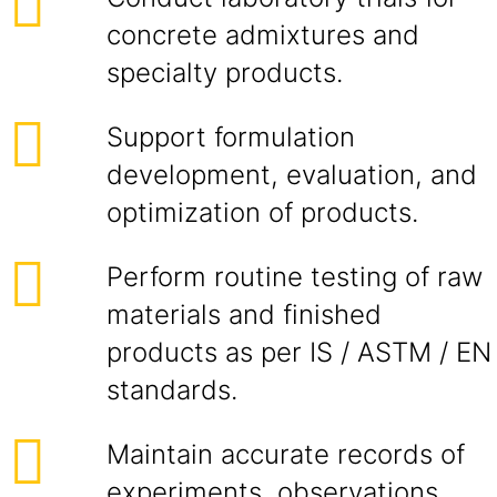
concrete admixtures and
specialty products.
Support formulation
development, evaluation, and
optimization of products.
Perform routine testing of raw
materials and finished
products as per IS / ASTM / EN
standards.
Maintain accurate records of
experiments, observations,