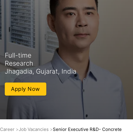
Full-time
Research
Jhagadia, Gujarat, India
Apply Now
Career
Job Vacancies
Senior Executive R&D- Concrete