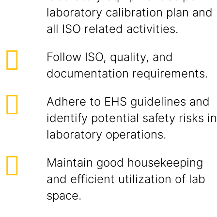
laboratory calibration plan and
all ISO related activities.
Follow ISO, quality, and
documentation requirements.
Adhere to EHS guidelines and
identify potential safety risks in
laboratory operations.
Maintain good housekeeping
and efficient utilization of lab
space.