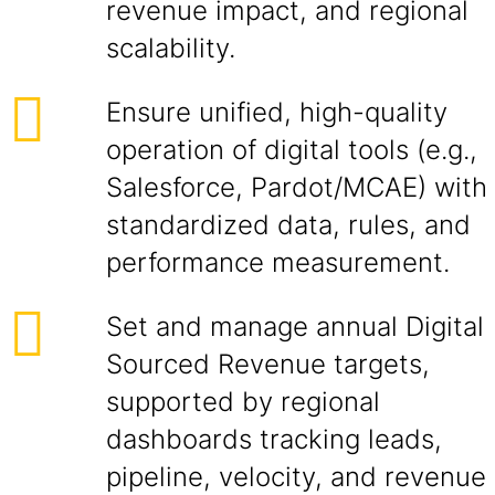
revenue impact, and regional
scalability.
Ensure unified, high-quality
operation of digital tools (e.g.,
Salesforce, Pardot/MCAE) with
standardized data, rules, and
performance measurement.
Set and manage annual Digital
Sourced Revenue targets,
supported by regional
dashboards tracking leads,
pipeline, velocity, and revenue