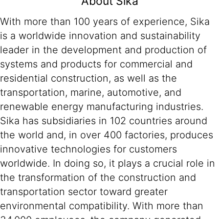
About Sika
With more than 100 years of experience, Sika
is a worldwide innovation and sustainability
leader in the development and production of
systems and products for commercial and
residential construction, as well as the
transportation, marine, automotive, and
renewable energy manufacturing industries.
Sika has subsidiaries in 102 countries around
the world and, in over 400 factories, produces
innovative technologies for customers
worldwide. In doing so, it plays a crucial role in
the transformation of the construction and
transportation sector toward greater
environmental compatibility. With more than