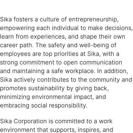
Sika fosters a culture of entrepreneurship,
empowering each individual to make decisions,
learn from experiences, and shape their own
career path. The safety and well-being of
employees are top priorities at Sika, with a
strong commitment to open communication
and maintaining a safe workplace. In addition,
Sika actively contributes to the community and
promotes sustainability by giving back,
minimizing environmental impact, and
embracing social responsibility.
Sika Corporation is committed to a work
environment that supports, inspires, and