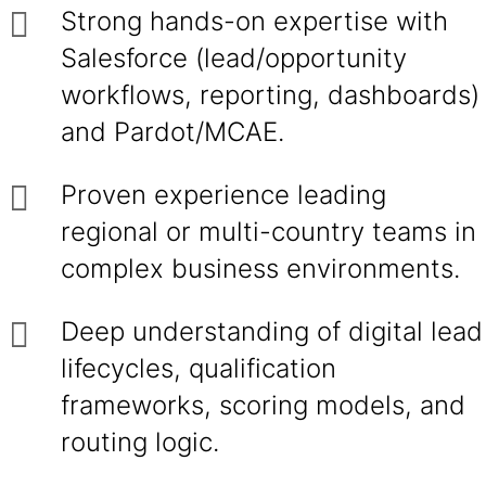
Strong hands-on expertise with
Salesforce (lead/opportunity
workflows, reporting, dashboards)
and Pardot/MCAE.
Proven experience leading
regional or multi-country teams in
complex business environments.
Deep understanding of digital lead
lifecycles, qualification
frameworks, scoring models, and
routing logic.