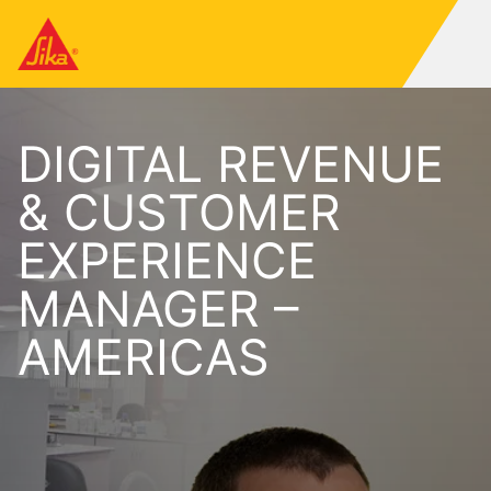
DIGITAL REVENUE
& CUSTOMER
EXPERIENCE
MANAGER –
AMERICAS