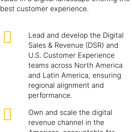
best customer experience.
Lead and develop the Digital
Sales & Revenue (DSR) and
U.S. Customer Experience
teams across North America
and Latin America, ensuring
regional alignment and
performance.
Own and scale the digital
revenue channel in the