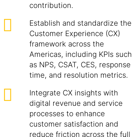
contribution.
Establish and standardize the
Customer Experience (CX)
framework across the
Americas, including KPIs such
as NPS, CSAT, CES, response
time, and resolution metrics.
Integrate CX insights with
digital revenue and service
processes to enhance
customer satisfaction and
reduce friction across the full