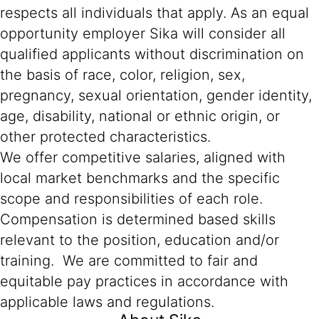
respects all individuals that apply. As an equal
opportunity employer Sika will consider all
qualified applicants without discrimination on
the basis of race, color, religion, sex,
pregnancy, sexual orientation, gender identity,
age, disability, national or ethnic origin, or
other protected characteristics.
We offer competitive salaries, aligned with
local market benchmarks and the specific
scope and responsibilities of each role.
Compensation is determined based skills
relevant to the position, education and/or
training. We are committed to fair and
equitable pay practices in accordance with
applicable laws and regulations.