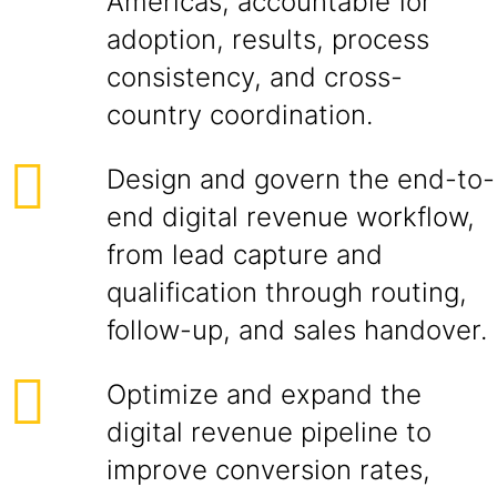
Americas, accountable for
adoption, results, process
consistency, and cross-
country coordination.
Design and govern the end-to-
end digital revenue workflow,
from lead capture and
qualification through routing,
follow-up, and sales handover.
Optimize and expand the
digital revenue pipeline to
improve conversion rates,