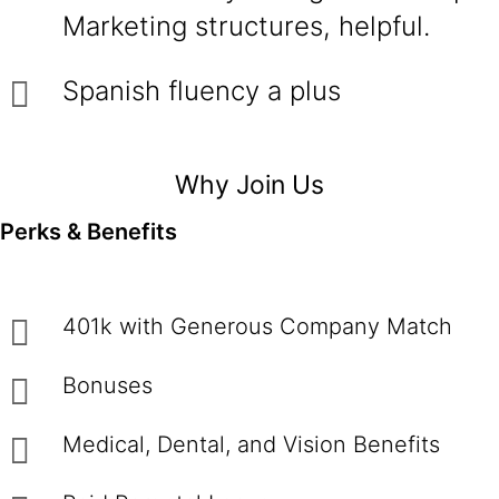
Marketing structures, helpful.
Spanish fluency a plus
Why Join Us
Perks & Benefits
401k with Generous Company Match
Bonuses
Medical, Dental, and Vision Benefits