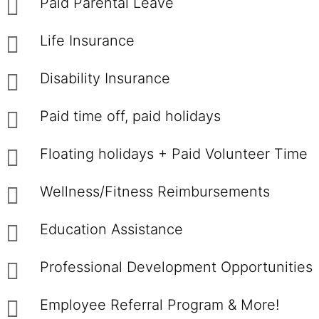
Paid Parental Leave
Life Insurance
Disability Insurance
Paid time off, paid holidays
Floating holidays + Paid Volunteer Time
Wellness/Fitness Reimbursements
Education Assistance
Professional Development Opportunities
Employee Referral Program & More!