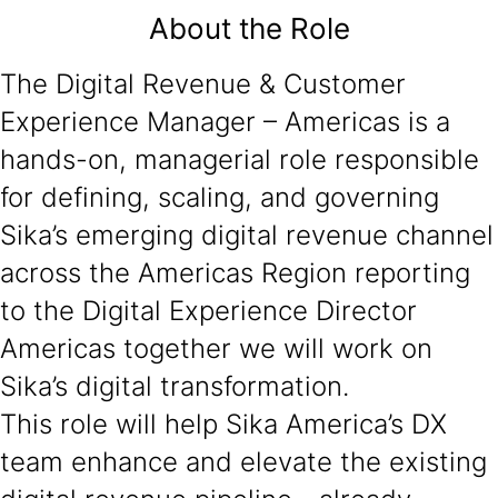
About the Role
The Digital Revenue & Customer
Experience Manager – Americas is a
hands-on, managerial role responsible
for defining, scaling, and governing
Sika’s emerging digital revenue channel
across the Americas Region reporting
to the Digital Experience Director
Americas together we will work on
Sika’s digital transformation.
This role will help Sika America’s DX
team enhance and elevate the existing