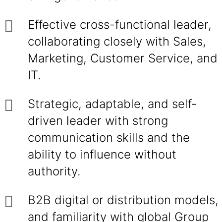
Effective cross-functional leader,
collaborating closely with Sales,
Marketing, Customer Service, and
IT.
Strategic, adaptable, and self-
driven leader with strong
communication skills and the
ability to influence without
authority.
B2B digital or distribution models,
and familiarity with global Group