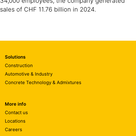
34,000 employees, the company generated
sales of CHF 11.76 billion in 2024.
Solutions
Construction
Automotive & Industry
Concrete Technology & Admixtures
More info
Contact us
Locations
Careers