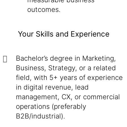
outcomes.
Your Skills and Experience
Bachelor’s degree in Marketing,
Business, Strategy, or a related
field, with 5+ years of experience
in digital revenue, lead
management, CX, or commercial
operations (preferably
B2B/industrial).