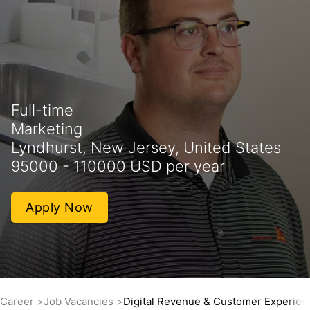
Full-time
Marketing
Lyndhurst, New Jersey, United States
95000 - 110000 USD per year
Apply Now
Career
Job Vacancies
Digital Revenue & Customer Experien