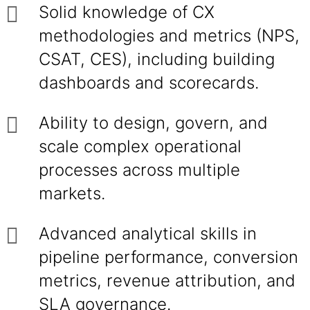
Solid knowledge of CX
methodologies and metrics (NPS,
CSAT, CES), including building
dashboards and scorecards.
Ability to design, govern, and
scale complex operational
processes across multiple
markets.
Advanced analytical skills in
pipeline performance, conversion
metrics, revenue attribution, and
SLA governance.