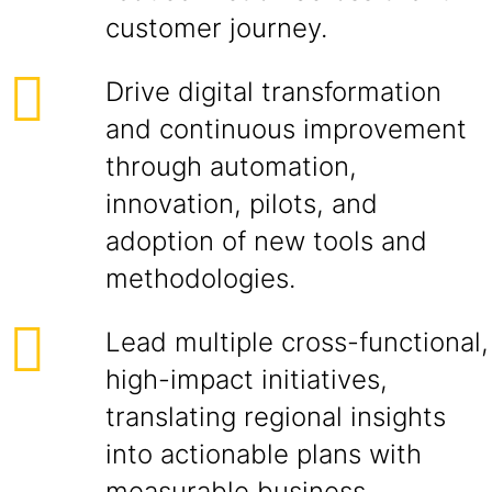
customer journey.
Drive digital transformation
and continuous improvement
through automation,
innovation, pilots, and
adoption of new tools and
methodologies.
Lead multiple cross-functional,
high-impact initiatives,
translating regional insights
into actionable plans with
measurable business