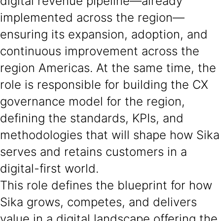
digital revenue pipeline—already
implemented across the region—
ensuring its expansion, adoption, and
continuous improvement across the
region Americas. At the same time, the
role is responsible for building the CX
governance model for the region,
defining the standards, KPIs, and
methodologies that will shape how Sika
serves and retains customers in a
digital-first world.
This role defines the blueprint for how
Sika grows, competes, and delivers
value in a digital landscape offering the