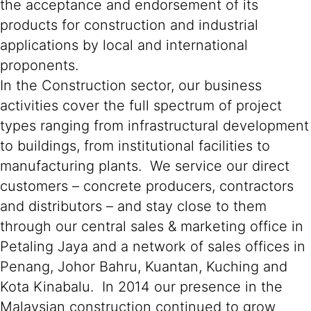
the acceptance and endorsement of its
products for construction and industrial
applications by local and international
proponents.
In the Construction sector, our business
activities cover the full spectrum of project
types ranging from infrastructural development
to buildings, from institutional facilities to
manufacturing plants. We service our direct
customers – concrete producers, contractors
and distributors – and stay close to them
through our central sales & marketing office in
Petaling Jaya and a network of sales offices in
Penang, Johor Bahru, Kuantan, Kuching and
Kota Kinabalu. In 2014 our presence in the
Malaysian construction continued to grow