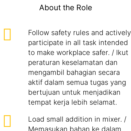
About the Role
Follow safety rules and actively
participate in all task intended
to make workplace safer. / Ikut
peraturan keselamatan dan
mengambil bahagian secara
aktif dalam semua tugas yang
bertujuan untuk menjadikan
tempat kerja lebih selamat.
Load small addition in mixer. /
Memasukan bahan ke dalam