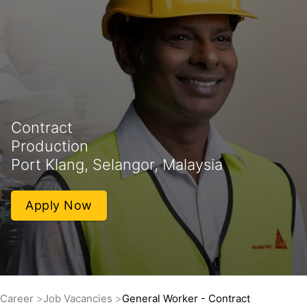
Contract
Production
Port Klang, Selangor, Malaysia
Apply Now
Career
Job Vacancies
General Worker - Contract