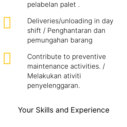
pelabelan palet .
Deliveries/unloading in day
shift / Penghantaran dan
pemungahan barang
Contribute to preventive
maintenance activities. /
Melakukan ativiti
penyelenggaran.
Your Skills and Experience