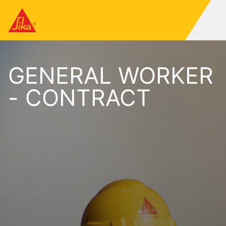
GENERAL WORKER
- CONTRACT