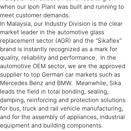
when our Ipoh Plant was built and running to
meet customer demands.
In Malaysia, our Industry Division is the clear
market leader in the automotive glass
replacement sector (AGR) and the “Sikaflex”
brand is instantly recognized as a mark for
quality, reliability and performance. In the
automotive OEM sector, we are the approved
supplier to top German car markets such as
Mercedes Benz and BMW. Meanwhile, Sika
leads the field in total bonding, sealing,
damping, reinforcing and protection solutions
for bus, truck and rail vehicle manufacturing,
and for the assembly of appliances, industrial
equipment and building components.