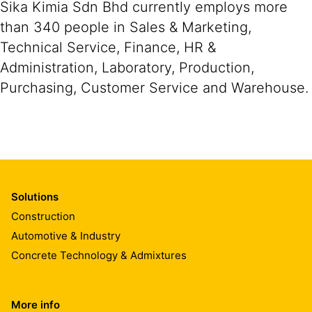
Sika Kimia Sdn Bhd currently employs more
than 340 people in Sales & Marketing,
Technical Service, Finance, HR &
Administration, Laboratory, Production,
Purchasing, Customer Service and Warehouse.
Solutions
Construction
Automotive & Industry
Concrete Technology & Admixtures
More info