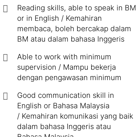
Reading skills, able to speak in BM
or in English / Kemahiran
membaca, boleh bercakap dalam
BM atau dalam bahasa Inggeris
Able to work with minimum
supervision / Mampu bekerja
dengan pengawasan minimum
Good communication skill in
English or Bahasa Malaysia
/ Kemahiran komunikasi yang baik
dalam bahasa Inggeris atau
Bahasa Malaysia