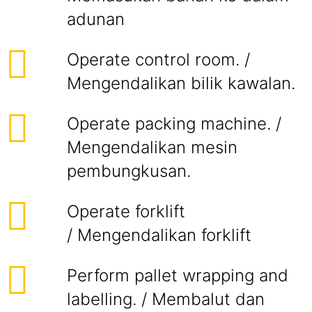
adunan
Operate control room. /
Mengendalikan bilik kawalan.
Operate packing machine. /
Mengendalikan mesin
pembungkusan.
Operate forklift
/ Mengendalikan forklift
Perform pallet wrapping and
labelling. / Membalut dan