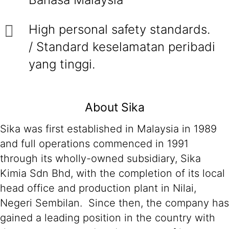
High personal safety standards.
/ Standard keselamatan peribadi
yang tinggi.
About Sika
Sika was first established in Malaysia in 1989
and full operations commenced in 1991
through its wholly-owned subsidiary, Sika
Kimia Sdn Bhd, with the completion of its local
head office and production plant in Nilai,
Negeri Sembilan. Since then, the company has
gained a leading position in the country with