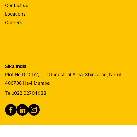
Contact us
Locations
Careers
Sika India
Plot No D 101/2, TTC Industrial Area, Shiravane, Nerul
400706
Navi Mumbai
Tel.:
022 62704038
Legal Notice
Imprint
General Terms & Conditions of Sales