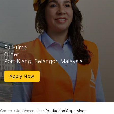
Full-time
Other
Port Klang, Selangor, Malaysia
Apply Now
Career
Job Vacancies
Production Supervisor