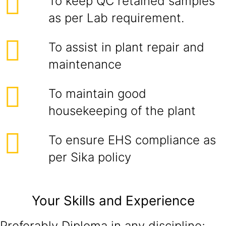
To keep QC retained samples
as per Lab requirement.
To assist in plant repair and
maintenance
To maintain good
housekeeping of the plant
To ensure EHS compliance as
per Sika policy
Your Skills and Experience
Preferably Diploma in any discipline;