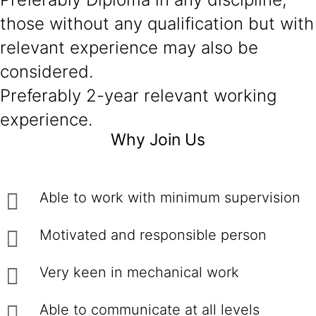
those without any qualification but with
relevant experience may also be
considered.
Preferably 2-year relevant working
experience.
Why Join Us
Able to work with minimum supervision
Motivated and responsible person
Very keen in mechanical work
Able to communicate at all levels