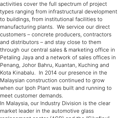
activities cover the full spectrum of project
types ranging from infrastructural development
to buildings, from institutional facilities to
manufacturing plants. We service our direct
customers – concrete producers, contractors
and distributors – and stay close to them
through our central sales & marketing office in
Petaling Jaya and a network of sales offices in
Penang, Johor Bahru, Kuantan, Kuching and
Kota Kinabalu. In 2014 our presence in the
Malaysian construction continued to grow
when our Ipoh Plant was built and running to
meet customer demands.
In Malaysia, our Industry Division is the clear
market leader in the automotive glass