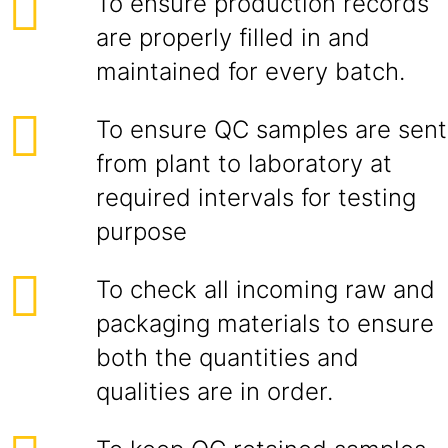
To ensure production records
are properly filled in and
maintained for every batch.
To ensure QC samples are sent
from plant to laboratory at
required intervals for testing
purpose
To check all incoming raw and
packaging materials to ensure
both the quantities and
qualities are in order.