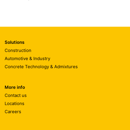
Solutions
Construction
Automotive & Industry
Concrete Technology & Admixtures
More info
Contact us
Locations
Careers