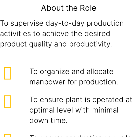
About the Role
To supervise day-to-day production
activities to achieve the desired
product quality and productivity.
To organize and allocate
manpower for production.
To ensure plant is operated at
optimal level with minimal
down time.