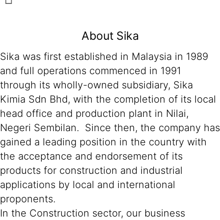
About Sika
Sika was first established in Malaysia in 1989
and full operations commenced in 1991
through its wholly-owned subsidiary, Sika
Kimia Sdn Bhd, with the completion of its local
head office and production plant in Nilai,
Negeri Sembilan. Since then, the company has
gained a leading position in the country with
the acceptance and endorsement of its
products for construction and industrial
applications by local and international
proponents.
In the Construction sector, our business