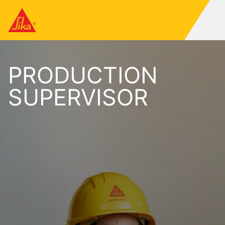
PRODUCTION
SUPERVISOR