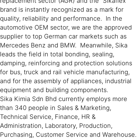
replacement sector (AGR) and the “Sikaflex”
brand is instantly recognized as a mark for
quality, reliability and performance. In the
automotive OEM sector, we are the approved
supplier to top German car markets such as
Mercedes Benz and BMW. Meanwhile, Sika
leads the field in total bonding, sealing,
damping, reinforcing and protection solutions
for bus, truck and rail vehicle manufacturing,
and for the assembly of appliances, industrial
equipment and building components.
Sika Kimia Sdn Bhd currently employs more
than 340 people in Sales & Marketing,
Technical Service, Finance, HR &
Administration, Laboratory, Production,
Purchasing, Customer Service and Warehouse.