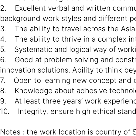
2. Excellent verbal and written communi
background work styles and different pe
3. The ability to travel across the Asia
4. The ability to thrive in a complex in
5. Systematic and logical way of work
6. Good at problem solving and constru
innovation solutions. Ability to think 
7. Open to learning new concept and c
8. Knowledge about adhesive technol
9. At least three years’ work experien
10. Integrity, ensure high ethical stan
Notes : the work location is country of 