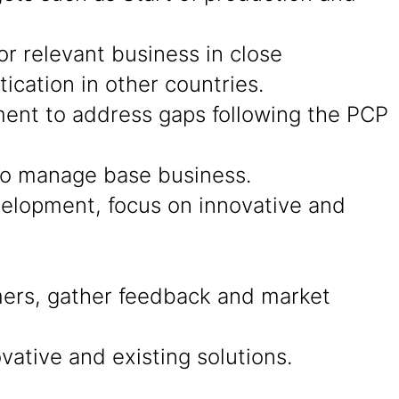
r relevant business in close
cation in other countries.
ment to address gaps following the PCP
 to manage base business.
evelopment, focus on innovative and
ers, gather feedback and market
ative and existing solutions.