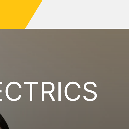
ECTRICS