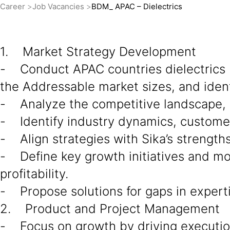
Career
Job Vacancies
BDM_ APAC – Dielectrics
1. Market Strategy Development
- Conduct APAC countries dielectrics 
the Addressable market sizes, and ident
- Analyze the competitive landscape, d
- Identify industry dynamics, custome
- Align strategies with Sika’s strength
- Define key growth initiatives and mo
profitability.
- Propose solutions for gaps in experti
2. Product and Project Management
- Focus on growth by driving execution 