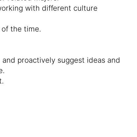
rking with different culture
of the time.
g and proactively suggest ideas and
e.
.