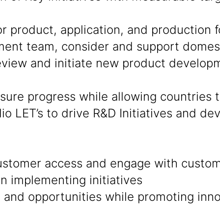
product, application, and production fo
ent team, consider and support domesti
eview and initiate new product develop
sure progress while allowing countries
lio LET’s to drive R&D Initiatives and d
ustomer access and engage with custom
in implementing initiatives
nd opportunities while promoting innov