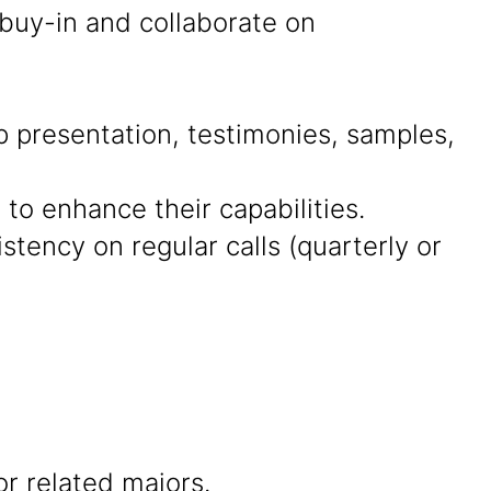
 buy-in and collaborate on
presentation, testimonies, samples,
 to enhance their capabilities.
tency on regular calls (quarterly or
r related majors.