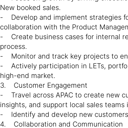
New booked sales.
- Develop and implement strategies for 
collaboration with the Product Managem
- Create business cases for internal r
process.
- Monitor and track key projects to en
- Actively participation in LETs, portfo
high-end market.
3. Customer Engagement
- Travel across APAC to create new c
insights, and support local sales teams 
- Identify and develop new customers a
4. Collaboration and Communication