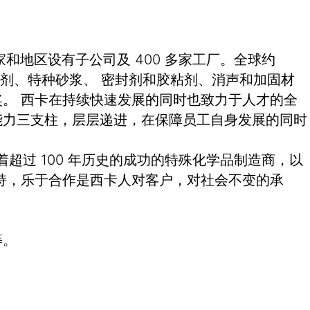
和地区设有子公司及 400 多家工厂。全球约
土外加剂、特种砂浆、 密封剂和胶粘剂、消声和加固材
。 西卡在持续快速发展的同时也致力于人才的全
能力三支柱，层层递进，在保障员工自身发展的同时
有着超过 100 年历史的成功的特殊化学品制造商，以
持，乐于合作是西卡人对客户，对社会不变的承
等。