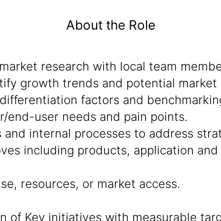
About the Role
market research with local team member
ify growth trends and potential market 
ifferentiation factors and benchmarkin
r/end-user needs and pain points.
s and internal processes to address stra
ves including products, application an
se, resources, or market access.
of Key initiatives with measurable targ