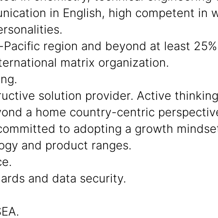
cation in English, high competent in wo
rsonalities.
-Pacific region and beyond at least 25% 
ternational matrix organization.
ing.
ctive solution provider. Active thinkin
beyond a home country-centric perspectiv
ommitted to adopting a growth mindset
ogy and product ranges.
ce.
dards and data security.
SEA.