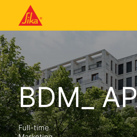
BDM_ AP
Full-time
Marketing