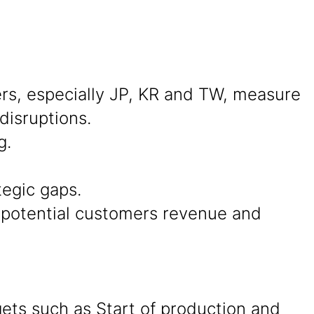
s, especially JP, KR and TW, measure
disruptions.
g.
tegic gaps.
d potential customers revenue and
ets such as Start of production and