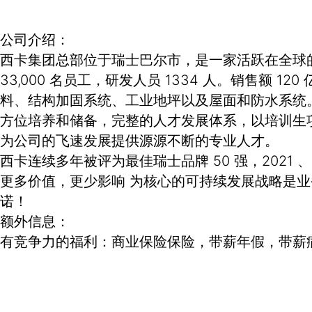
公司介绍：
西卡集团总部位于瑞士巴尔市，是一家活跃在全球的专
33,000 名员工，研发人员 1334 人。销售
料、结构加固系统、工业地坪以及屋面和防水系统
方位培养和储备，完整的人才发展体系，以培训生
为公司的飞速发展提供源源不断的专业人才。
西卡连续多年被评为最佳瑞士品牌 50 强，2021 
更多价值，更少影响 为核心的可持续发展战略是
诺！
额外信息：
有竞争力的福利：商业保险保险，带薪年假，带薪