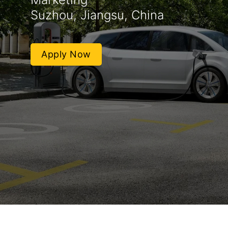
Suzhou, Jiangsu, China
Apply Now