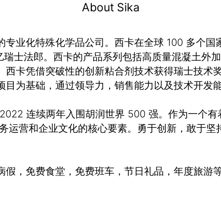
About Sika
业化特殊化学品公司。西卡在全球 100 多个国家
额 120 亿瑞士法郎。西卡的产品系列包括高质量混凝
。西卡凭借突破性的创新粘合剂技术获得瑞士技术奖
项目为基础，通过领导力，销售能力以及技术开发
、2022 连续两年入围胡润世界 500 强。作为一个
业务运营和企业文化的核心要素。勇于创新，敢于坚
病假，免费食堂，免费班车，节日礼品，年度旅游