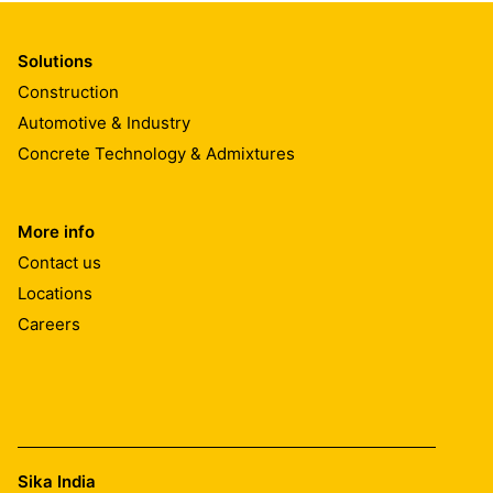
Solutions
Construction
Automotive & Industry
Concrete Technology & Admixtures
More info
Contact us
Locations
Careers
Sika India