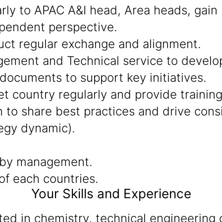
arly to APAC A&I head, Area heads, gain
ependent perspective.
uct regular exchange and alignment.
ment and Technical service to develop 
documents to support key initiatives.
t country regularly and provide training
to share best practices and drive consis
egy dynamic).
 by management.
f each countries.
Your Skills and Experience
d in chemistry, technical engineering o