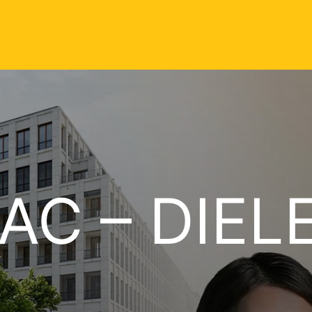
AC – DIEL