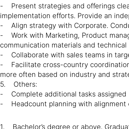
- Present strategies and offerings cle
implementation efforts. Provide an ind
- Align strategy with Corporate. Cond
- Work with Marketing, Product manage
communication materials and technical 
- Collaborate with sales teams in targe
- Facilitate cross-country coordination 
more often based on industry and strat
5. Others:
- Complete additional tasks assigned
- Headcount planning with alignment o
1. Bachelor’s degree or above. Graduate