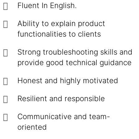
Fluent In English.
Ability to explain product
functionalities to clients
Strong troubleshooting skills and
provide good technical guidance
Honest and highly motivated
Resilient and responsible
Communicative and team-
oriented