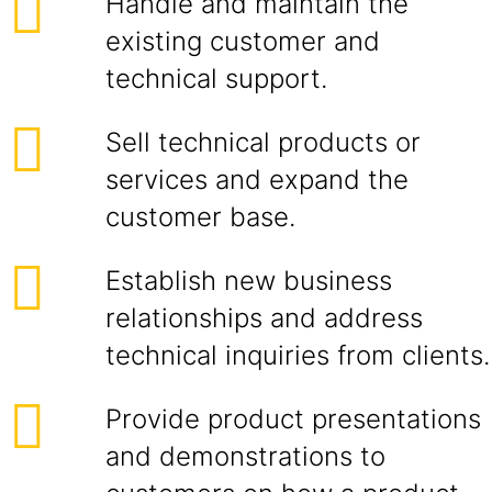
Handle and maintain the
existing customer and
technical support.
Sell technical products or
services and expand the
customer base.
Establish new business
relationships and address
technical inquiries from clients.
Provide product presentations
and demonstrations to