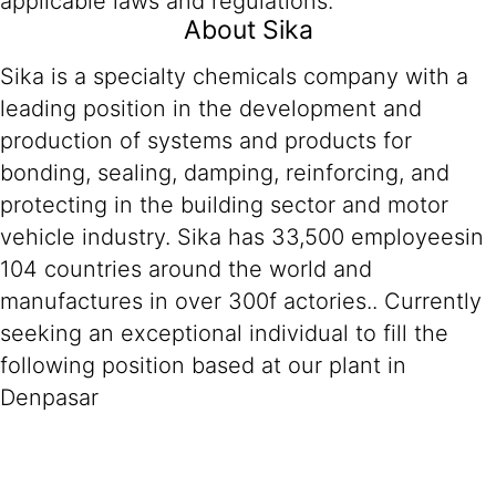
applicable laws and regulations.
About Sika
Sika is a specialty chemicals company with a
leading position in the development and
production of systems and products for
bonding, sealing, damping, reinforcing, and
protecting in the building sector and motor
vehicle industry. Sika has 33,500 employeesin
104 countries around the world and
manufactures in over 300f actories.. Currently
seeking an exceptional individual to fill the
following position based at our plant in
Denpasar