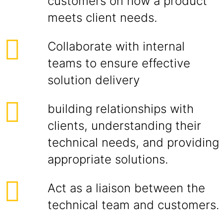
customers on how a product
meets client needs.
Collaborate with internal
teams to ensure effective
solution delivery
building relationships with
clients, understanding their
technical needs, and providing
appropriate solutions.
Act as a liaison between the
technical team and customers.