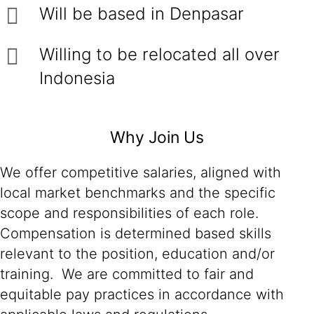
Will be based in Denpasar
Willing to be relocated all over
Indonesia
Why Join Us
We offer competitive salaries, aligned with
local market benchmarks and the specific
scope and responsibilities of each role.
Compensation is determined based skills
relevant to the position, education and/or
training. We are committed to fair and
equitable pay practices in accordance with