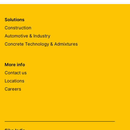
Solutions
Construction
Automotive & Industry
Concrete Technology & Admixtures
More info
Contact us
Locations
Careers