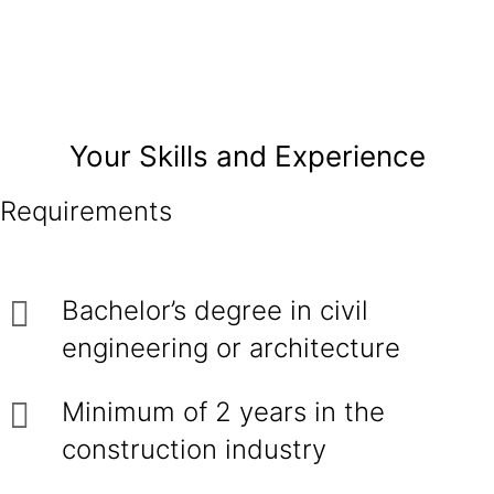
Your Skills and Experience
Requirements
Bachelor’s degree in civil
engineering or architecture
Minimum of 2 years in the
construction industry