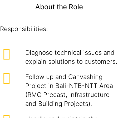
About the Role
Responsibilities:
Diagnose technical issues and
explain solutions to customers.
Follow up and Canvashing
Project in Bali-NTB-NTT Area
(RMC Precast, Infrastructure
and Building Projects).