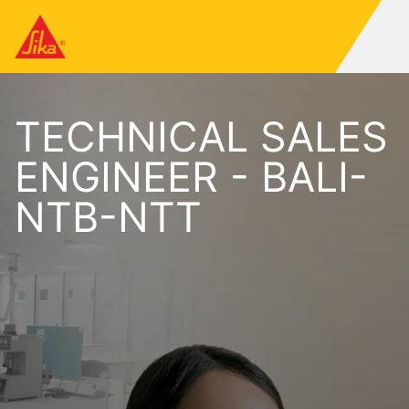
TECHNICAL SALES
ENGINEER - BALI-
NTB-NTT