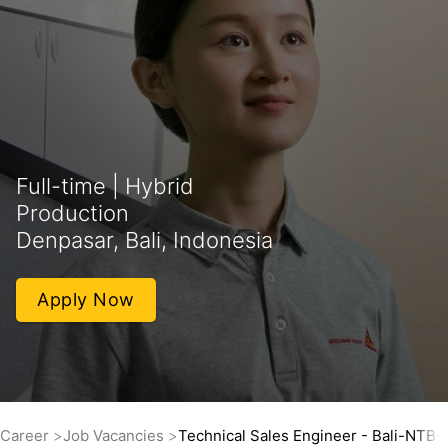
Full-time | Hybrid
Production
Denpasar, Bali, Indonesia
Apply Now
Career
Job Vacancies
Technical Sales Engineer - Bali-NTB