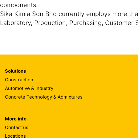
components.
Sika Kimia Sdn Bhd currently employs more than
Laboratory, Production, Purchasing, Customer
Solutions
Construction
Automotive & Industry
Concrete Technology & Admixtures
More info
Contact us
Locations