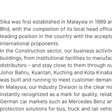
Sika was first established in Malaysia in 1989
Bhd, with the completion of its local head offi
leading position in the country with the accept
international proponents.
In the Construction sector, our business activit
buildings, from institutional facilities to manu
distributors – and stay close to them through ou
Johor Bahru, Kuantan, Kuching and Kota Kinaba
was built and running to meet customer deman
In Malaysia, our Industry Division is the clear 
instantly recognized as a mark for quality, rel
German car markets such as Mercedes Benz and 
protection solutions for bus, truck and rail veh