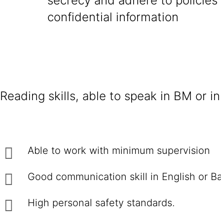
secrecy and adhere to policies
confidential information
Reading skills, able to speak in BM or in
Able to work with minimum supervision
Good communication skill in English or B
High personal safety standards.