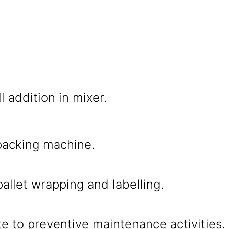
l addition in mixer.
packing machine.
allet wrapping and labelling.
e to preventive maintenance activities.