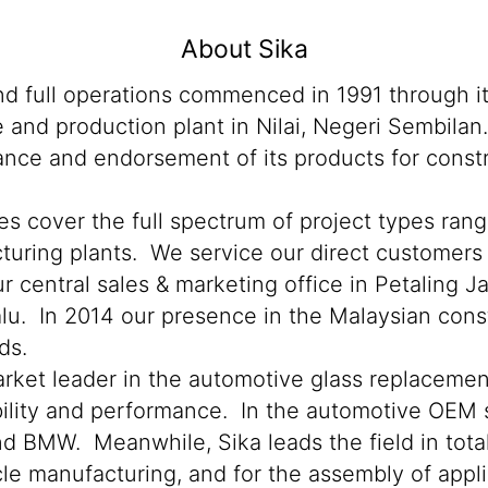
About Sika
 and full operations commenced in 1991 through 
ce and production plant in Nilai, Negeri Sembil
ance and endorsement of its products for constru
ies cover the full spectrum of project types ran
facturing plants. We service our direct customer
r central sales & marketing office in Petaling J
lu. In 2014 our presence in the Malaysian cons
ds.
market leader in the automotive glass replacemen
iability and performance. In the automotive OEM 
BMW. Meanwhile, Sika leads the field in total 
icle manufacturing, and for the assembly of appl