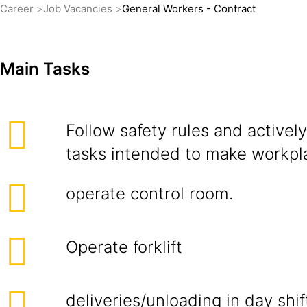
Career
Job Vacancies
General Workers - Contract
Main Tasks
Follow safety rules and actively 
tasks intended to make workpla
operate control room.
Operate forklift
deliveries/unloading in day shif