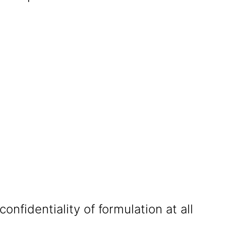
confidentiality of formulation at all