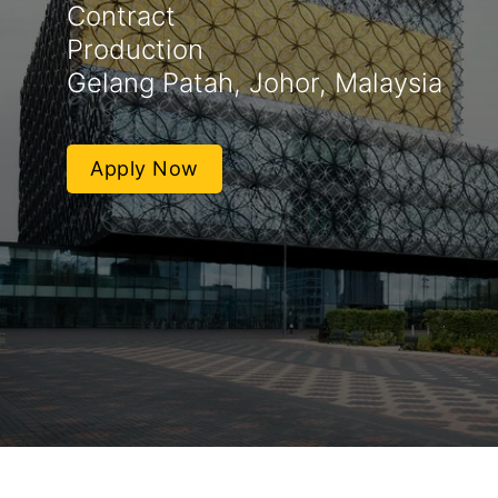
Contract
Production
Gelang Patah, Johor, Malaysia
Apply Now