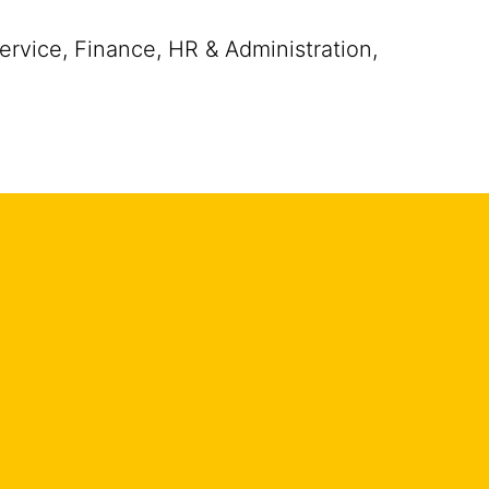
rvice, Finance, HR & Administration,