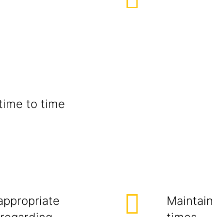
time to time
appropriate
Maintain 