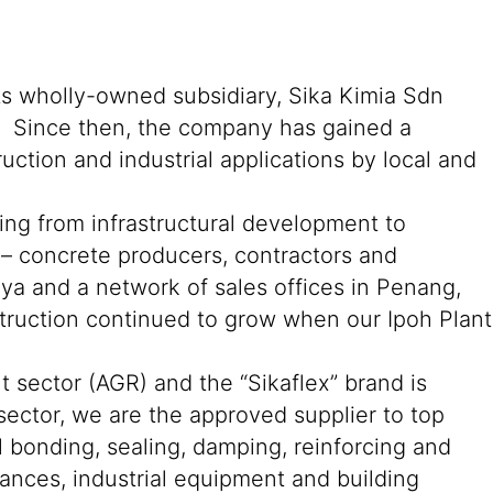
its wholly-owned subsidiary, Sika Kimia Sdn
an. Since then, the company has gained a
ction and industrial applications by local and
ging from infrastructural development to
s – concrete producers, contractors and
aya and a network of sales offices in Penang,
truction continued to grow when our Ipoh Plant
t sector (AGR) and the “Sikaflex” brand is
sector, we are the approved supplier to top
bonding, sealing, damping, reinforcing and
iances, industrial equipment and building