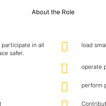
About the Role
participate in all
load smal
ce safer.
operate 
perform p
t
Contribut