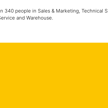
 340 people in Sales & Marketing, Technical Se
 Service and Warehouse.