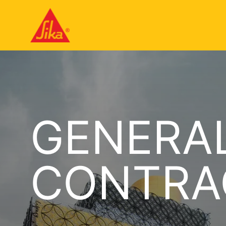
GENERAL
CONTRA