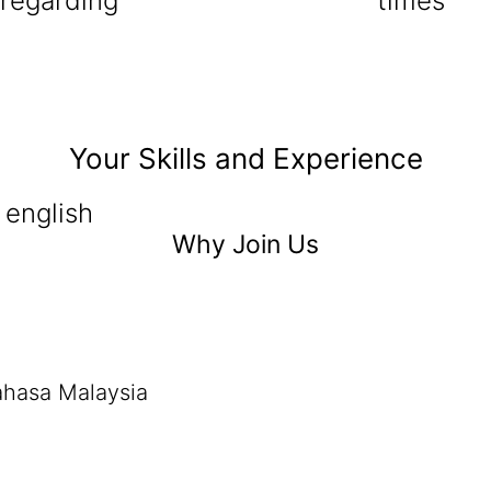
 regarding
times
Your Skills and Experience
 english
Why Join Us
ahasa Malaysia