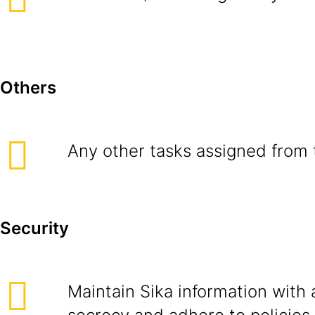
Others
Any other tasks assigned from 
Security
Maintain Sika information with 