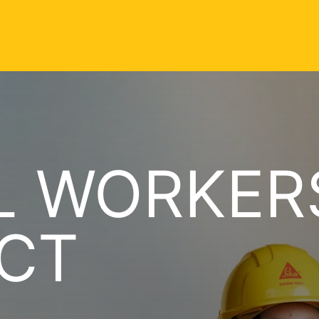
 WORKERS
CT