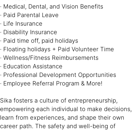
· Medical, Dental, and Vision Benefits
· Paid Parental Leave
· Life Insurance
· Disability Insurance
· Paid time off, paid holidays
· Floating holidays + Paid Volunteer Time
· Wellness/Fitness Reimbursements
· Education Assistance
· Professional Development Opportunities
· Employee Referral Program & More!
Sika fosters a culture of entrepreneurship,
empowering each individual to make decisions,
learn from experiences, and shape their own
career path. The safety and well-being of