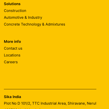
Solutions
Construction
Automotive & Industry
Concrete Technology & Admixtures
More info
Contact us
Locations
Careers
Sika India
Plot No D 101/2, TTC Industrial Area, Shiravane, Nerul