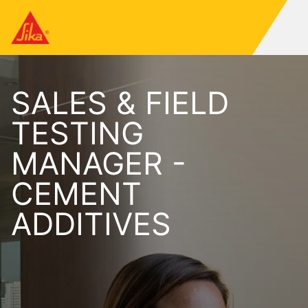
SALES & FIELD
TESTING
MANAGER -
CEMENT
ADDITIVES