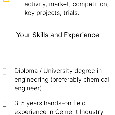
activity, market, competition,
key projects, trials.
Your Skills and Experience
Diploma / University degree in
engineering (preferably chemical
engineer)
3-5 years hands-on field
experience in Cement Industry