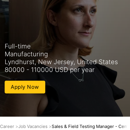
Full-time
Manufacturing
Lyndhurst, New Jersey, United States
80000 - 110000 USD per year
Apply Now
Career
Job Vacancies
Sales & Field Testing Manager - Ceme