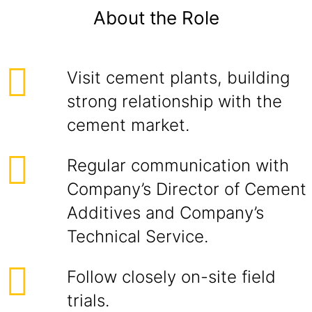
About the Role
Visit cement plants, building
strong relationship with the
cement market.
Regular communication with
Company’s Director of Cement
Additives and Company’s
Technical Service.
Follow closely on-site field
trials.