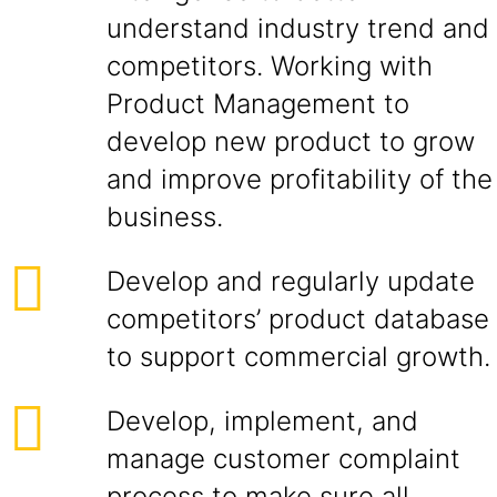
understand industry trend and
competitors. Working with
Product Management to
develop new product to grow
and improve profitability of the
business.
Develop and regularly update
competitors’ product database
to support commercial growth.
Develop, implement, and
manage customer complaint
process to make sure all