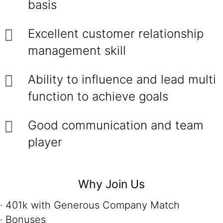
basis
Excellent customer relationship
management skill
Ability to influence and lead multi
function to achieve goals
Good communication and team
player
Why Join Us
· 401k with Generous Company Match
· Bonuses