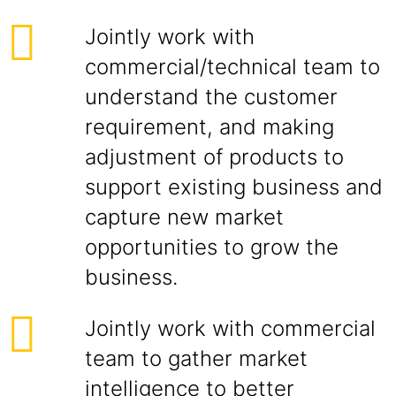
Jointly work with
commercial/technical team to
understand the customer
requirement, and making
adjustment of products to
support existing business and
capture new market
opportunities to grow the
business.
Jointly work with commercial
team to gather market
intelligence to better