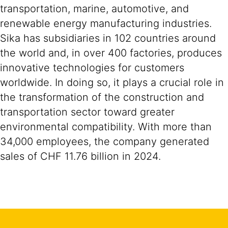
transportation, marine, automotive, and
renewable energy manufacturing industries.
Sika has subsidiaries in 102 countries around
the world and, in over 400 factories, produces
innovative technologies for customers
worldwide. In doing so, it plays a crucial role in
the transformation of the construction and
transportation sector toward greater
environmental compatibility. With more than
34,000 employees, the company generated
sales of CHF 11.76 billion in 2024.