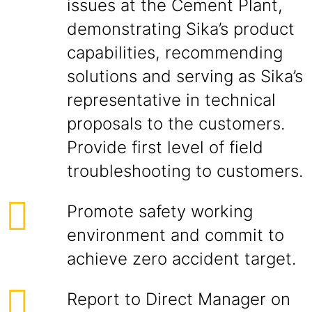
issues at the Cement Plant,
demonstrating Sika’s product
capabilities, recommending
solutions and serving as Sika’s
representative in technical
proposals to the customers.
Provide first level of field
troubleshooting to customers.
Promote safety working
environment and commit to
achieve zero accident target.
Report to Direct Manager on