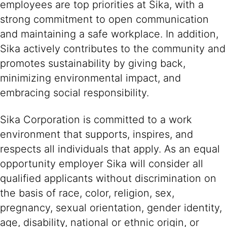
employees are top priorities at Sika, with a
strong commitment to open communication
and maintaining a safe workplace. In addition,
Sika actively contributes to the community and
promotes sustainability by giving back,
minimizing environmental impact, and
embracing social responsibility.
Sika Corporation is committed to a work
environment that supports, inspires, and
respects all individuals that apply. As an equal
opportunity employer Sika will consider all
qualified applicants without discrimination on
the basis of race, color, religion, sex,
pregnancy, sexual orientation, gender identity,
age, disability, national or ethnic origin, or