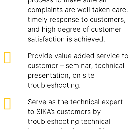
complaints are well taken care,
timely response to customers,
and high degree of customer
satisfaction is achieved.
Provide value added service to
customer – seminar, technical
presentation, on site
troubleshooting.
Serve as the technical expert
to SIKA’s customers by
troubleshooting technical