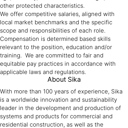
other protected characteristics.
We offer competitive salaries, aligned with
local market benchmarks and the specific
scope and responsibilities of each role.
Compensation is determined based skills
relevant to the position, education and/or
training. We are committed to fair and
equitable pay practices in accordance with
applicable laws and regulations.
About Sika
With more than 100 years of experience, Sika
is a worldwide innovation and sustainability
leader in the development and production of
systems and products for commercial and
residential construction, as well as the