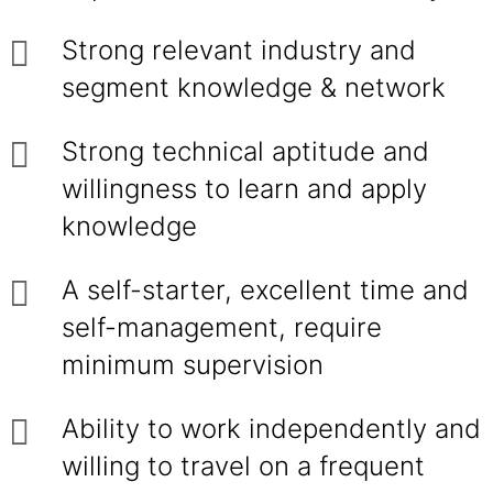
Strong relevant industry and
segment knowledge & network
Strong technical aptitude and
willingness to learn and apply
knowledge
A self-starter, excellent time and
self-management, require
minimum supervision
Ability to work independently and
willing to travel on a frequent