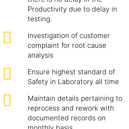
Productivity due to delay in
testing.
Investigation of customer
complaint for root cause
analysis
Ensure highest standard of
Safety in Laboratory all time
Maintain details pertaining to
reprocess and rework with
documented records on
monthly basis