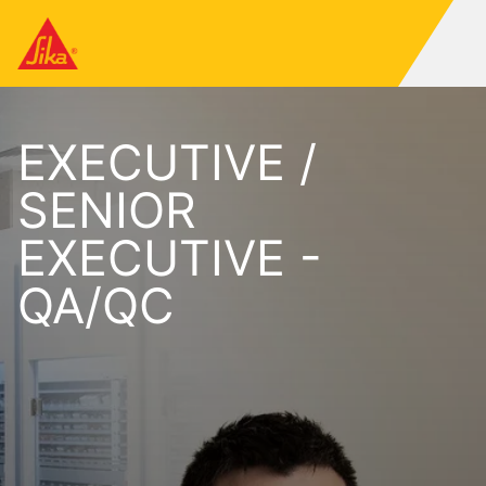
EXECUTIVE /
SENIOR
EXECUTIVE -
QA/QC