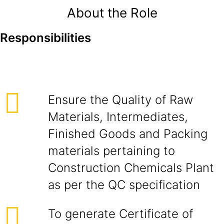
About the Role
Responsibilities
Ensure the Quality of Raw
Materials, Intermediates,
Finished Goods and Packing
materials pertaining to
Construction Chemicals Plant
as per the QC specification
To generate Certificate of