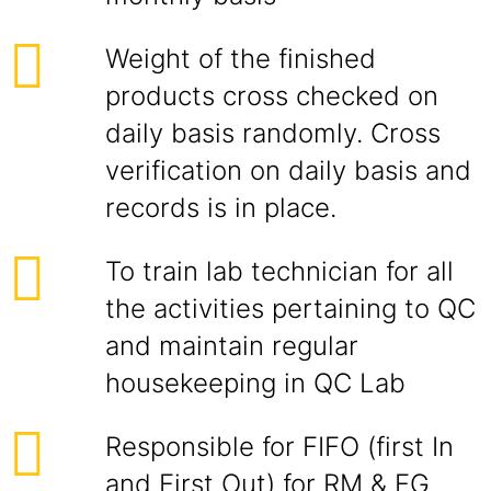
Weight of the finished
products cross checked on
daily basis randomly. Cross
verification on daily basis and
records is in place.
To train lab technician for all
the activities pertaining to QC
and maintain regular
housekeeping in QC Lab
Responsible for FIFO (first In
and First Out) for RM & FG