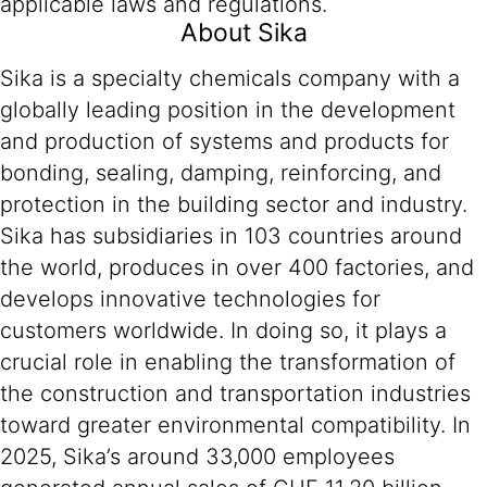
applicable laws and regulations.
About Sika
Sika is a specialty chemicals company with a
globally leading position in the development
and production of systems and products for
bonding, sealing, damping, reinforcing, and
protection in the building sector and industry.
Sika has subsidiaries in 103 countries around
the world, produces in over 400 factories, and
develops innovative technologies for
customers worldwide. In doing so, it plays a
crucial role in enabling the transformation of
the construction and transportation industries
toward greater environmental compatibility. In
2025, Sika’s around 33,000 employees