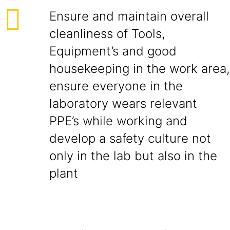
Ensure and maintain overall
cleanliness of Tools,
Equipment’s and good
housekeeping in the work area,
ensure everyone in the
laboratory wears relevant
PPE’s while working and
develop a safety culture not
only in the lab but also in the
plant