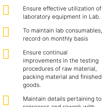
Ensure effective utilization of
laboratory equipment in Lab.
To maintain lab consumables,
record on monthly basis
Ensure continual
improvements in the testing
procedures of raw material,
packing material and finished
goods.
Maintain details pertaining to
reprocess and rework with