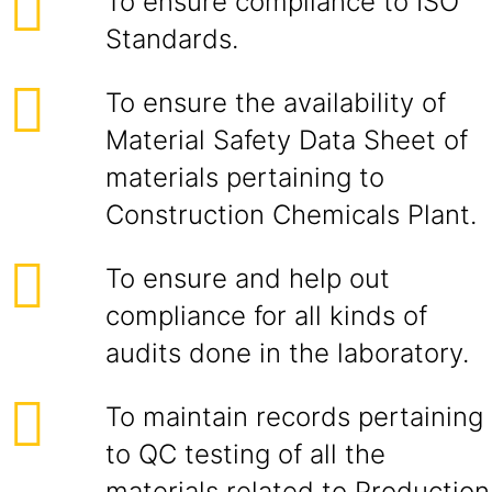
To ensure compliance to ISO
Standards.
To ensure the availability of
Material Safety Data Sheet of
materials pertaining to
Construction Chemicals Plant.
To ensure and help out
compliance for all kinds of
audits done in the laboratory.
To maintain records pertaining
to QC testing of all the
materials related to Production