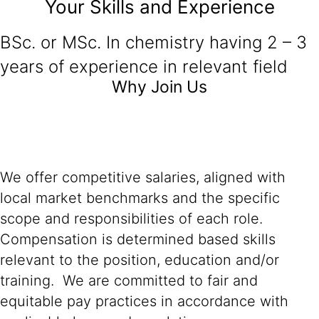
Your Skills and Experience
BSc. or MSc. In chemistry having 2 – 3
years of experience in relevant field
Why Join Us
We offer competitive salaries, aligned with
local market benchmarks and the specific
scope and responsibilities of each role.
Compensation is determined based skills
relevant to the position, education and/or
training. We are committed to fair and
equitable pay practices in accordance with