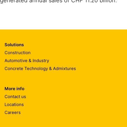
generated annual sales of CHF 11.20 billion.
Solutions
Construction
Automotive & Industry
Concrete Technology & Admixtures
More info
Contact us
Locations
Careers