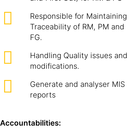
Responsible for Maintaining
Traceability of RM, PM and
FG.
Handling Quality issues and
modifications.
Generate and analyser MIS
reports
Accountabilities: