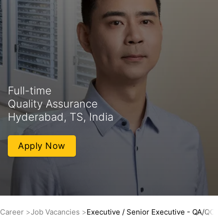
Full-time
Quality Assurance
Hyderabad, TS, India
Apply Now
Career
Job Vacancies
Executive / Senior Executive - QA/QC