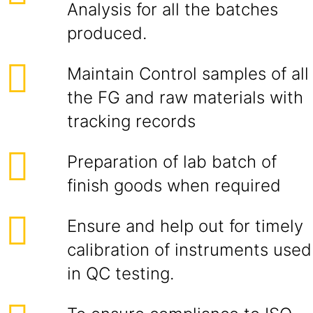
Analysis for all the batches
produced.
Maintain Control samples of all
the FG and raw materials with
tracking records
Preparation of lab batch of
finish goods when required
Ensure and help out for timely
calibration of instruments used
in QC testing.