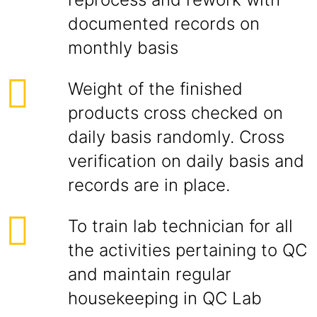
documented records on
monthly basis
Weight of the finished
products cross checked on
daily basis randomly. Cross
verification on daily basis and
records are in place.
To train lab technician for all
the activities pertaining to QC
and maintain regular
housekeeping in QC Lab