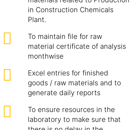
in Construction Chemicals
Plant.
To maintain file for raw
material certificate of analysis
monthwise
Excel entries for finished
goods / raw materials and to
generate daily reports
To ensure resources in the
laboratory to make sure that
there is no delay in the