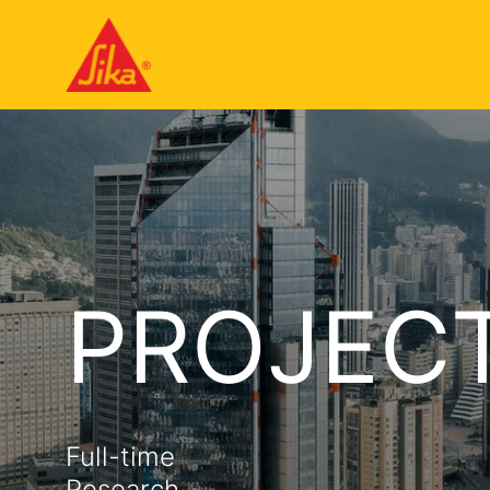
PROJEC
Full-time
Research