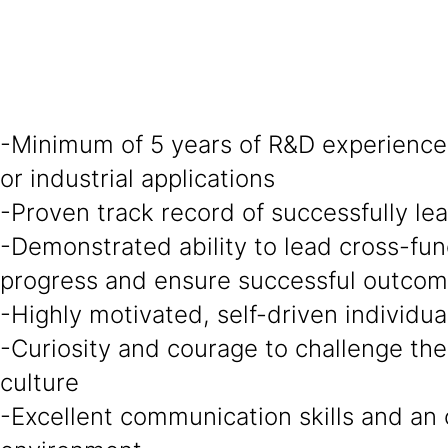
-Minimum of 5 years of R&D experience 
or industrial applications
-Proven track record of successfully l
-Demonstrated ability to lead cross-fun
progress and ensure successful outco
-Highly motivated, self-driven individu
-Curiosity and courage to challenge the
culture
-Excellent communication skills and an 