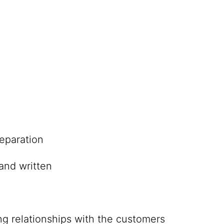
eparation
and written
ing relationships with the customers