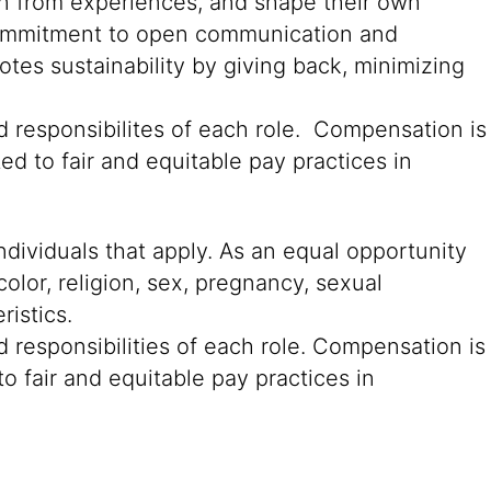
rn from experiences, and shape their own
g commitment to open communication and
tes sustainability by giving back, minimizing
d responsibilites of each role. Compensation is
ed to fair and equitable pay practices in
ndividuals that apply. As an equal opportunity
color, religion, sex, pregnancy, sexual
ristics.
 responsibilities of each role. Compensation is
o fair and equitable pay practices in