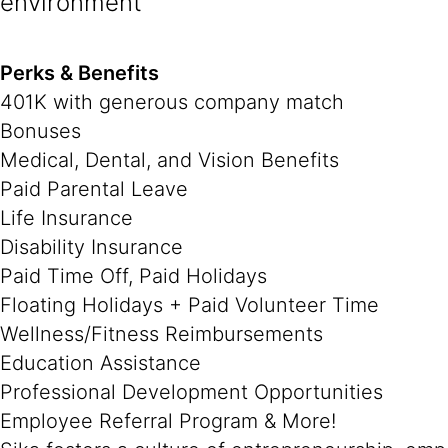
environment
Perks & Benefits
401K with generous company match
Bonuses
Medical, Dental, and Vision Benefits
Paid Parental Leave
Life Insurance
Disability Insurance
Paid Time Off, Paid Holidays
Floating Holidays + Paid Volunteer Time
Wellness/Fitness Reimbursements
Education Assistance
Professional Development Opportunities
Employee Referral Program & More!