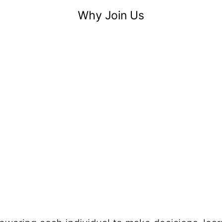
Why Join Us