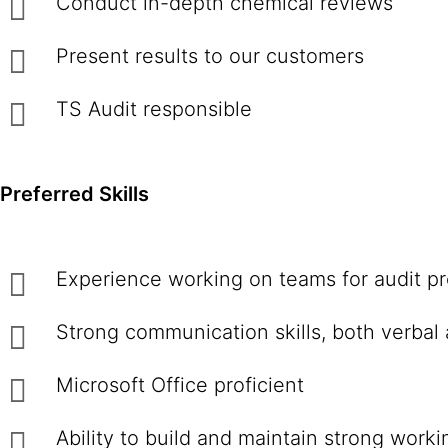
Conduct in-depth chemical reviews
Present results to our customers
TS Audit responsible
Preferred Skills
Experience working on teams for audit pr
Strong communication skills, both verbal 
Microsoft Office proficient
Ability to build and maintain strong work