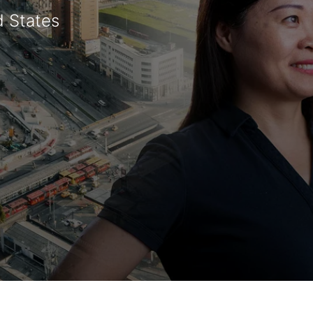
d States