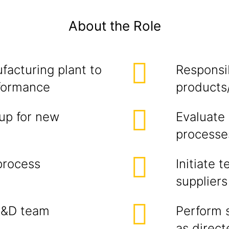
About the Role
facturing plant to
Responsib
rformance
products
up for new
Evaluate
processe
process
Initiate 
suppliers
R&D team
Perform 
as direc