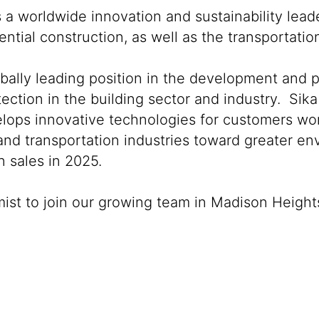
s a worldwide innovation and sustainability lea
ntial construction, as well as the transportati
obally leading position in the development and 
ection in the building sector and industry. Sika
lops innovative technologies for customers world
 and transportation industries toward greater e
 sales in 2025.
mist to join our growing team in Madison Height