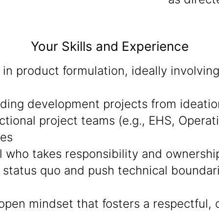
Your Skills and Experience
in product formulation, ideally involvi
eading development projects from ideati
ctional project teams (e.g., EHS, Operat
mes
al who takes responsibility and ownershi
 status quo and push technical boundarie
open mindset that fosters a respectful, 