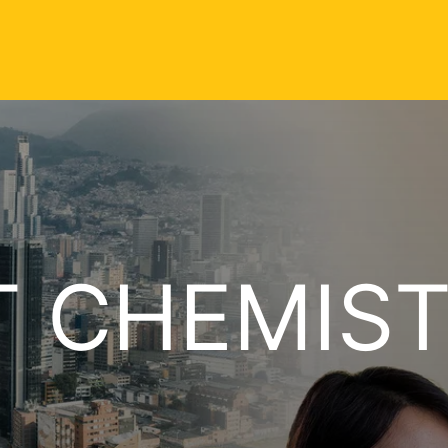
T CHEMIS