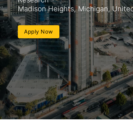
Madison Heights, Michigan, Unite
Apply Now