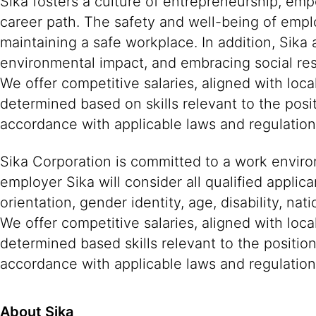
Sika fosters a culture of entrepreneurship, em
career path. The safety and well-being of empl
maintaining a safe workplace. In addition, Sika
environmental impact, and embracing social resp
We offer competitive salaries, aligned with lo
determined based on skills relevant to the posi
accordance with applicable laws and regulatio
Sika Corporation is committed to a work environ
employer Sika will consider all qualified applica
orientation, gender identity, age, disability, nat
We offer competitive salaries, aligned with loc
determined based skills relevant to the positio
accordance with applicable laws and regulation
About Sika