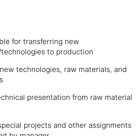
le for transferring new
/technologies to production
 new technologies, raw materials, and
s
technical presentation from raw material
special projects and other assignments
ted by manager