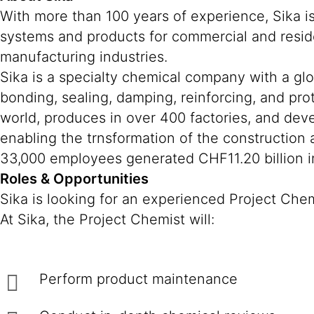
With more than 100 years of experience, Sika i
systems and products for commercial and reside
manufacturing industries.
Sika is a specialty chemical company with a gl
bonding, sealing, damping, reinforcing, and prot
world, produces in over 400 factories, and deve
enabling the trnsformation of the construction
33,000 employees generated CHF11.20 billion in
Roles & Opportunities
Sika is looking for an experienced Project Che
At Sika, the Project Chemist will:
Perform product maintenance