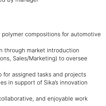
ng polymer compositions for automotive
on through market introduction
ions, Sales/Marketing) to oversee
p for assigned tasks and projects
s in support of Sika’s innovation
collaborative, and enjoyable work