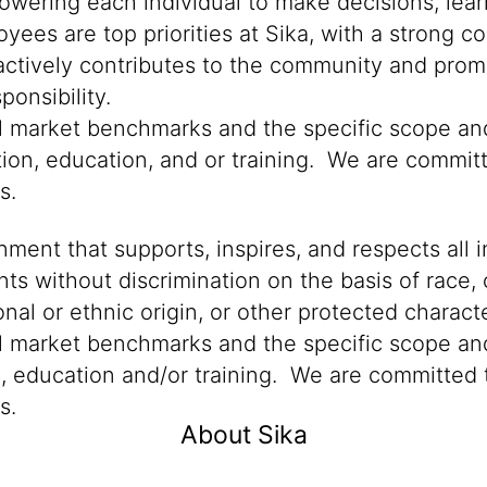
powering each individual to make decisions, lea
oyees are top priorities at Sika, with a stron
 actively contributes to the community and promo
onsibility.
cal market benchmarks and the specific scope an
tion, education, and or training. We are committ
ns.
ment that supports, inspires, and respects all i
nts without discrimination on the basis of race, 
ional or ethnic origin, or other protected characte
al market benchmarks and the specific scope and
n, education and/or training. We are committed t
s.
About Sika