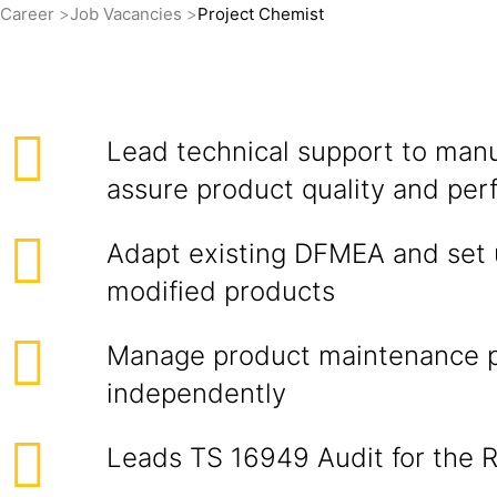
Career
Job Vacancies
Project Chemist
Lead technical support to manu
assure product quality and pe
Adapt existing DFMEA and set 
modified products
Manage product maintenance 
independently
Leads TS 16949 Audit for the 