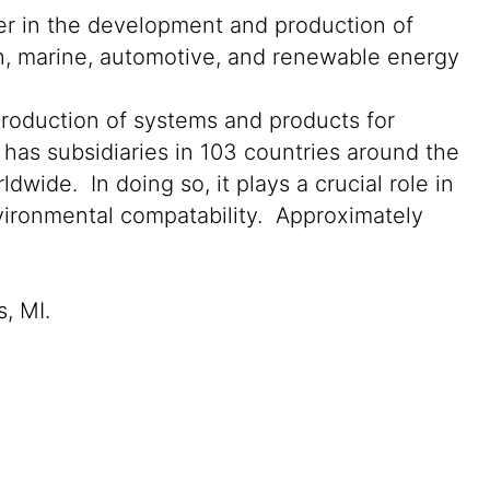
der in the development and production of
on, marine, automotive, and renewable energy
production of systems and products for
 has subsidiaries in 103 countries around the
wide. In doing so, it plays a crucial role in
nvironmental compatability. Approximately
s, MI.