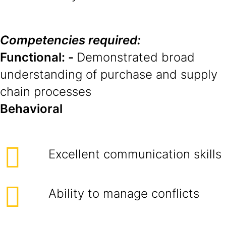
Competencies required:
Functional: -
Demonstrated broad
understanding of purchase and supply
chain processes
Behavioral
Excellent communication skills
Ability to manage conflicts