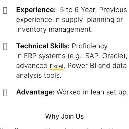
Experience:
5 to 6 Year, Previous
experience in supply planning or
inventory management.
Technical Skills:
Proficiency
in ERP systems (e.g., SAP, Oracle),
advanced
, Power BI and data
Excel
analysis tools.
Advantage:
Worked in lean set up.
Why Join Us