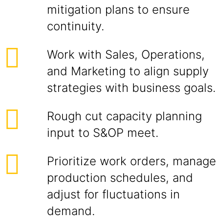
mitigation plans to ensure
continuity.
Work with Sales, Operations,
and Marketing to align supply
strategies with business goals.
Rough cut capacity planning
input to S&OP meet.
Prioritize work orders, manage
production schedules, and
adjust for fluctuations in
demand.