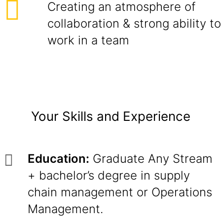
Creating an atmosphere of
collaboration & strong ability to
work in a team
Your Skills and Experience
Education:
Graduate Any Stream
+ bachelor’s degree in supply
chain management or Operations
Management.