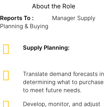
About the Role
Reports To :
Manager Supply
Planning & Buying
Supply Planning:
Translate demand forecasts in
determining what to purchase
to meet future needs.
Develop, monitor, and adjust