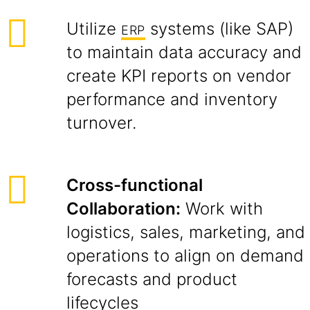
Utilize
systems (like SAP)
ERP
to maintain data accuracy and
create KPI reports on vendor
performance and inventory
turnover.
Cross-functional
Collaboration:
Work with
logistics, sales, marketing, and
operations to align on demand
forecasts and product
lifecycles