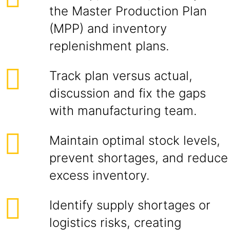
the Master Production Plan
(MPP) and inventory
replenishment plans.
Track plan versus actual,
discussion and fix the gaps
with manufacturing team.
Maintain optimal stock levels,
prevent shortages, and reduce
excess inventory.
Identify supply shortages or
logistics risks, creating