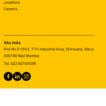
Locations
Careers
Sika India
Plot No D 101/2, TTC Industrial Area, Shiravane, Nerul
400706
Navi Mumbai
Tel.:
022 62704038
Legal Notice
Imprint
General Terms & Conditions of Sales
CSR