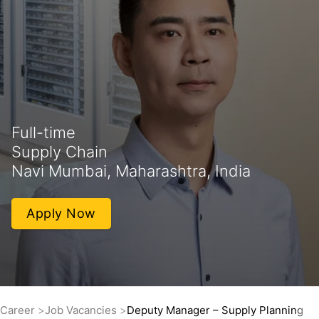
Full-time
Supply Chain
Navi Mumbai, Maharashtra, India
Apply Now
Career
Job Vacancies
Deputy Manager – Supply Planning