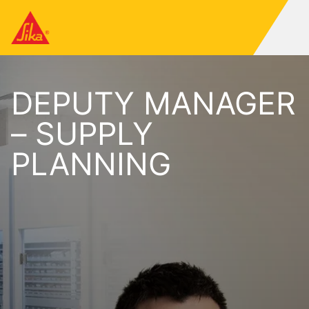
DEPUTY MANAGER
– SUPPLY
PLANNING