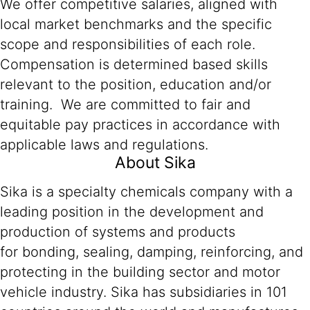
We offer competitive salaries, aligned with
local market benchmarks and the specific
scope and responsibilities of each role.
Compensation is determined based skills
relevant to the position, education and/or
training. We are committed to fair and
equitable pay practices in accordance with
applicable laws and regulations.
About Sika
Sika is a specialty chemicals company with a
leading position in the development and
production of systems and products
for bonding, sealing, damping, reinforcing, and
protecting in the building sector and motor
vehicle industry. Sika has subsidiaries in 101