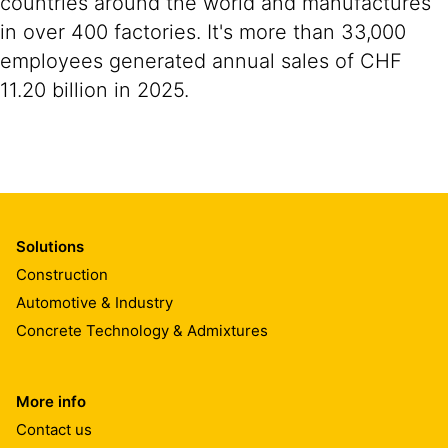
countries around the world and manufactures
in over 400 factories. It's more than 33,000
employees generated annual sales of CHF
11.20 billion in 2025.
Solutions
Construction
Automotive & Industry
Concrete Technology & Admixtures
More info
Contact us