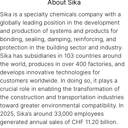
About Sika
Sika is a specialty chemicals company with a
globally leading position in the development
and production of systems and products for
bonding, sealing, damping, reinforcing, and
protection in the building sector and industry.
Sika has subsidiaries in 103 countries around
the world, produces in over 400 factories, and
develops innovative technologies for
customers worldwide. In doing so, it plays a
crucial role in enabling the transformation of
the construction and transportation industries
toward greater environmental compatibility. In
2025, Sika’s around 33,000 employees
generated annual sales of CHF 11.20 billion.