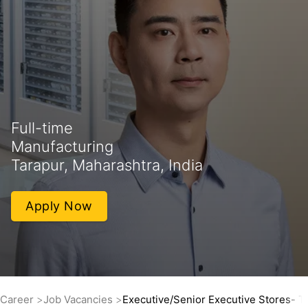
Full-time
Manufacturing
Tarapur, Maharashtra, India
Apply Now
Career
Job Vacancies
Executive/Senior Executive Stores- Th