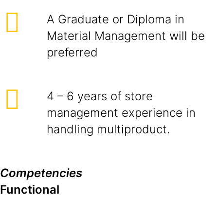
A Graduate or Diploma in
Material Management will be
preferred
4 – 6 years of store
management experience in
handling multiproduct.
Competencies
Functional