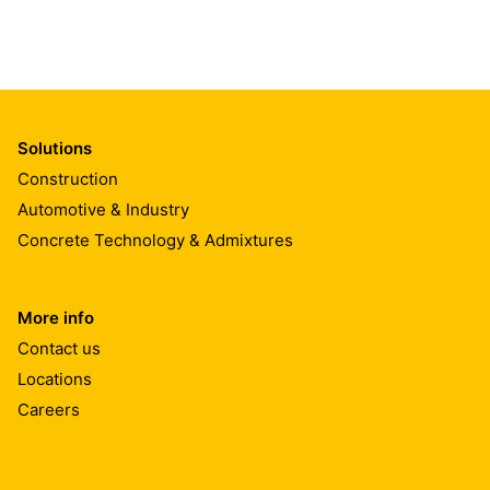
Solutions
Construction
Automotive & Industry
Concrete Technology & Admixtures
More info
Contact us
Locations
Careers