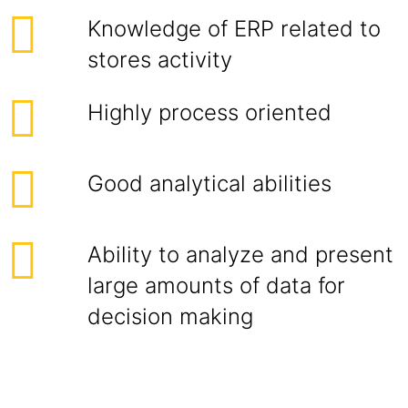
Knowledge of ERP related to
stores activity
Highly process oriented
Good analytical abilities
Ability to analyze and present
large amounts of data for
decision making