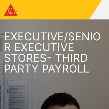
EXECUTIVE/SENIO
R EXECUTIVE
STORES- THIRD
PARTY PAYROLL