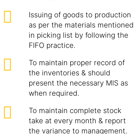
Issuing of goods to production
as per the materials mentioned
in picking list by following the
FIFO practice.
To maintain proper record of
the inventories & should
present the necessary MIS as
when required.
To maintain complete stock
take at every month & report
the variance to management.