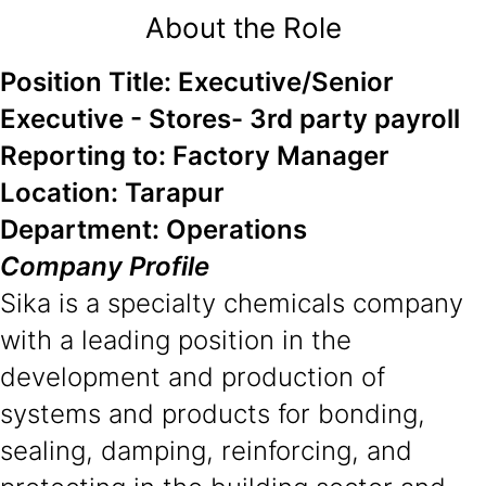
About the Role
Position Title: Executive/Senior
Executive - Stores- 3rd party payroll
Reporting to: Factory Manager
Location: Tarapur
Department: Operations
Company Profile
Sika is a specialty chemicals company
with a leading position in the
development and production of
systems and products for bonding,
sealing, damping, reinforcing, and