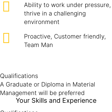
Ability to work under pressure,
thrive in a challenging
environment
Proactive, Customer friendly,
Team Man
Qualifications
A Graduate or Diploma in Material
Management will be preferred
Your Skills and Experience