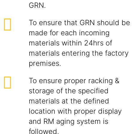
GRN.
To ensure that GRN should be
made for each incoming
materials within 24hrs of
materials entering the factory
premises.
To ensure proper racking &
storage of the specified
materials at the defined
location with proper display
and RM aging system is
followed.