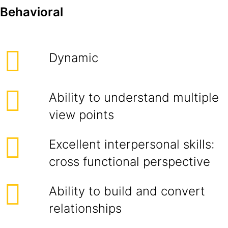
Behavioral
Dynamic
Ability to understand multiple
view points
Excellent interpersonal skills:
cross functional perspective
Ability to build and convert
relationships