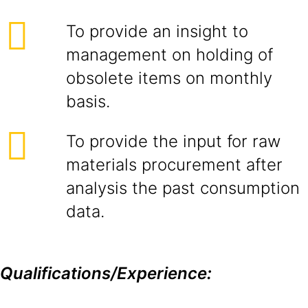
To provide an insight to
management on holding of
obsolete items on monthly
basis.
To provide the input for raw
materials procurement after
analysis the past consumption
data.
Qualifications/Experience: