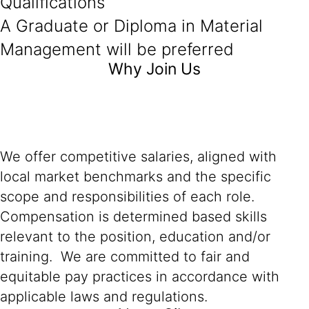
Qualifications
A Graduate or Diploma in Material
Management will be preferred
Why Join Us
We offer competitive salaries, aligned with
local market benchmarks and the specific
scope and responsibilities of each role.
Compensation is determined based skills
relevant to the position, education and/or
training. We are committed to fair and
equitable pay practices in accordance with
applicable laws and regulations.