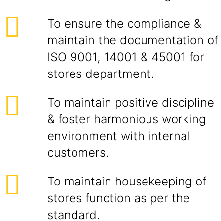
To ensure the compliance &
maintain the documentation of
ISO 9001, 14001 & 45001 for
stores department.
To maintain positive discipline
& foster harmonious working
environment with internal
customers.
To maintain housekeeping of
stores function as per the
standard.