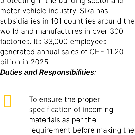
protecting in the building sector and
motor vehicle industry. Sika has
subsidiaries in 101 countries around the
world and manufactures in over 300
factories. Its 33,000 employees
generated annual sales of CHF 11.20
billion in 2025.
Duties and Responsibilities
:
To ensure the proper
specification of incoming
materials as per the
requirement before making the