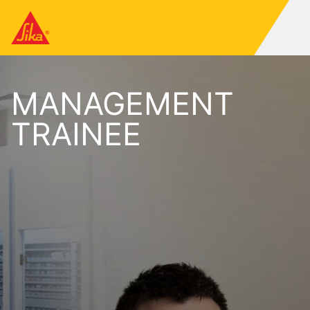
MANAGEMENT
TRAINEE