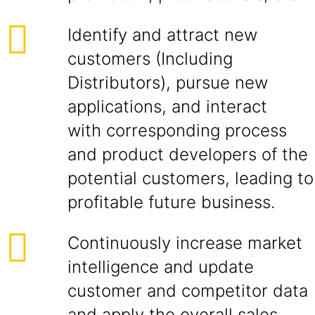
Identify and attract new
customers (Including
Distributors), pursue new
applications, and interact
with corresponding process
and product developers of the
potential customers, leading to
profitable future business.
Continuously increase market
intelligence and update
customer and competitor data
and apply the overall sales