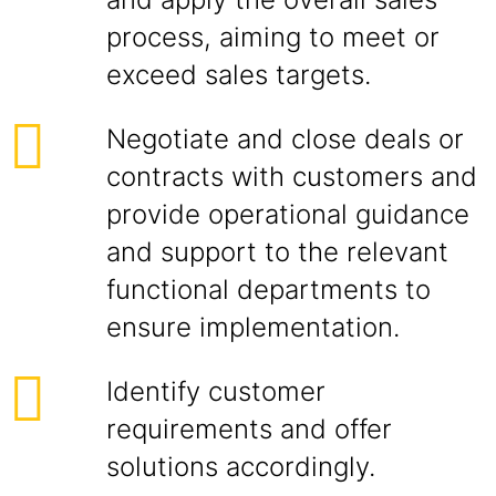
process, aiming to meet or
exceed sales targets.
Negotiate and close deals or
contracts with customers and
provide operational guidance
and support to the relevant
functional departments to
ensure implementation.
Identify customer
requirements and offer
solutions accordingly.