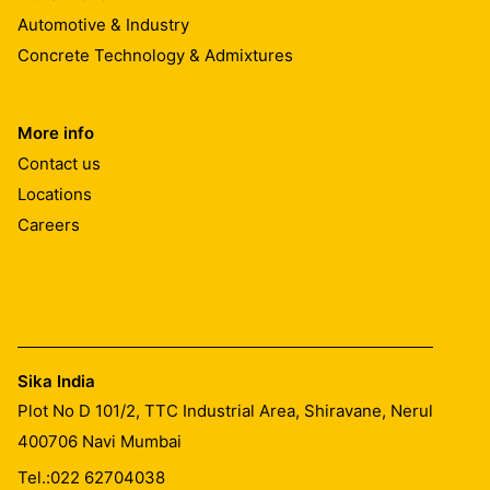
Automotive & Industry
Concrete Technology & Admixtures
More info
Contact us
Locations
Careers
Sika India
Plot No D 101/2, TTC Industrial Area, Shiravane, Nerul
400706
Navi Mumbai
Tel.:
022 62704038