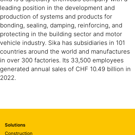
leading position in the development and
production of systems and products for
bonding, sealing, damping, reinforcing, and
protecting in the building sector and motor
vehicle industry. Sika has subsidiaries in 101
countries around the world and manufactures
in over 300 factories. Its 33,500 employees
generated annual sales of CHF 10.49 billion in
2022.
Solutions
Construction