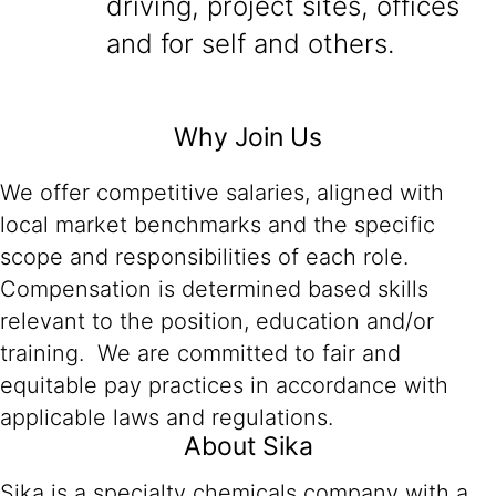
driving, project sites, offices
and for self and others.
Why Join Us
We offer competitive salaries, aligned with
local market benchmarks and the specific
scope and responsibilities of each role.
Compensation is determined based skills
relevant to the position, education and/or
training. We are committed to fair and
equitable pay practices in accordance with
applicable laws and regulations.
About Sika
Sika is a specialty chemicals company with a