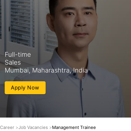
Full-time
Sales
Mumbai, Maharashtra, India
Apply Now
Career
Job Vacancies
Management Trainee