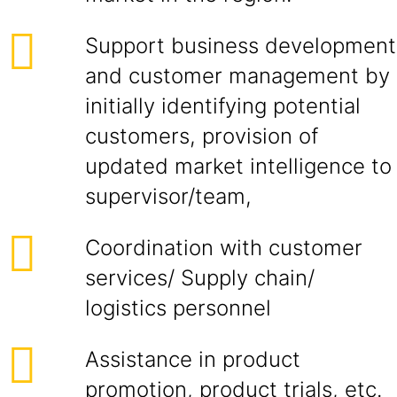
Support business development
and customer management by
initially identifying potential
customers, provision of
updated market intelligence to
supervisor/team,
Coordination with customer
services/ Supply chain/
logistics personnel
Assistance in product
promotion, product trials, etc.