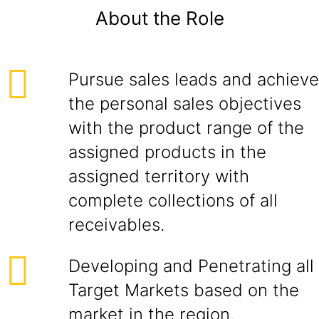
About the Role
Pursue sales leads and achieve
the personal sales objectives
with the product range of the
assigned products in the
assigned territory with
complete collections of all
receivables.
Developing and Penetrating all
Target Markets based on the
market in the region.