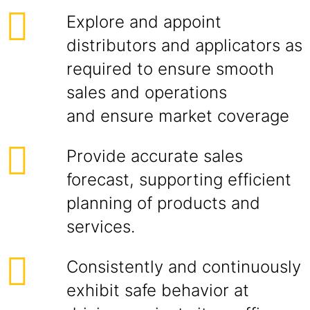
Explore and appoint
distributors and applicators as
required to ensure smooth
sales and operations
and ensure market coverage
Provide accurate sales
forecast, supporting efficient
planning of products and
services.
Consistently and continuously
exhibit safe behavior at