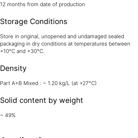
12 months from date of production
Storage Conditions
Store in original, unopened and undamaged sealed
packaging in dry conditions at temperatures between
+10°C and +30°C.
Density
Part A+B Mixed : ~ 1.20 kg/L (at +27°C)
Solid content by weight
~ 49%