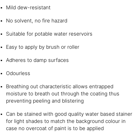
Mild dew-resistant
No solvent, no fire hazard 
Suitable for potable water reservoirs
Easy to apply by brush or roller 
Adheres to damp surfaces
Odourless
Breathing out characteristic allows entrapped
moisture to breath out through the coating thus
preventing peeling and blistering 
Can be stained with good quality water based stainer
for light shades to match the background colour in
case no overcoat of paint is to be applied