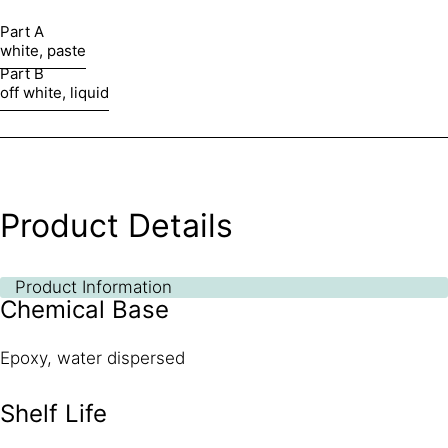
Part A
white, paste
Part B
off white, liquid
Product Details
Product Information
Chemical Base
Epoxy, water dispersed
Shelf Life