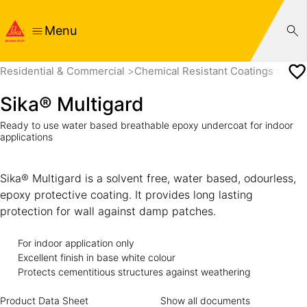
Menu
Residential & Commercial
Chemical Resistant Coatings
Sika
Sika® Multigard
Ready to use water based breathable epoxy undercoat for indoor
applications
Sika® Multigard is a solvent free, water based, odourless,
epoxy protective coating. It provides long lasting
protection for wall against damp patches.
For indoor application only 
Excellent finish in base white colour 
Protects cementitious structures against weathering
Product Data Sheet
Show all documents