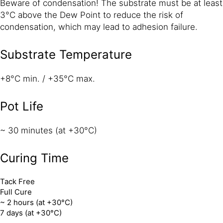
Beware of condensation! The substrate must be at least
3°C above the Dew Point to reduce the risk of
condensation, which may lead to adhesion failure.
Substrate Temperature
+8°C min. / +35°C max.
Pot Life
~ 30 minutes (at +30°C)
Curing Time
Tack Free
Full Cure
~ 2 hours (at +30°C)
7 days (at +30°C)