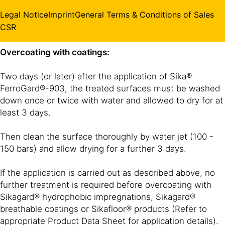
appearance.
Legal Notice
Imprint
General Terms & Conditions of Sales
CSR
Overcoating with coatings:
Two days (or later) after the application of Sika®
FerroGard®-903, the treated surfaces must be washed
down once or twice with water and allowed to dry for at
least 3 days.
Then clean the surface thoroughly by water jet (100 -
150 bars) and allow drying for a further 3 days.
If the application is carried out as described above, no
further treatment is required before overcoating with
Sikagard® hydrophobic impregnations, Sikagard®
breathable coatings or Sikafloor® products (Refer to
appropriate Product Data Sheet for application details).