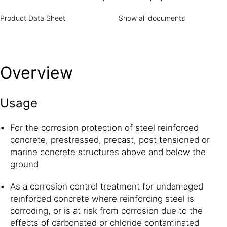
increases the service and maintenance life cycles by up to
15 years when used as part of a complete Sika® Concrete
Product Data Sheet
Show all documents
Repair and Protection System.
How it works
Sika®
FerroGard®-903 is based on organic and inorganic
inhibitors that protects both the anodic and cathodic parts
of the corrosion cell. This dual action effect dramatically
Overview
delays the initiation of corrosion and greatly reduces the
overall corrosion activity. Sika® FerroGard®-903
penetrates the concrete and forms a protective
Usage
monomolecular layer on the surface of the reinforcing
steel. This barrier inhibits corrosion of the steel caused by
For the corrosion protection of steel reinforced
the presence of chlorides as well as by carbonation of
concrete, prestressed, precast, post tensioned or
concrete.
marine concrete structures above and below the
ground
As a corrosion control treatment for undamaged
reinforced concrete where reinforcing steel is
corroding, or is at risk from corrosion due to the
effects of carbonated or chloride contaminated