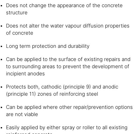
Does not change the appearance of the concrete
structure
Does not alter the water vapour diffusion properties
of concrete
Long term protection and durability
Can be applied to the surface of existing repairs and
to surrounding areas to prevent the development of
incipient anodes
Protects both, cathodic (principle 9) and anodic
(principle 11) zones of reinforcing steel
Can be applied where other repair/prevention options
are not viable
Easily applied by either spray or roller to all existing