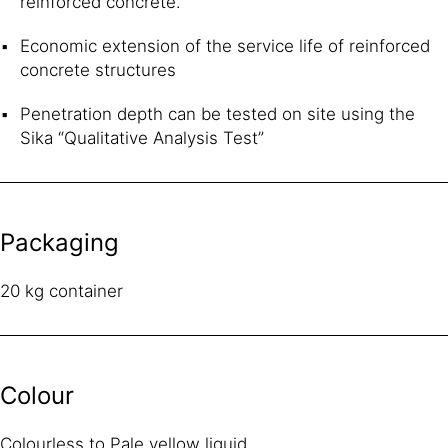
reinforced concrete.
Economic extension of the service life of reinforced
concrete structures
Penetration depth can be tested on site using the
Sika “Qualitative Analysis Test”
Packaging
20 kg container
Colour
Colourless to Pale yellow liquid