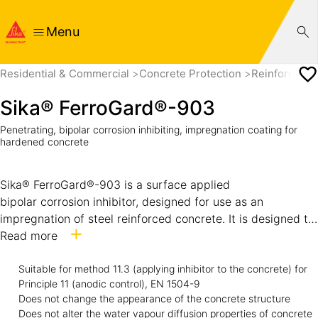
Menu
Residential & Commercial
Concrete Protection
Reinforcemen
Sika® FerroGard®-903
Penetrating, bipolar corrosion inhibiting, impregnation coating for
hardened concrete
Sika® FerroGard®-903 is a surface applied
bipolar corrosion inhibitor, designed for use as an
impregnation of steel reinforced concrete. It is designed to
penetrate the surface and then to diffuse in vapor or liquid
Read more
form to the steel reinforcing bars embedded in the
concrete. Protection with Sika® FerroGard®-903 both
Suitable for method 11.3 (applying inhibitor to the concrete) for
Principle 11 (anodic control), EN 1504-9
delays the start of corrosion and reduces the corrosion
Does not change the appearance of the concrete structure
rate. Corrosion protection with Sika® FerroGard®-903
Does not alter the water vapour diffusion properties of concrete