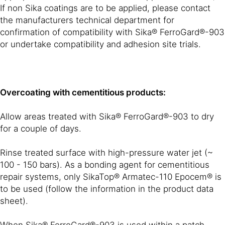
If non Sika coatings are to be applied, please contact
the manufacturers technical department for
confirmation of compatibility with Sika® FerroGard®-903
or undertake compatibility and adhesion site trials.
Overcoating with cementitious products:
Allow areas treated with Sika® FerroGard®-903 to dry
for a couple of days.
Rinse treated surface with high-pressure water jet (~
100 - 150 bars). As a bonding agent for cementitious
repair systems, only SikaTop® Armatec-110 Epocem® is
to be used (follow the information in the product data
sheet).
When Sika® FerroGard®-903 is used within a patch