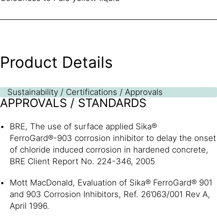
Product Details
Sustainability / Certifications / Approvals
APPROVALS / STANDARDS
BRE, The use of surface applied Sika®
FerroGard®-903 corrosion inhibitor to delay the onset
of chloride induced corrosion in hardened concrete,
BRE Client Report No. 224-346, 2005
Mott MacDonald, Evaluation of Sika® FerroGard® 901
and 903 Corrosion Inhibitors, Ref. 26’063/001 Rev A,
April 1996.