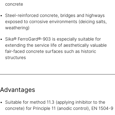
concrete
Steel-reinforced concrete, bridges and highways
exposed to corrosive environments (deicing salts,
weathering)
Sika® FerroGard®-903 is especially suitable for
extending the service life of aesthetically valuable
fair-faced concrete surfaces such as historic
structures
Advantages
Suitable for method 11.3 (applying inhibitor to the
concrete) for Principle 11 (anodic control), EN 1504-9