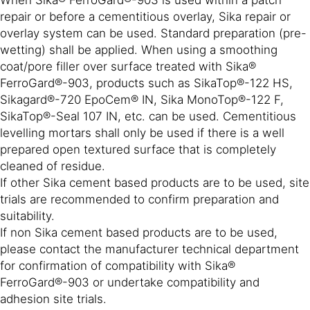
repair or before a cementitious overlay, Sika repair or
overlay system can be used. Standard preparation (pre-
wetting) shall be applied. When using a smoothing
coat/pore filler over surface treated with Sika®
FerroGard®-903, products such as SikaTop®-122 HS,
Sikagard®-720 EpoCem® IN, Sika MonoTop®-122 F,
SikaTop®-Seal 107 IN, etc. can be used. Cementitious
levelling mortars shall only be used if there is a well
prepared open textured surface that is completely
cleaned of residue.
If other Sika cement based products are to be used, site
trials are recommended to confirm preparation and
suitability.
If non Sika cement based products are to be used,
please contact the manufacturer technical department
for confirmation of compatibility with Sika®
FerroGard®-903 or undertake compatibility and
adhesion site trials.