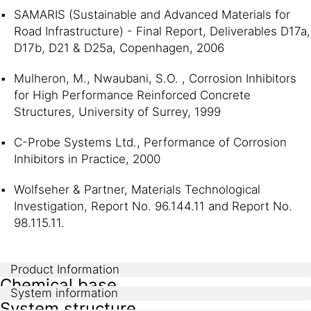
SAMARIS (Sustainable and Advanced Materials for
Road Infrastructure) - Final Report, Deliverables D17a,
D17b, D21 & D25a, Copenhagen, 2006
Mulheron, M., Nwaubani, S.O. , Corrosion Inhibitors
for High Performance Reinforced Concrete
Structures, University of Surrey, 1999
C-Probe Systems Ltd., Performance of Corrosion
Inhibitors in Practice, 2000
Wolfseher & Partner, Materials Technological
Investigation, Report No. 96.144.11 and Report No.
98.115.11.
Product Information
Chemical base
System information
System structure