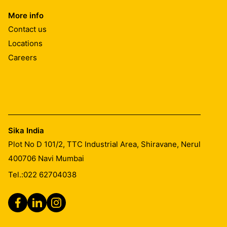
More info
Contact us
Locations
Number of coats:
Careers
This is dependent on the porosity and moisture content
of the substrate and the weather conditions, normally 3
to 5 coats are necessary to achieve the required
consumption.
Sika India
Plot No D 101/2, TTC Industrial Area, Shiravane, Nerul
Waiting time between coats:
400706
Navi Mumbai
Tel.:
022 62704038
This is dependent on the porosity of the concrete and
the weather conditions, normally 30 minutes to a few
hours to allow the surface to dry between coats. Allow
the surface to dry out between coats to a matt damp