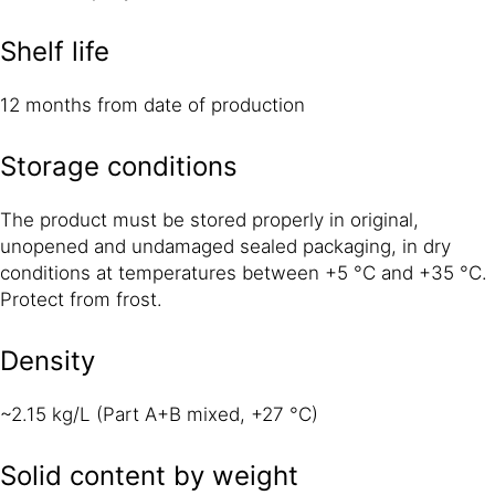
Shelf life
12 months from date of production
Storage conditions
The product must be stored properly in original,
unopened and undamaged sealed packaging, in dry
conditions at temperatures between +5 °C and +35 °C.
Protect from frost.
Density
~2.15 kg/L (Part A+B mixed, +27 °C)
Solid content by weight