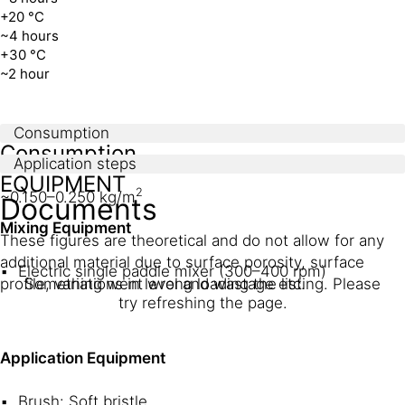
+20 °C
~4 hours
+30 °C
~2 hour
Consumption
Consumption
Application steps
EQUIPMENT
2
~0.150–0.250 kg/m
Documents
Mixing Equipment
These figures are theoretical and do not allow for any
additional material due to surface porosity, surface
Electric single paddle mixer (300–400 rpm)
profile, variations in level and wastage etc.
Something went wrong loading the listing. Please
try refreshing the page.
Application Equipment
Brush: Soft bristle