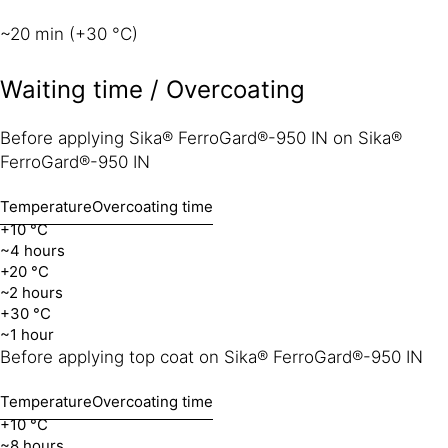
~20 min (+30 °C)
Waiting time / Overcoating
Before applying Sika® FerroGard®-950 IN on Sika®
FerroGard®-950 IN
Temperature
Overcoating time
+10 °C
~4 hours
+20 °C
~2 hours
+30 °C
~1 hour
Before applying top coat on Sika® FerroGard®-950 IN
Temperature
Overcoating time
+10 °C
~8 hours