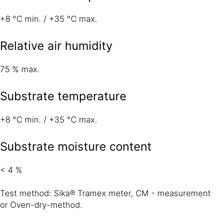
+8 °C min. / +35 °C max.
Relative air humidity
75 % max.
Substrate temperature
+8 °C min. / +35 °C max.
Substrate moisture content
< 4 %
Test method: Sika® Tramex meter, CM - measurement
or Oven-dry-method.