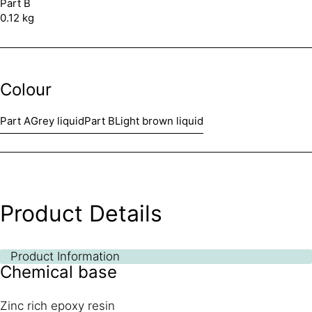
Part B
0.12 kg
Colour
Part A
Grey liquid
Part B
Light brown liquid
Product Details
Product Information
Chemical base
Zinc rich epoxy resin