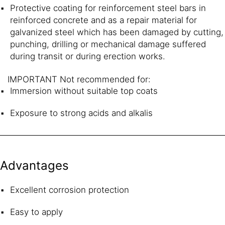
Protective coating for reinforcement steel bars in
reinforced concrete and as a repair material for
galvanized steel which has been damaged by cutting,
punching, drilling or mechanical damage suffered
during transit or during erection works.
IMPORTANT Not recommended for:
Immersion without suitable top coats
Exposure to strong acids and alkalis
Advantages
Excellent corrosion protection
Easy to apply