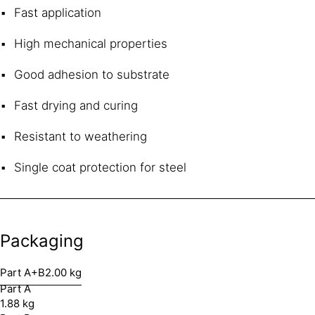
Fast application
High mechanical properties
Good adhesion to substrate
Fast drying and curing
Resistant to weathering
Single coat protection for steel
Packaging
Part A+B
2.00 kg
Part A
1.88 kg