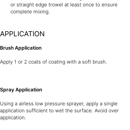
or straight edge trowel at least once to ensure
complete mixing.
APPLICATION
Brush Application
Apply 1 or 2 coats of coating with a soft brush.
Spray Application
Using a airless low pressure sprayer, apply a single
application sufficient to wet the surface. Avoid over
application.