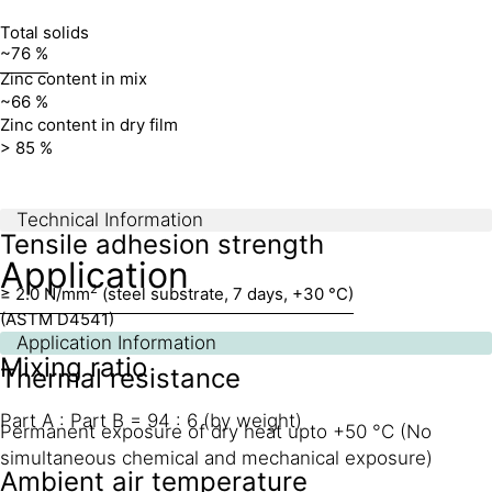
Total solids
~76 %
Zinc content in mix
~66 %
Zinc content in dry film
> 85 %
Technical Information
Tensile adhesion strength
Application
2
≥ 2.0 N/mm
(steel substrate, 7 days, +30 °C)
(ASTM D4541)
Application Information
Mixing ratio
Thermal resistance
Part A : Part B = 94 : 6 (by weight)
Permanent exposure of dry heat upto +50 °C (No
simultaneous chemical and mechanical exposure)
Ambient air temperature