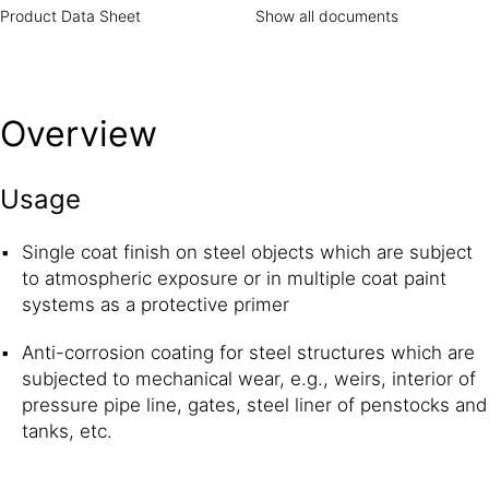
as the anode and sacrifices itself to protect the steel,
Product Data Sheet
Show all documents
which acts as the cathode.
Overview
Usage
Single coat finish on steel objects which are subject
to atmospheric exposure or in multiple coat paint
systems as a protective primer
Anti-corrosion coating for steel structures which are
subjected to mechanical wear, e.g., weirs, interior of
pressure pipe line, gates, steel liner of penstocks and
tanks, etc.