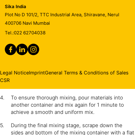
Sika India
IMPORTANT
Plot No D 101/2, TTC Industrial Area, Shiravane, Nerul
Mix full units only
400706
Navi Mumbai
Tel.:
022 62704038
Mix Part A (resin) until the material is dispersed and
a uniform colour is achieved.
Add Part B (hardener) to Part A.
Mix Part A+B continuously for 2 minutes until a
Legal Notice
Imprint
General Terms & Conditions of Sales
uniformly coloured mix is achieved. Note: Avoid
CSR
excessive mixing to minimise air entrainment.
To ensure thorough mixing, pour materials into
another container and mix again for 1 minute to
achieve a smooth and uniform mix.
During the final mixing stage, scrape down the
sides and bottom of the mixing container with a flat