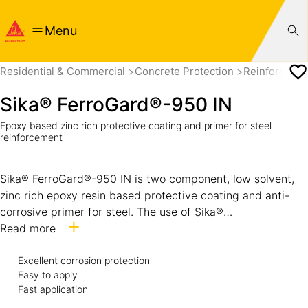
Menu
Residential & Commercial
Concrete Protection
Reinforcemen
Sika® FerroGard®-950 IN
Epoxy based zinc rich protective coating and primer for steel
reinforcement
Sika® FerroGard®-950 IN is two component, low solvent,
zinc rich epoxy resin based protective coating and anti-
corrosive primer for steel. The use of Sika®
FerroGard®-950 IN provides a method of applying galvanic
Read more
protection by standard paint application methods. It is a
cold galvanizing compound preventing corrosion of steel
Excellent corrosion protection
Easy to apply
substrates similar to hot dip galvanizing. When applied to a
Fast application
ferrous surface, the zinc in Sika® FerroGard®-950 IN acts