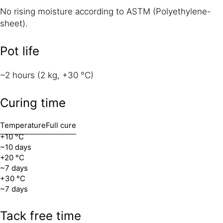
No rising moisture according to ASTM (Polyethylene-
sheet).
Pot life
~2 hours (2 kg, +30 °C)
Curing time
Temperature
Full cure
+10 °C
~10 days
+20 °C
~7 days
+30 °C
~7 days
Tack free time