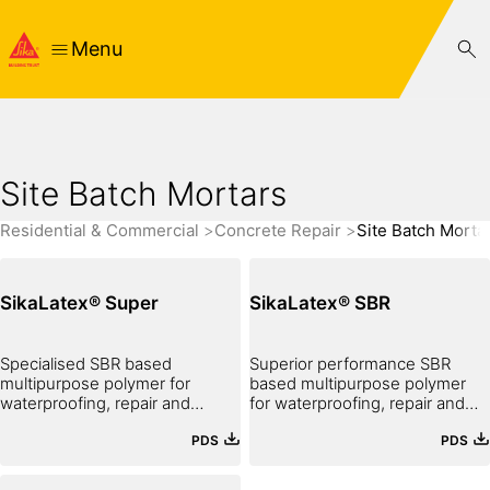
Menu
Site Batch Mortars
Residential & Commercial
Concrete Repair
Site Batch Morta
SikaLatex® Super
SikaLatex® SBR
Specialised SBR based
Superior performance SBR
multipurpose polymer for
based multipurpose polymer
waterproofing, repair and
for waterproofing, repair and
bonding
bonding
PDS
PDS