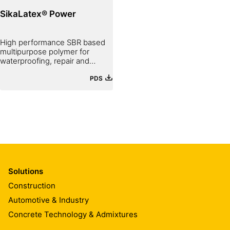
SikaLatex® Power
High performance SBR based
multipurpose polymer for
waterproofing, repair and
bonding
PDS
Solutions
Construction
Automotive & Industry
Concrete Technology & Admixtures