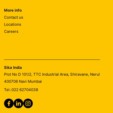
More info
Contact us
Locations
Careers
Sika India
Plot No D 101/2, TTC Industrial Area, Shiravane, Nerul
400706
Navi Mumbai
Tel.:
022 62704038