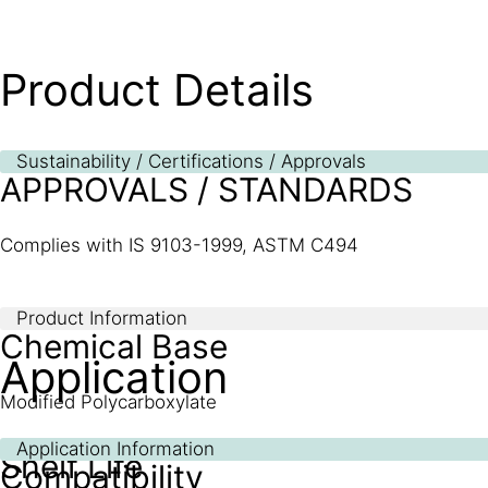
Product Details
Sustainability / Certifications / Approvals
APPROVALS / STANDARDS
Complies with IS 9103-1999, ASTM C494
Product Information
Chemical Base
Application
Modified Polycarboxylate
Application Information
Shelf Life
Compatibility