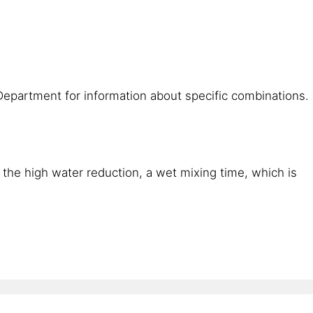
Department for information about specific combinations.
 the high water reduction, a wet mixing time, which is