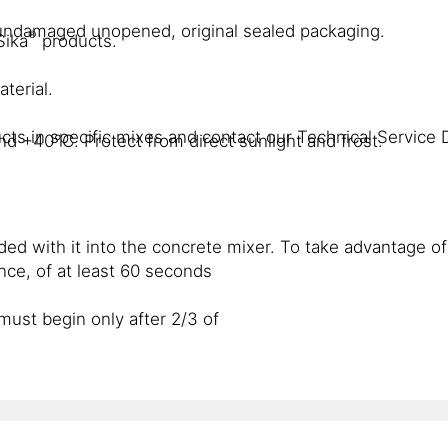
n undamaged unopened, original sealed packaging.
®
Sika
products.
terial.
cts in specific mixes and contact our Technical Service 
d +40°C. Protect from direct sunlight and frost.
ed with it into the concrete mixer. To take advantage of
ce, of at least 60 seconds
must begin only after 2/3 of