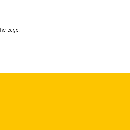
the page.