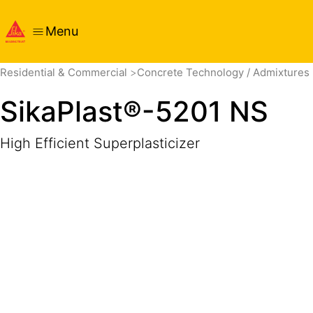
Menu
Overview
Product Details
Application
Documents
Residential & Commercial
Concrete Technology / Admixtures
SikaPlast®-5201 NS
High Efficient Superplasticizer