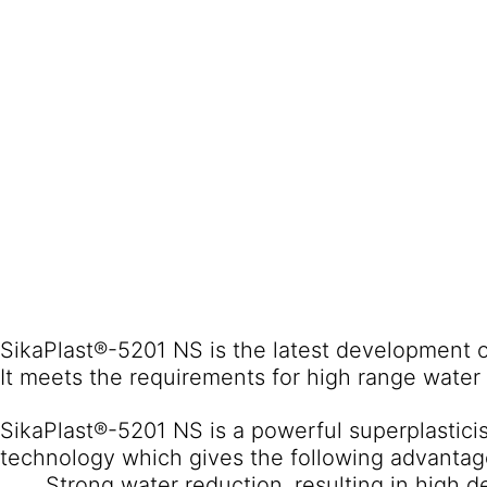
SikaPlast®-5201 NS is the latest development of
It meets the requirements for high range water
SikaPlast®-5201 NS is a powerful superplastic
technology which gives the following advantag
Strong water reduction, resulting in high d