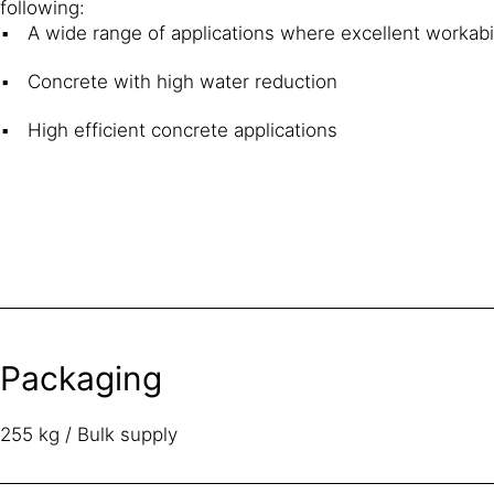
following:
A wide range of applications where excellent workabil
Concrete with high water reduction
High efficient concrete applications
Packaging
255 kg / Bulk supply