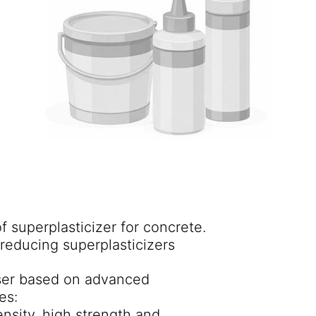
 superplasticizer for concrete.
 reducing superplasticizers
iser based on advanced
es:
ensity, high strength and