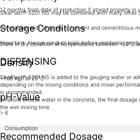
12 months from date of production if stored properly i
SikaPlast®-5201 NS may be combined with many other 
Storage Conditions
Compatible with all types of cement and cementitious ma
Important: Always conduct trials before combining produ
Store in dry condition at temperatures between +10°C an
DISPENSING
Density
SikaPlast®-5201 NS is added to the gauging water or add
~1.08 kg/l at 25°C
depending on the mixing conditions and mixer performan
is recommended.
pH-Value
To avoid excess water in the concrete, the final dosage 
the wet mixing time.
> 6
Consumption
Recommended Dosage