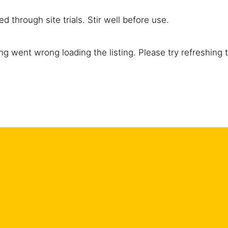
d through site trials. Stir well before use.
g went wrong loading the listing. Please try refreshing 