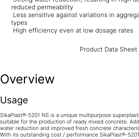
reduced permeability
Less sensitive against variations in aggreg
types
High efficiency even at low dosage rates
Product Data Sheet
Overview
Usage
SikaPlast®-5201 NS is a unique multipurpose superplastici
suitable for the production of ready mixed concrete. Addi
water reduction and improved fresh concrete characteris
With its outstanding cost / performance SikaPlast®-5201