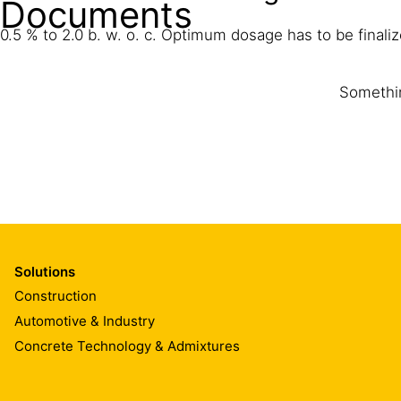
Documents
0.5 % to 2.0 b. w. o. c. Optimum dosage has to be finalize
Somethin
Solutions
Construction
Automotive & Industry
Concrete Technology & Admixtures