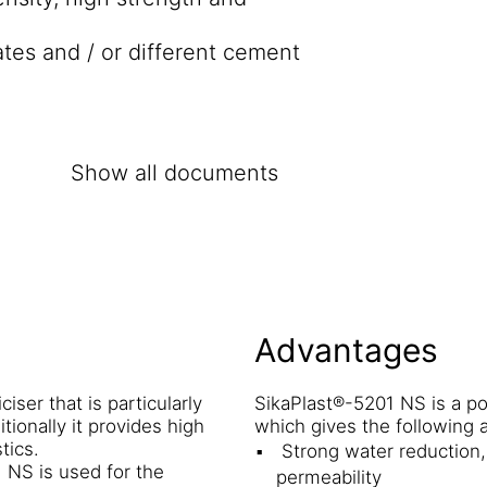
ates and / or different cement
Show all documents
Advantages
ser that is particularly
SikaPlast®-5201 NS is a p
tionally it provides high
which gives the following 
tics.
Strong water reduction, 
 NS is used for the
permeability