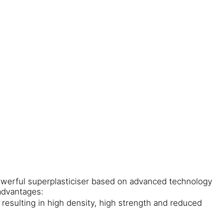
owerful superplasticiser based on advanced technology
advantages:
resulting in high density, high strength and reduced