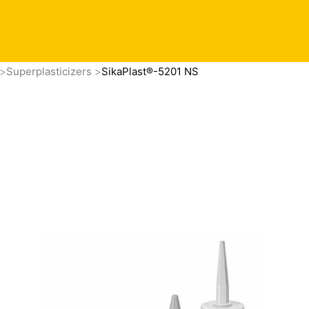
Superplasticizers
SikaPlast®-5201 NS