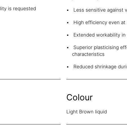
ity is requested
Less sensitive against v
High efficiency even at
Extended workability in
Superior plasticising ef
characteristics
Reduced shrinkage duri
Colour
Light Brown liquid