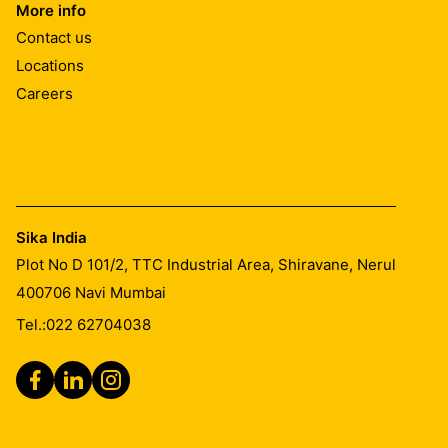
More info
Contact us
Locations
Careers
Sika India
Plot No D 101/2, TTC Industrial Area, Shiravane, Nerul
400706
Navi Mumbai
Tel.:
022 62704038