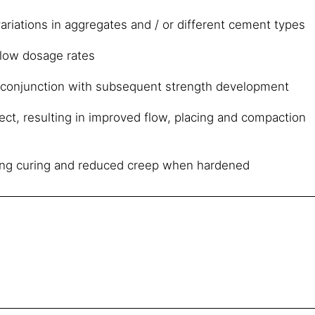
ariations in aggregates and / or different cement types
 low dosage rates
 conjunction with subsequent strength development
fect, resulting in improved flow, placing and compaction
ng curing and reduced creep when hardened