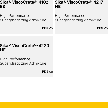
Sika® ViscoCrete®-4102
Sika® ViscoCrete®-4217
ES
HE
High Performance
High Performance
Superplasticizing Admixture
Superplasticizing Admixture
PDS
PDS
Sika® ViscoCrete®-4220
HE
High Performance
Superplasticizing Admixture
PDS