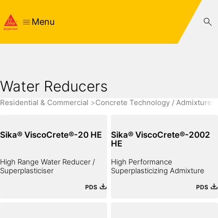
Menu
Water Reducers
Residential & Commercial
Concrete Technology / Admixtures
Sika® ViscoCrete®-20 HE
Sika® ViscoCrete®-2002
HE
High Range Water Reducer /
High Performance
Superplasticiser
Superplasticizing Admixture
PDS
PDS