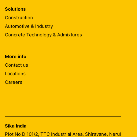
Solutions
Construction
Automotive & Industry
Concrete Technology & Admixtures
More info
Contact us
Locations
Careers
Sika India
Plot No D 101/2, TTC Industrial Area, Shiravane, Nerul