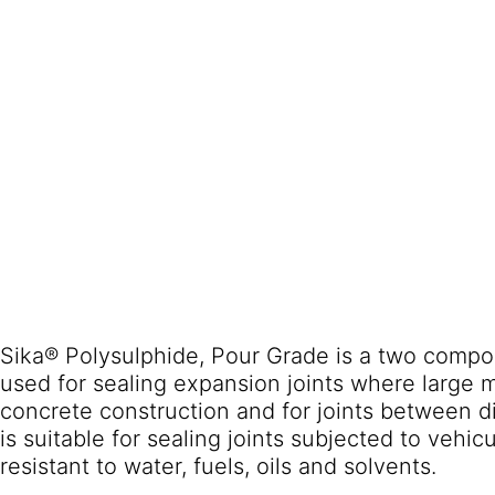
Sika® Polysulphide, Pour Grade is a two compon
used for sealing expansion joints where large 
concrete construction and for joints between di
is suitable for sealing joints subjected to vehicu
resistant to water, fuels, oils and solvents.