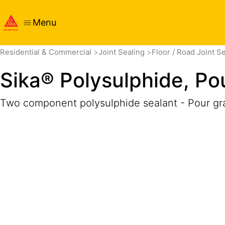
Menu
Overview
Product Details
Application
Documents
Residential & Commercial
Joint Sealing
Floor / Road Joint S
Sika® Polysulphide, Po
Two component polysulphide sealant - Pour gr