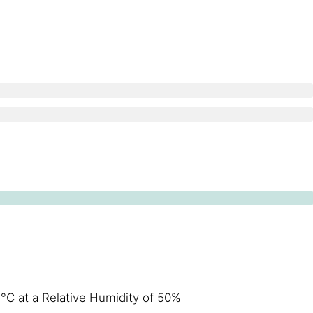
°C at a Relative Humidity of 50%