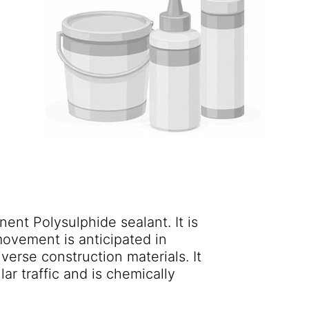
ent Polysulphide sealant. It is
movement is anticipated in
verse construction materials. It
lar traffic and is chemically