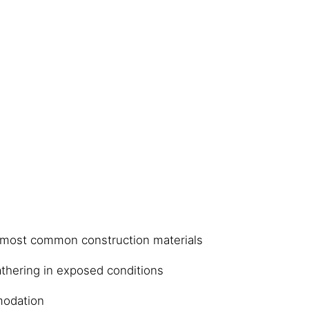
 most common construction materials
thering in exposed conditions
odation