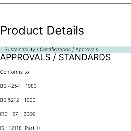
Product Details
Sustainability / Certifications / Approvals
APPROVALS / STANDARDS
Conforms to
BS 4254 - 1983
BS 5212 - 1990
IRC : 57 - 2006
IS : 12118 (Part 1)