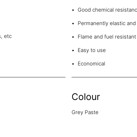
Good chemical resistan
Permanently elastic and
, etc
Flame and fuel resistant
Easy to use
Economical
Colour
Grey Paste