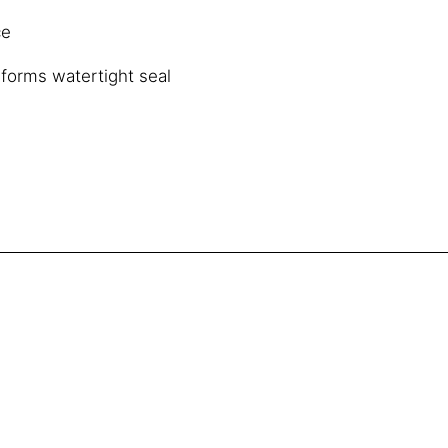
ce
 forms watertight seal