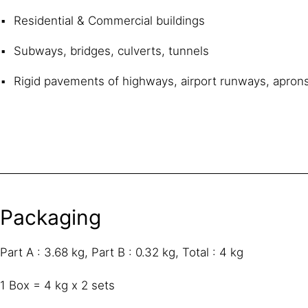
Residential & Commercial buildings
Subways, bridges, culverts, tunnels
Rigid pavements of highways, airport runways, aprons
Packaging
Part A : 3.68 kg, Part B : 0.32 kg, Total : 4 kg
1 Box = 4 kg x 2 sets