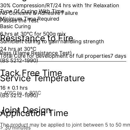
30% Compression/RT/24 hrs with 1hr Relaxation
Type Of Curing With Time
No Cohesive & Adhesive Failure
Minimum Time Required
Passes the Test
Basic Curing
6 hrs at 30°C for 500g mix
Resistance to Fire
Sufficient curing to gain handling strength
24 hrs at 30°C
Pass (Flame Resistance Test)
Total Cure for development of full properties
7 days
(BS 5212-1990)
Tack Free Time
Service Temperature
16 ± 0.1 hrs
- 40°C to + 80°C
(BS 5212-1990)
Joint Design
Application Time
The product may be applied to joint between 5 to 50 mm
> 30 minutes