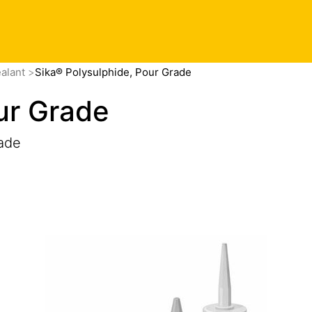
ealant
Sika® Polysulphide, Pour Grade
ur Grade
ade