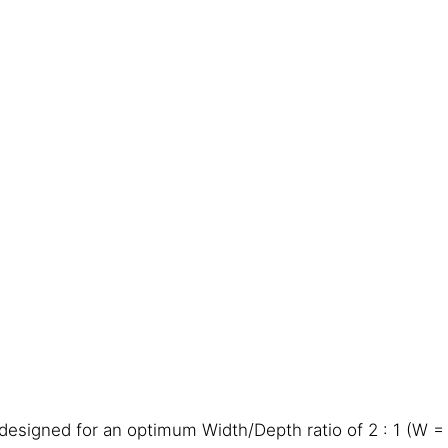
designed for an optimum Width/Depth ratio of 2 : 1 (W =