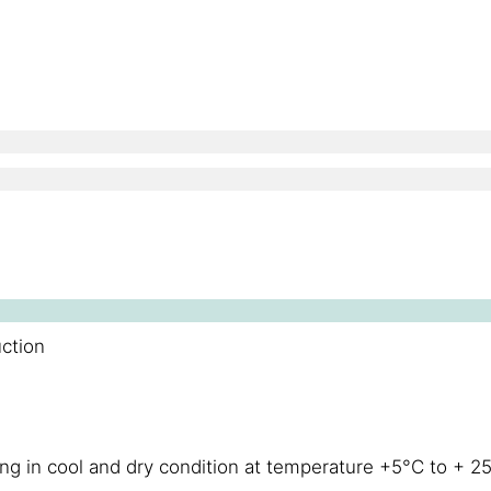
ction
g in cool and dry condition at temperature +5°C to + 25