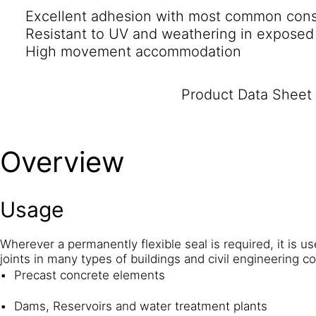
Excellent adhesion with most common const
Resistant to UV and weathering in exposed
High movement accommodation
Product Data Sheet
Overview
Usage
Wherever a permanently flexible seal is required, it is u
joints in many types of buildings and civil engineering c
Precast concrete elements
Dams, Reservoirs and water treatment plants