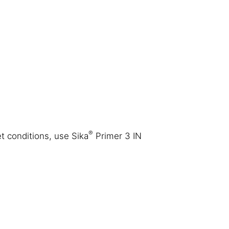
®
t conditions, use Sika
Primer 3 IN