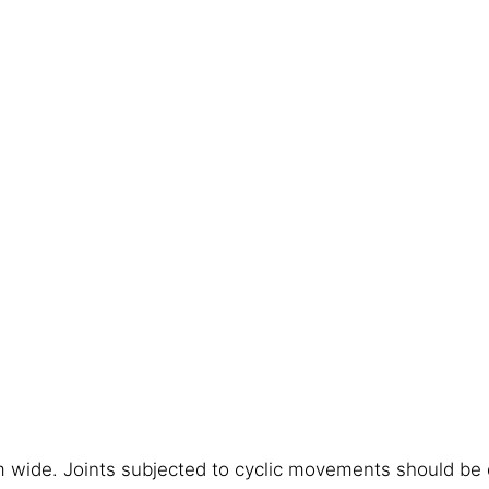
 wide. Joints subjected to cyclic movements should be 