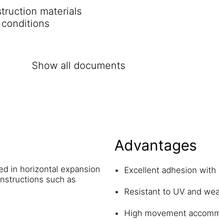
ruction materials
 conditions
Show all documents
Advantages
sed in horizontal expansion
Excellent adhesion with
onstructions such as
Resistant to UV and wea
High movement accomm