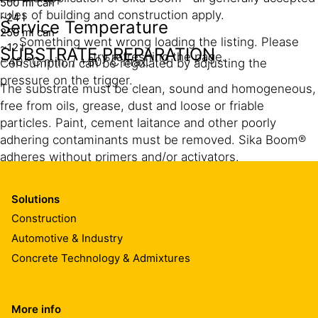
500 ml can
rules of building and construction apply.
~24 l
Service Temperature
250 ml can
Something went wrong loading the listing. Please
~12 l
SUBSTRATE PREPARATION
try refreshing the page.
−40 °C min. / +80 °C max.
Consumption can be regulated by adjusting the
pressure on the trigger.
The substrate must be clean, sound and homogeneous,
free from oils, grease, dust and loose or friable
particles. Paint, cement laitance and other poorly
adhering contaminants must be removed. Sika Boom®
adheres without primers and/or activators.
Pre-dampen the substrate with clean water, this
ensures that the foam cures properly and also prevents
Solutions
secondary foam expansion.
Construction
Automotive & Industry
Concrete Technology & Admixtures
CLEANING OF TOOLS
Clean all tools and application equipment immediately
More info
®
®
with Sika Boom
-Cleaner and/or Sika
Remover-208.