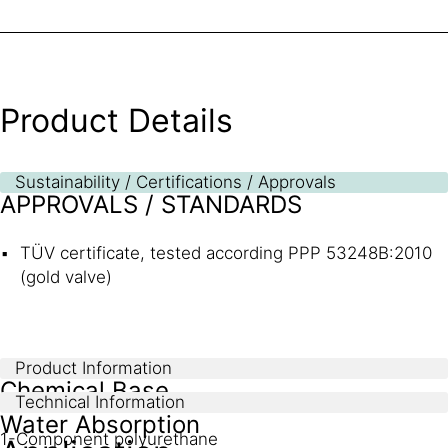
Product Details
Sustainability / Certifications / Approvals
APPROVALS / STANDARDS
TÜV certificate, tested according PPP 53248B:2010
(gold valve)
Product Information
Chemical Base
Technical Information
Water Absorption
1-Component polyurethane