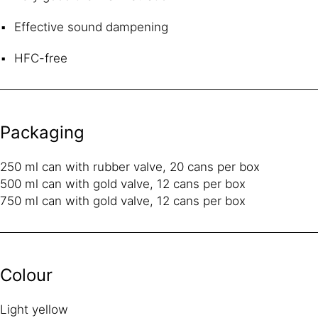
Effective sound dampening
HFC-free
Packaging
250 ml can with rubber valve, 20 cans per box
500 ml can with gold valve, 12 cans per box
750 ml can with gold valve, 12 cans per box
Colour
Light yellow