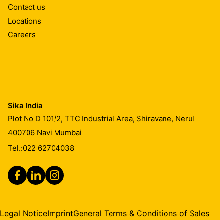
Contact us
Once cured, residual material can only be removed
Locations
mechanically.
Careers
Sika India
Plot No D 101/2, TTC Industrial Area, Shiravane, Nerul
400706
Navi Mumbai
Tel.:
022 62704038
Legal Notice
Imprint
General Terms & Conditions of Sales