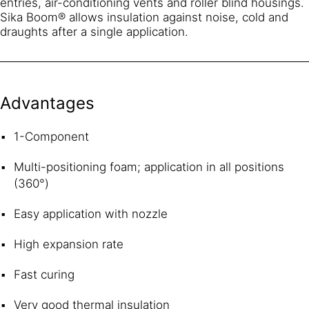
entries, air-conditioning vents and roller blind housings.
Sika Boom® allows insulation against noise, cold and
draughts after a single application.
Advantages
1-Component
Multi-positioning foam; application in all positions
(360°)
Easy application with nozzle
High expansion rate
Fast curing
Very good thermal insulation