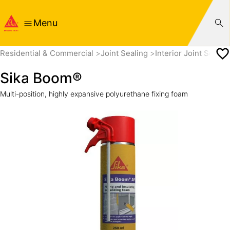
Menu
Residential & Commercial
Joint Sealing
Interior Joint Sealin
Sika Boom®
Multi-position, highly expansive polyurethane fixing foam