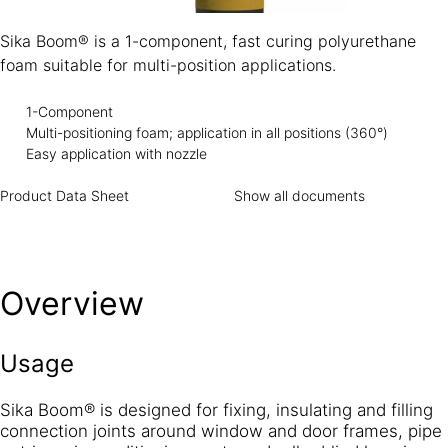
Sika Boom® is a 1-component, fast curing polyurethane
foam suitable for multi-position applications.
1-Component
Multi-positioning foam; application in all positions (360°)
Easy application with nozzle
Product Data Sheet
Show all documents
Overview
Usage
Sika Boom® is designed for fixing, insulating and filling
connection joints around window and door frames, pipe