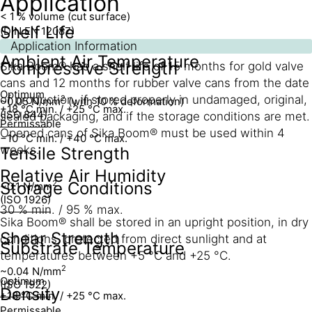
Application
< 1 % volume (cut surface)
Shelf Life
(DIN EN 12087)
Application Information
Ambient Air Temperature
Compressive Strength
Sika Boom® has a shelf life of 15 months for gold valve
cans and 12 months for rubber valve cans from the date
Optimum
of production, if stored properly in undamaged, original,
2
~0.05 N/mm
(with 10 % deformation)
+18 °C min. / +25 °C max.
(ISO 844)
sealed packaging, and if the storage conditions are met.
Permissable
Opened cans of Sika Boom® must be used within 4
−10 °C min. / +40 °C max.
weeks.
Tensile Strength
Relative Air Humidity
Storage Conditions
2
~0.1 N/mm
(ISO 1926)
30 % min. / 95 % max.
Sika Boom® shall be stored in an upright position, in dry
Shear Strength
conditions, protected from direct sunlight and at
Substrate Temperature
temperatures between +5 °C and +25 °C.
2
~0.04 N/mm
Optimum
(ISO 1922)
Density
+18 °C min. / +25 °C max.
Permissable