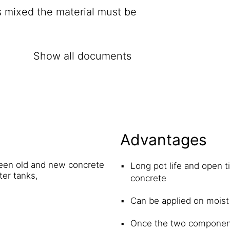
s mixed the material must be
Show all documents
Advantages
ween old and new concrete
Long pot life and open t
ter tanks,
concrete
Can be applied on moist
Once the two components