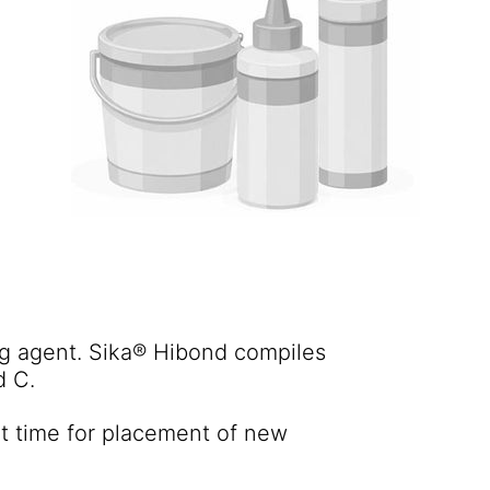
g agent. Sika® Hibond compiles
d C.
nt time for placement of new