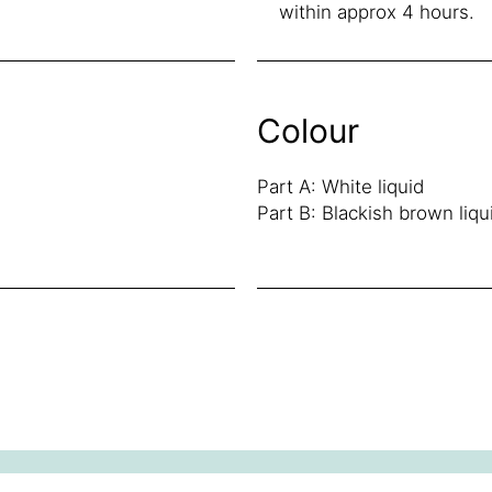
within approx 4 hours.
Colour
Part A: White liquid
Part B: Blackish brown liqu