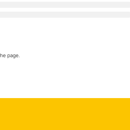
the page.
nts or coatings and all loosely adhering particles to
ace to be treated must be mechanically roughened