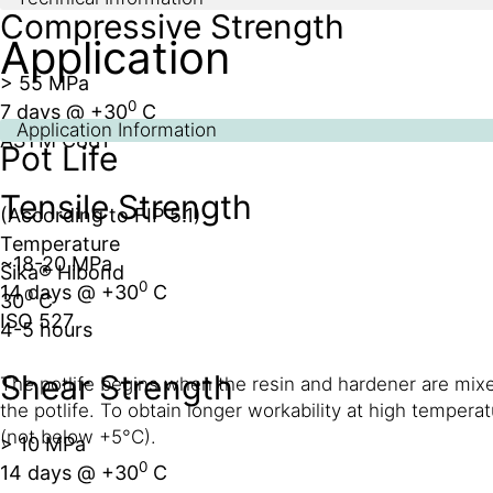
Compressive Strength
Application
> 55 MPa
0
7 days @ +30
C
Application Information
ASTM C881
Pot Life
Tensile Strength
(According to FIP 5.1)
Temperature
~18-20 MPa
Sika® Hibond
0
14 days @ +30
C
0
30
C
ISO 527
4-5 hours
Shear Strength
The potlife begins when the resin and hardener are mixed
the potlife. To obtain longer workability at high temper
(not below +5°C).
> 10 MPa
0
14 days @ +30
C