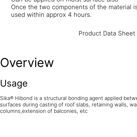
Once the two components of the material i
used within approx 4 hours.
Product Data Sheet
Overview
Usage
Sika® Hibond is a structural bonding agent applied bet
surfaces during casting of roof slabs, retaining walls, wa
columns,extension of balconies, etc