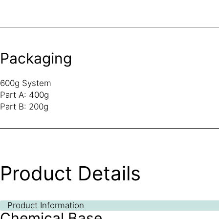
Packaging
600g System
Part A: 400g
Part B: 200g
Product Details
Product Information
Chemical Base