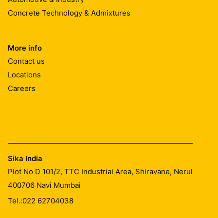
Concrete Technology & Admixtures
Steel:
Must be cleaned and prepared thoroughly to an acceptable
More info
Contact us
MIXING
Locations
Careers
Part A : Part B = 2 : 1 (by weight) Prebatched
Mixing Time
Pre-batched units
Mix parts A+B together for at least 3 minutes with the p
Sika India
mixing. Then, pour the whole mix into a clean container 
Plot No D 101/2, TTC Industrial Area, Shiravane, Nerul
quantity which can be used within its potlife.
400706
Navi Mumbai
CLEANING OF TOOLS
Tel.:
022 62704038