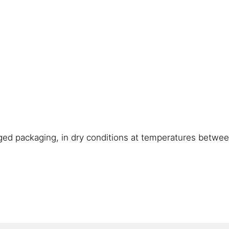
ged packaging, in dry conditions at temperatures betwe