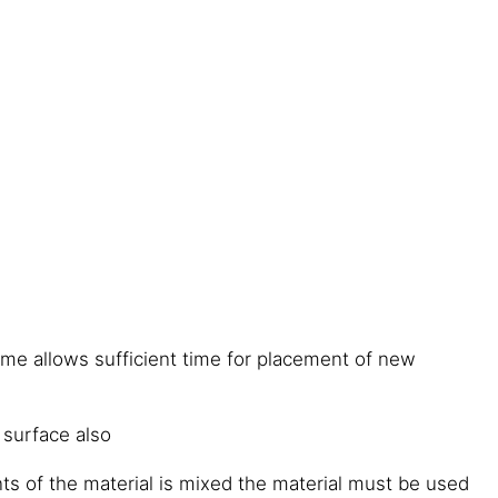
ime allows sufficient time for placement of new
 surface also
 of the material is mixed the material must be used