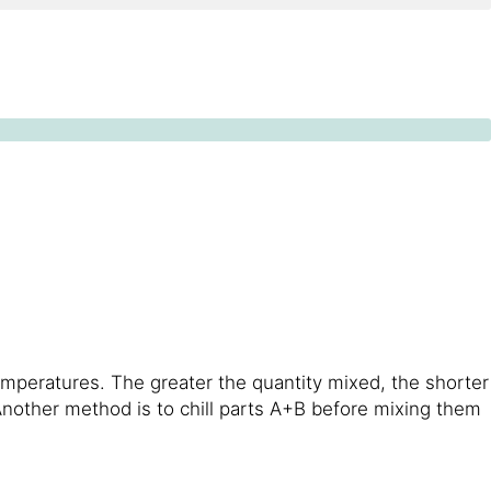
emperatures. The greater the quantity mixed, the shorter
 Another method is to chill parts A+B before mixing them