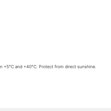
en +5°C and +40°C. Protect from direct sunshine.