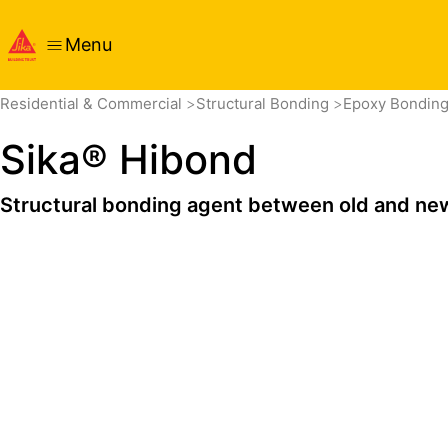
Menu
Overview
Product Details
Application
Documents
Residential & Commercial
Structural Bonding
Epoxy Bondin
Sika® Hibond
Structural bonding agent between old and ne