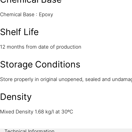
Chemical Base : Epoxy
Shelf Life
12 months from date of production
Storage Conditions
Store properly in original unopened, sealed and undama
Density
Mixed Density 1.68 kg/l at 30ºC
Technical Information