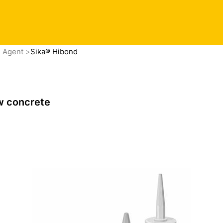
g Agent
Sika® Hibond
w concrete