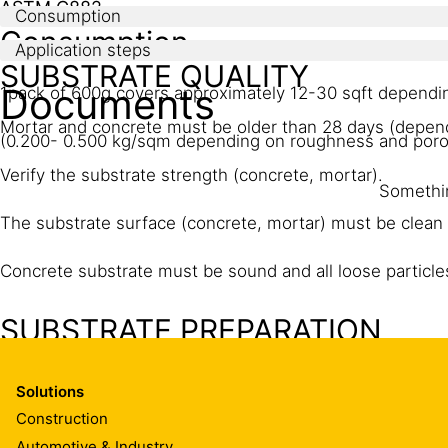
ASTM C882
Consumption
Consumption
Application steps
SUBSTRATE QUALITY
Documents
1pack of 600g covers approximately 12-30 sqft dependi
Mortar and concrete must be older than 28 days (depen
(0.200- 0.500 kg/sqm depending on roughness and poros
Verify the substrate strength (concrete, mortar).
Somethin
The substrate surface (concrete, mortar) must be clean 
Concrete substrate must be sound and all loose particl
SUBSTRATE PREPARATION
Concrete, mortar:
Solutions
Substrates must be sound, dry, clean and free from laitan
Construction
achieve a laitance and contaminant free, open textured
Automotive & Industry