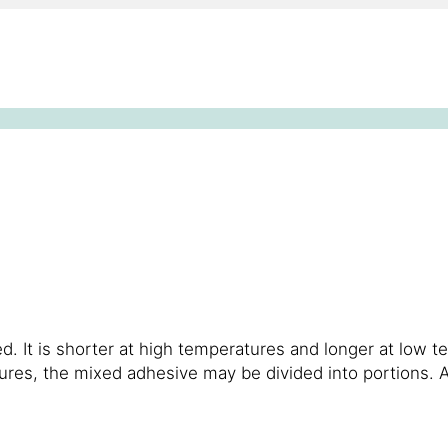
. It is shorter at high temperatures and longer at low t
atures, the mixed adhesive may be divided into portions.