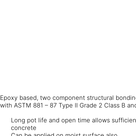
Epoxy based, two component structural bondin
with ASTM 881 – 87 Type II Grade 2 Class B an
Long pot life and open time allows sufficie
concrete
Can be applied on moist surface also