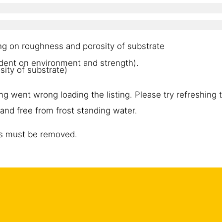
ng on roughness and porosity of substrate
dent on environment and strength).
ity of substrate)
g went wrong loading the listing. Please try refreshing 
and free from frost standing water.
es must be removed.
ce, ice, standing water, grease, oils, old surface treatme
 surface. Cement laitance must be removed and the surf