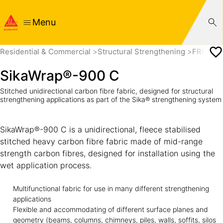
Menu
Residential & Commercial
Structural Strengthening
FRP Fab
SikaWrap®-900 C
Stitched unidirectional carbon fibre fabric, designed for structural
strengthening applications as part of the Sika® strengthening system
SikaWrap®-900 C is a unidirectional, fleece stabilised
stitched heavy carbon fibre fabric made of mid-range
strength carbon fibres, designed for installation using the
wet application process.
Multifunctional fabric for use in many different strengthening
applications
Flexible and accommodating of different surface planes and
geometry (beams, columns, chimneys, piles, walls, soffits, silos