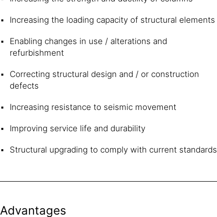
Increasing the loading capacity of structural elements
Enabling changes in use / alterations and
refurbishment
Correcting structural design and / or construction
defects
Increasing resistance to seismic movement
Improving service life and durability
Structural upgrading to comply with current standards
Advantages