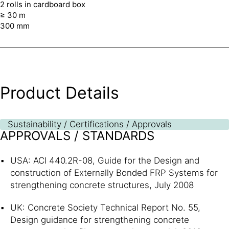
2 rolls in cardboard box
≥ 30 m
300 mm
Product Details
Sustainability / Certifications / Approvals
APPROVALS / STANDARDS
USA: ACI 440.2R-08, Guide for the Design and
construction of Externally Bonded FRP Systems for
strengthening concrete structures, July 2008
UK: Concrete Society Technical Report No. 55,
Design guidance for strengthening concrete