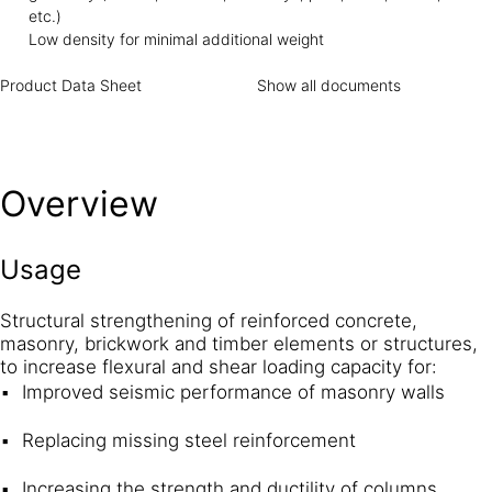
etc.)
Low density for minimal additional weight
Product Data Sheet
Show all documents
Overview
Usage
Structural strengthening of reinforced concrete,
masonry, brickwork and timber elements or structures,
to increase flexural and shear loading capacity for:
Improved seismic performance of masonry walls
Replacing missing steel reinforcement
Increasing the strength and ductility of columns