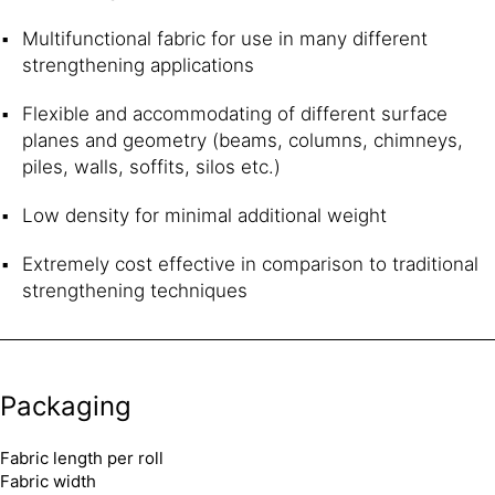
Multifunctional fabric for use in many different
strengthening applications
Flexible and accommodating of different surface
planes and geometry (beams, columns, chimneys,
piles, walls, soffits, silos etc.)
Low density for minimal additional weight
Extremely cost effective in comparison to traditional
strengthening techniques
Packaging
Fabric length per roll
Fabric width