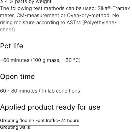
≤ 4 % parts by weight
The following test methods can be used: Sika®-Tramex
meter, CM-measurement or Oven-dry-method. No
rising moisture according to ASTM (Polyethylene-
sheet).
Pot life
~60 minutes (100 g mass, +30 °C)
Open time
60 - 80 minutes ( In lab conditions)
Applied product ready for use
Grouting floors / Foot traffic
~24 hours
Grouting walls