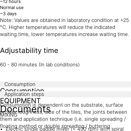
~12 hours
Normal use
~3 days
Note: Values are obtained in laboratory condition at +25
°C. Higher temperatures will reduce the indicated
waiting time, lower temperatures increase waiting time.
Adjustability time
60 - 80 minutes (In lab conditions)
Consumption
Consumption
Application steps
EQUIPMENT
Consumption is dependent on the substrate, surface
Documents
profile, roughness, size of the tiles, the joints between
MIXING
them and application technique (i.e. single spreading /
floating method or double spreading / buttering
Electric single paddle mixer (< 400 rpm) with spiral