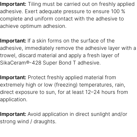
Important:
Tiling must be carried out on freshly applied
adhesive. Exert adequate pressure to ensure 100 %
complete and uniform contact with the adhesive to
achieve optimum adhesion.
Important:
If a skin forms on the surface of the
adhesive, immediately remove the adhesive layer with a
trowel, discard material and apply a fresh layer of
SikaCeram®-428 Super Bond T adhesive.
Important:
Protect freshly applied material from
extremely high or low (freezing) temperatures, rain,
direct exposure to sun, for at least 12–24 hours from
application.
Important:
Avoid application in direct sunlight and/or
strong wind / draughts.