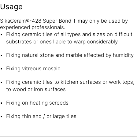
Usage
SikaCeram®-428 Super Bond T may only be used by
experienced professionals.
Fixing ceramic tiles of all types and sizes on difficult
substrates or ones liable to warp considerably
Fixing natural stone and marble affected by humidity
Fixing vitreous mosaic
Fixing ceramic tiles to kitchen surfaces or work tops,
to wood or iron surfaces
Fixing on heating screeds
Fixing thin and / or large tiles