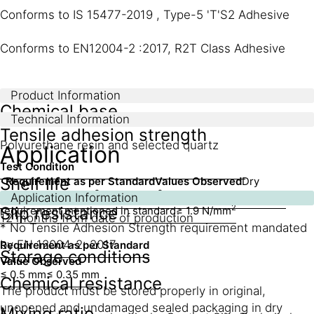
Conforms to IS 15477-2019 , Type-5 'T'S2 Adhesive
Conforms to EN12004-2 :2017, R2T Class Adhesive
Product Information
Chemical base
Technical Information
Tensile adhesion strength
Polyurethane resin and selected quartz
Application
Test Condition
Shelf life
Requirement as per Standard
Values Observed
Dry
2
2
condition
≥ 2 N/mm
≥ 2.3 N/mm
Wet condition
No specific
Application Information
2
Slip resistance
requirement mentioned in standard
≥ 1.9 N/mm
12 months from date of production
* No Tensile Adhesion Strength requirement mandated
by EN 12004-2: 2017
Requirement as per Standard
Storage conditions
Value Observed
≤ 0.5 mm
≤ 0.35 mm
Chemical resistance
The product must be stored properly in original,
unopened and undamaged sealed packaging in dry
Mixing ratio