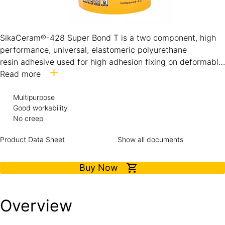
SikaCeram®-428 Super Bond T is a two component, high
performance, universal, elastomeric polyurethane
resin adhesive used for high adhesion fixing on deformable
surfaces with no vertical slip. It is particularly suitable for
Read more
natural stone and marble sensitive to dampness and on
absorbent and non-absorbent substrates. Interior and
Multipurpose
Good workability
exterior use.
No creep
Product Data Sheet
Show all documents
Buy Now
Overview