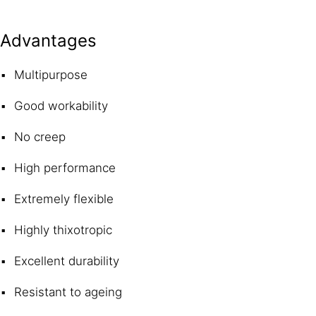
Advantages
Multipurpose
Good workability
No creep
High performance
Extremely flexible
Highly thixotropic
Excellent durability
Resistant to ageing