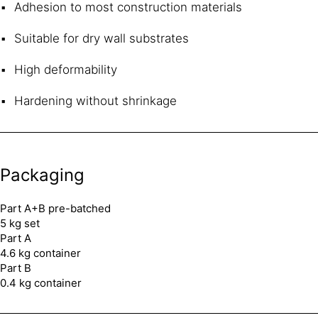
Adhesion to most construction materials
Suitable for dry wall substrates
High deformability
Hardening without shrinkage
Packaging
Part A+B pre-batched
5 kg set
Part A
4.6 kg container
Part B
0.4 kg container