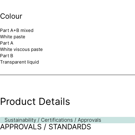
Colour
Part A+B mixed
White paste
Part A
White viscous paste
Part B
Transparent liquid
Product Details
Sustainability / Certifications / Approvals
APPROVALS / STANDARDS