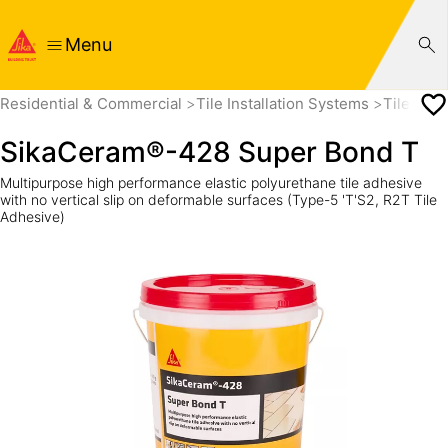
Menu
Residential & Commercial
Tile Installation Systems
Tile Adh
SikaCeram®-428 Super Bond T
Multipurpose high performance elastic polyurethane tile adhesive
with no vertical slip on deformable surfaces (Type-5 'T'S2, R2T Tile
Adhesive)