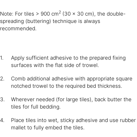
2
Note: For tiles > 900 cm
(30 × 30 cm), the double-
spreading (buttering) technique is always
recommended.
Apply sufficient adhesive to the prepared fixing
surfaces with the flat side of trowel.
Comb additional adhesive with appropriate square
notched trowel to the required bed thickness.
Wherever needed (for large tiles), back butter the
tiles for full bedding.
Place tiles into wet, sticky adhesive and use rubber
mallet to fully embed the tiles.