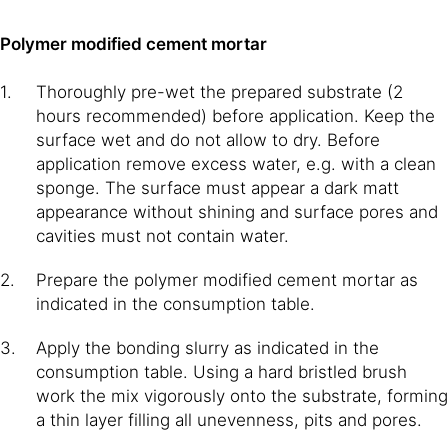
Polymer modified cement mortar
Thoroughly pre-wet the prepared substrate (2
hours recommended) before application. Keep the
surface wet and do not allow to dry. Before
application remove excess water, e.g. with a clean
sponge. The surface must appear a dark matt
appearance without shining and surface pores and
cavities must not contain water.
Prepare the polymer modified cement mortar as
indicated in the consumption table.
Apply the bonding slurry as indicated in the
consumption table. Using a hard bristled brush
work the mix vigorously onto the substrate, forming
a thin layer filling all unevenness, pits and pores.