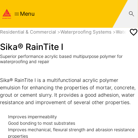
Menu
Residential & Commercial
Waterproofing Systems
Waterproo
Sika® RainTite I
Superior performance acrylic based multipurpose polymer for
waterproofing and repair
Sika® RainTite I is a multifunctional acrylic polymer
emulsion for enhancing the properties of mortar, concrete,
grout or cement slurry. It provides a good adhesion, water
resistance and improvement of several other properties.
Improves impermeability
Good bonding to most substrates
Improves mechanical, flexural strength and abrasion resistance
properties