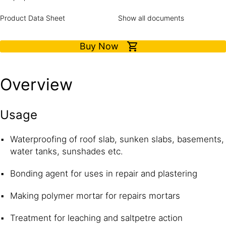
Product Data Sheet
Show all documents
Buy Now
Overview
Usage
Waterproofing of roof slab, sunken slabs, basements,
water tanks, sunshades etc.
Bonding agent for uses in repair and plastering
Making polymer mortar for repairs mortars
Treatment for leaching and saltpetre action