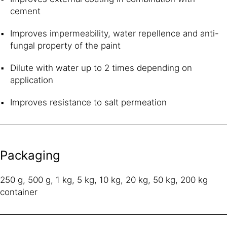
cement
Improves impermeability, water repellence and anti-
fungal property of the paint
Dilute with water up to 2 times depending on
application
Improves resistance to salt permeation
Packaging
250 g, 500 g, 1 kg, 5 kg, 10 kg, 20 kg, 50 kg, 200 kg
container