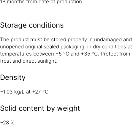
18 months from date of production
Storage conditions
The product must be stored properly in undamaged and
unopened original sealed packaging, in dry conditions at
temperatures between +5 °C and +35 °C. Protect from
frost and direct sunlight.
Density
~1.03 kg/L at +27 °C
Solid content by weight
~28 %