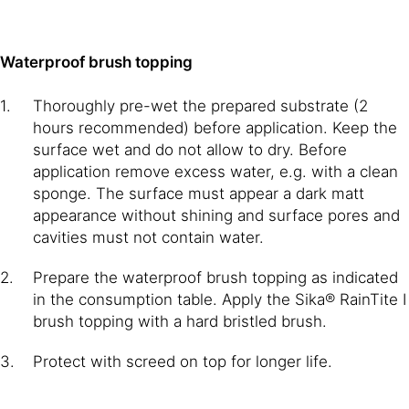
Waterproof brush topping
Thoroughly pre-wet the prepared substrate (2
hours recommended) before application. Keep the
surface wet and do not allow to dry. Before
application remove excess water, e.g. with a clean
sponge. The surface must appear a dark matt
appearance without shining and surface pores and
cavities must not contain water.
Prepare the waterproof brush topping as indicated
in the consumption table. Apply the Sika® RainTite I
brush topping with a hard bristled brush.
Protect with screed on top for longer life.