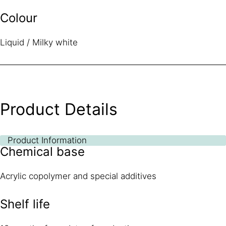
Colour
Liquid / Milky white
Product Details
Product Information
Chemical base
Acrylic copolymer and special additives
Shelf life