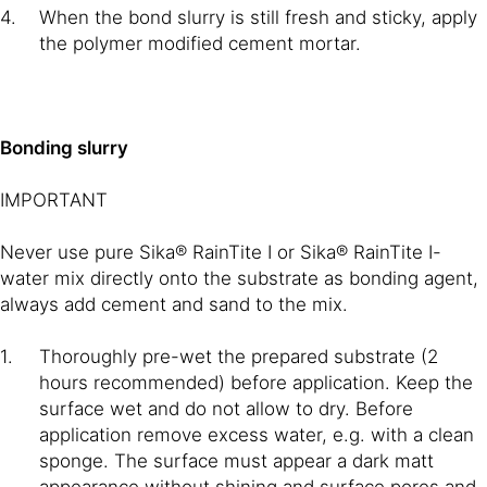
When the bond slurry is still fresh and sticky, apply
the polymer modified cement mortar.
Bonding slurry
IMPORTANT
Never use pure Sika® RainTite I or Sika® RainTite I-
water mix directly onto the substrate as bonding agent,
always add cement and sand to the mix.
Thoroughly pre-wet the prepared substrate (2
hours recommended) before application. Keep the
surface wet and do not allow to dry. Before
application remove excess water, e.g. with a clean
sponge. The surface must appear a dark matt
appearance without shining and surface pores and