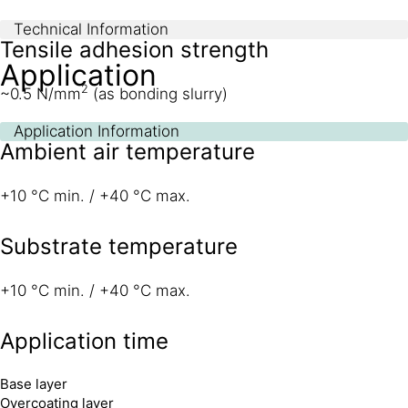
Technical Information
Tensile adhesion strength
Application
2
~0.5 N/mm
(as bonding slurry)
Application Information
Ambient air temperature
+10 °C min. / +40 °C max.
Substrate temperature
+10 °C min. / +40 °C max.
Application time
Base layer
Overcoating layer