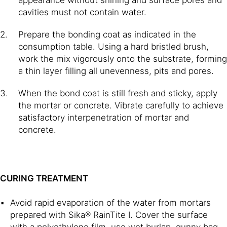
cavities must not contain water.
Prepare the bonding coat as indicated in the
consumption table. Using a hard bristled brush,
work the mix vigorously onto the substrate, forming
a thin layer filling all unevenness, pits and pores.
When the bond coat is still fresh and sticky, apply
the mortar or concrete. Vibrate carefully to achieve
satisfactory interpenetration of mortar and
concrete.
CURING TREATMENT
Avoid rapid evaporation of the water from mortars
prepared with Sika® RainTite I. Cover the surface
with a polyethylene film, use wet burlap, gunny bag