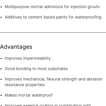
Multipurpose mortar admixture for injection grouts
Additives to cement based paints for waterproofing
Advantages
Improves impermeability
Good bonding to most substrates
Improves mechanical, flexural strength and abrasion
resistance properties
Makes mortar waterproof
Improves external coating in combination with