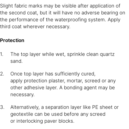
Slight fabric marks may be visible after application of
the second coat, but it will have no adverse bearing on
the performance of the waterproofing system. Apply
third coat wherever necessary.
Protection
The top layer while wet, sprinkle clean quartz
sand.
Once top layer has sufficiently cured,
apply protection plaster, mortar, screed or any
other adhesive layer. A bonding agent may be
necessary.
Alternatively, a separation layer like PE sheet or
geotextile can be used before any screed
or interlocking paver blocks.