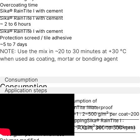
Overcoating time
Sika® RainTite I with cement
Sika® RainTite I with cement
~ 2 to 6 hours
Sika® RainTite I with cement
Protection screed / tile adhesive
~5 to 7 days
NOTE: Use the mix in ~20 to 30 minutes at +30 °C
when used as coating, mortar or bonding agent
Consumption
Consumption
Application steps
EQUIPMENT
Application area
Mixing ratio
Consumption of
mixture
Consumption of Sika® RainTite I
Waterproof
Mixing
2
coating
Sika® RainTite I : Cement =1 : 2
~500 g/m
per coat
~200
2
g/m
per coat
Waterproof brush topping
Sika® RainTite I :
2
Cement : Fine Silica Sand=1 : 2 : 2
~2 kg/m
per mm thickness
Electric drill paddle mixer (> 700 W, 300 to 500 rpm)
2
~450 g/m
per mm thickness