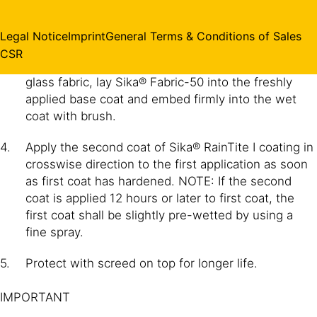
in the same direction and leave to harden for 2 to 6
hours.
Legal Notice
Imprint
General Terms & Conditions of Sales
CSR
(Optional) Wherever coating is to be reinforced with
glass fabric, lay Sika® Fabric-50 into the freshly
applied base coat and embed firmly into the wet
coat with brush.
Apply the second coat of Sika® RainTite I coating in
crosswise direction to the first application as soon
as first coat has hardened. NOTE: If the second
coat is applied 12 hours or later to first coat, the
first coat shall be slightly pre-wetted by using a
fine spray.
Protect with screed on top for longer life.
IMPORTANT