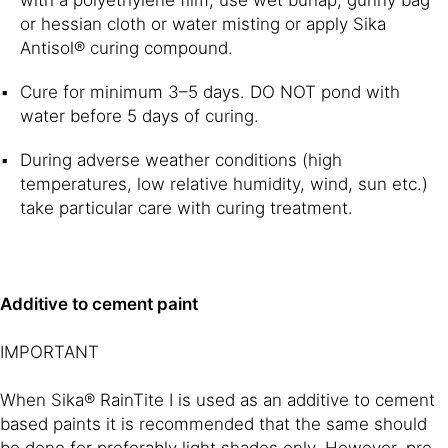
or hessian cloth or water misting or apply Sika
Antisol® curing compound.
Cure for minimum 3–5 days. DO NOT pond with
water before 5 days of curing.
During adverse weather conditions (high
temperatures, low relative humidity, wind, sun etc.)
take particular care with curing treatment.
Additive to cement paint
IMPORTANT
When Sika® RainTite I is used as an additive to cement
based paints it is recommended that the same should
be done for preferably light shades only. However, pre-