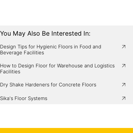
You May Also Be Interested In:
Design Tips for Hygienic Floors in Food and
Beverage Facilities
How to Design Floor for Warehouse and Logistics
Facilities
Dry Shake Hardeners for Concrete Floors
Sika's Floor Systems