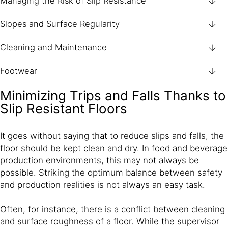
Managing the Risk of Slip Resistance
Slopes and Surface Regularity
Cleaning and Maintenance
Footwear
Minimizing Trips and Falls Thanks to
Slip Resistant Floors
It goes without saying that to reduce slips and falls, the
floor should be kept clean and dry. In food and beverage
production environments, this may not always be
possible. Striking the optimum balance between safety
and production realities is not always an easy task.
Often, for instance, there is a conflict between cleaning
and surface roughness of a floor. While the supervisor