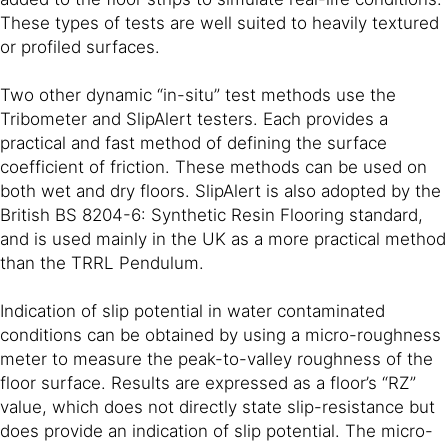
These types of tests are well suited to heavily textured
or profiled surfaces.
Two other dynamic “in-situ” test methods use the
Tribometer and SlipAlert testers. Each provides a
practical and fast method of defining the surface
coefficient of friction. These methods can be used on
both wet and dry floors. SlipAlert is also adopted by the
British BS 8204-6: Synthetic Resin Flooring standard,
and is used mainly in the UK as a more practical method
than the TRRL Pendulum.
Indication of slip potential in water contaminated
conditions can be obtained by using a micro-roughness
meter to measure the peak-to-valley roughness of the
floor surface. Results are expressed as a floor’s “RZ”
value, which does not directly state slip-resistance but
does provide an indication of slip potential. The micro-