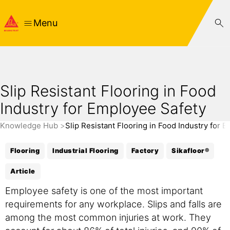
Menu
Slip Resistant Flooring in Food
Industry for Employee Safety
Knowledge Hub
Slip Resistant Flooring in Food Industry for 
Flooring
Industrial Flooring
Factory
Sikafloor®
Article
Employee safety is one of the most important
requirements for any workplace. Slips and falls are
among the most common injuries at work. They