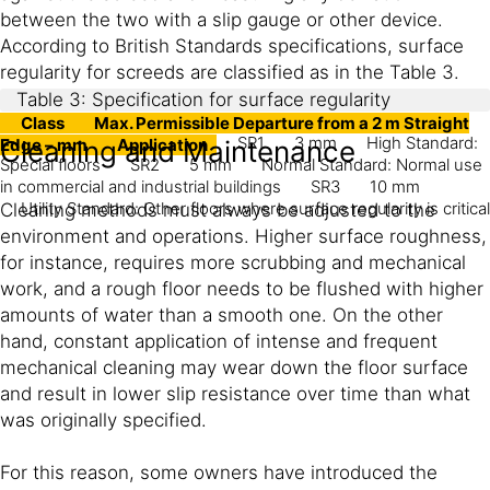
between the two with a slip gauge or other device.
According to British Standards specifications, surface
regularity for screeds are classified as in the Table 3.
Table 3: Specification for surface regularity
Class
Max. Permissible Departure from a 2 m Straight
SR1
3 mm
High Standard:
Edge – mm
Cleaning and Maintenance
Application
Special floors
SR2
5 mm
Normal Standard: Normal use
in commercial and industrial buildings
SR3
10 mm
Utility Standard: Other floors where surface regularity is critical
Cleaning methods must always be adjusted to the
environment and operations. Higher surface roughness,
for instance, requires more scrubbing and mechanical
work, and a rough floor needs to be flushed with higher
amounts of water than a smooth one. On the other
hand, constant application of intense and frequent
mechanical cleaning may wear down the floor surface
and result in lower slip resistance over time than what
was originally specified.
For this reason, some owners have introduced the