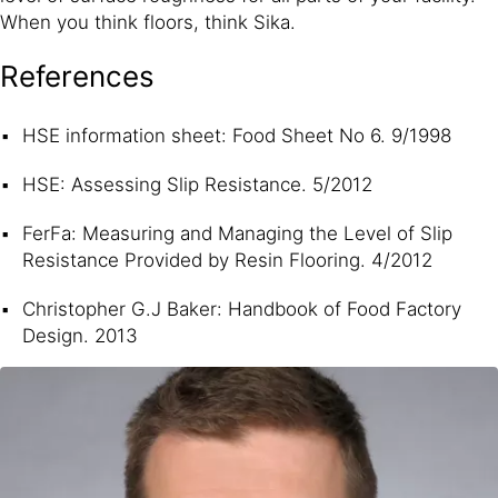
When you think floors, think Sika.
References
HSE information sheet: Food Sheet No 6. 9/1998
HSE: Assessing Slip Resistance. 5/2012
FerFa: Measuring and Managing the Level of Slip
Resistance Provided by Resin Flooring. 4/2012
Christopher G.J Baker: Handbook of Food Factory
Design. 2013