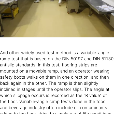
And other widely used test method is a variable-angle
ramp test that is based on the DIN 50197 and DIN 51130
antislip standards. In this test, flooring strips are
mounted on a movable ramp, and an operator wearing
safety boots walks on them in one direction, and then
back again in the other. The ramp is then slightly
inclined in stages until the operator slips. The angle at
which slippage occurs is recorded as the “R value” of
the floor. Variable-angle ramp tests done in the food
and beverage industry often include oil contaminants
added to the floor strips to simulate real-life conditions.