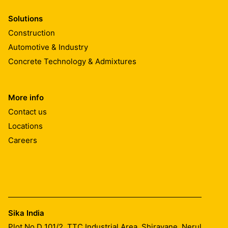
Solutions
Construction
Automotive & Industry
Concrete Technology & Admixtures
More info
Contact us
Locations
Careers
Sika India
Plot No D 101/2, TTC Industrial Area, Shiravane, Nerul