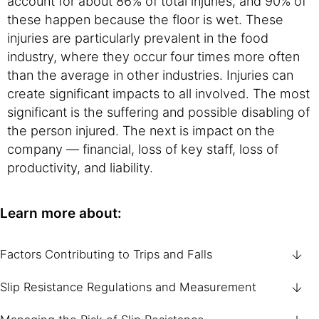
account for about 86% of total injuries, and 90% of
these happen because the floor is wet. These
injuries are particularly prevalent in the food
industry, where they occur four times more often
than the average in other industries. Injuries can
create significant impacts to all involved. The most
significant is the suffering and possible disabling of
the person injured. The next is impact on the
company — financial, loss of key staff, loss of
productivity, and liability.
Learn more about:
Factors Contributing to Trips and Falls
Slip Resistance Regulations and Measurement