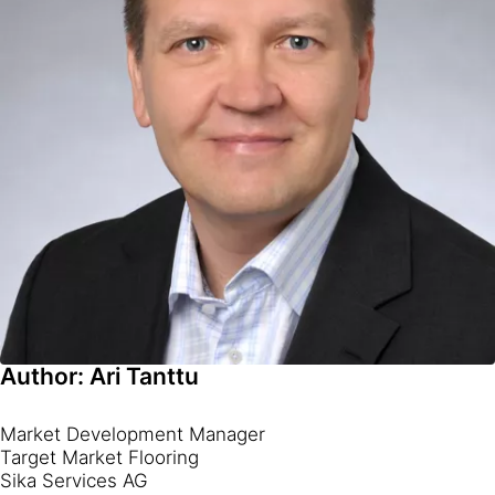
Author: Ari Tanttu
Market Development Manager
Target Market Flooring
Sika Services AG