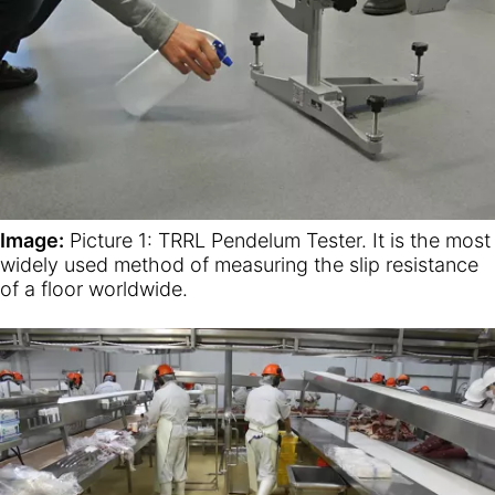
Image:
Picture 1: TRRL Pendelum Tester. It is the most
widely used method of measuring the slip resistance
of a floor worldwide.