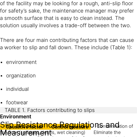
of the facility may be looking for a rough, anti-slip floor
for safety’s sake, the maintenance manager may prefer
a smooth surface that is easy to clean instead. The
solution usually involves a trade-off between the two.
There are four main contributing factors that can cause
a worker to slip and fall down. These include (Table 1):
environment
organization
individual
footwear
TABLE 1. Factors contributing to slips
Environment
Slip Resistance Regulations and
Contamination of
Causative factor
Control measure
Measurement
the floor (spillages, debris, wet cleaning)
Eliminate the