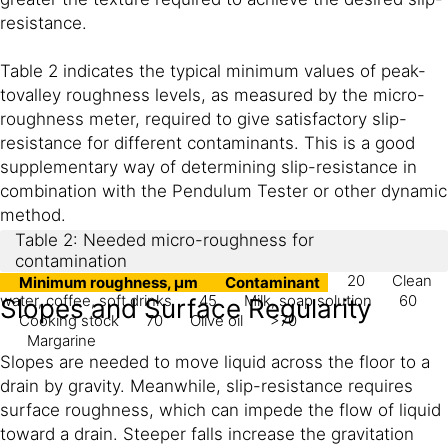
resistance.
Table 2 indicates the typical minimum values of peak-
tovalley roughness levels, as measured by the micro-
roughness meter, required to give satisfactory slip-
resistance for different contaminants. This is a good
supplementary way of determining slip-resistance in
combination with the Pendulum Tester or other dynamic
method.
Table 2: Needed micro-roughness for
contamination
20
Clean
Minimum roughness, μm
Contaminant
water, coffee, soft drinks
45
Milk, soap solution
60
Slopes and Surface Regularity
Cooking stock
70
Olive oil
>70
Margarine
Slopes are needed to move liquid across the floor to a
drain by gravity. Meanwhile, slip-resistance requires
surface roughness, which can impede the flow of liquid
toward a drain. Steeper falls increase the gravitation