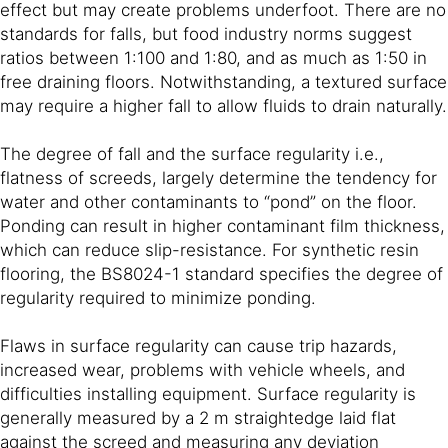
effect but may create problems underfoot. There are no
standards for falls, but food industry norms suggest
ratios between 1:100 and 1:80, and as much as 1:50 in
free draining floors. Notwithstanding, a textured surface
may require a higher fall to allow fluids to drain naturally.
The degree of fall and the surface regularity i.e.,
flatness of screeds, largely determine the tendency for
water and other contaminants to “pond” on the floor.
Ponding can result in higher contaminant film thickness,
which can reduce slip-resistance. For synthetic resin
flooring, the BS8024-1 standard specifies the degree of
regularity required to minimize ponding.
Flaws in surface regularity can cause trip hazards,
increased wear, problems with vehicle wheels, and
difficulties installing equipment. Surface regularity is
generally measured by a 2 m straightedge laid flat
against the screed and measuring any deviation