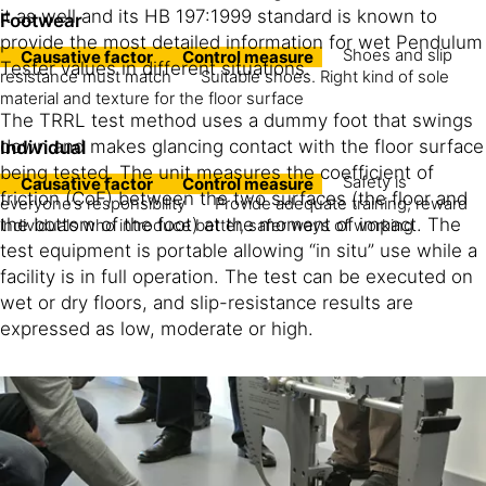
it as well and its HB 197:1999 standard is known to
Footwear
provide the most detailed information for wet Pendulum
Shoes and slip
Causative factor
Control measure
Tester values in different situations.
resistance must match
Suitable shoes. Right kind of sole
material and texture for the floor surface
The TRRL test method uses a dummy foot that swings
down and makes glancing contact with the floor surface
Individual
being tested. The unit measures the coefficient of
Safety is
Causative factor
Control measure
friction (CoF) between the two surfaces (the floor and
everyone’s responsibility
Provide adequate training; reward
the bottom of the foot) at the moment of impact. The
individuals who introduce better, safer ways of working
test equipment is portable allowing “in situ” use while a
facility is in full operation. The test can be executed on
wet or dry floors, and slip-resistance results are
expressed as low, moderate or high.