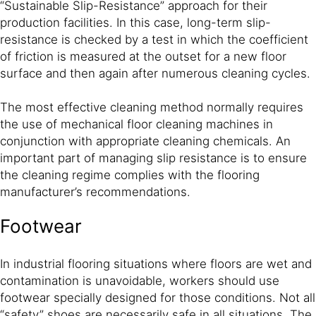
“Sustainable Slip-Resistance” approach for their
production facilities. In this case, long-term slip-
resistance is checked by a test in which the coefficient
of friction is measured at the outset for a new floor
surface and then again after numerous cleaning cycles.
The most effective cleaning method normally requires
the use of mechanical floor cleaning machines in
conjunction with appropriate cleaning chemicals. An
important part of managing slip resistance is to ensure
the cleaning regime complies with the flooring
manufacturer’s recommendations.
Footwear
In industrial flooring situations where floors are wet and
contamination is unavoidable, workers should use
footwear specially designed for those conditions. Not all
“safety” shoes are necessarily safe in all situations. The