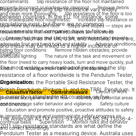
contaminants
Slip resistance of the floor not maintained
properly (incorrect or inadequate cleaning)
Remove debris
Regulations regarding slip resistance vary widely
and clean more thoroughly
Slip resistance of the floor is too
between countries. In the EU, for instance, some
low (inadequate floor roughness)
Increase slip resistance or
regulations exist, but there are no common
lay a more slip resistant floor
Steps and slopes — steps are
requirements that companies have to follow. In
too sudden and not well marked; slopes are too steep
Ensure that steps and slopes are well marked and provide
countries such as the UK, USA, and Australia, there are,
adequate foot and hand hold and stability
Adverse conditions
and these may be linked to a higher incidence of
hiding floor conditions
Remove hidden obstacles; provide
litigation.
adequate lighting
The nature of the task and movement on
the floor (need to carry heavy loads, turn and move quickly, pull
The most widely used method of measuring the slip
loads)
Encourage more care walking in slip areas
resistance of a floor worldwide is the Pendulum Tester,
Organization
also known as the Portable Skid Resistance Tester, the
British Pendulum (Picture 1), and the TRRL Pendulum. It
Layout of work
Causative factor
Control measure
is currently a standard in 49 countries on five
premises and general traffic flow
Identify slip potential areas
and encourage safer behavior and vigilance
Safety culture
continents.
Education and promote positive, proactive attitudes to safety
in general; measure and communicate safety progress on
The American ASTM E303-93 and UK BS EN 13036-4-
continual basis
Supervision
Monitor risks and behavior
2011 slip-resistance standards are what define the
and correct accordingly
Pendulum Tester as a measuring device. Australia uses