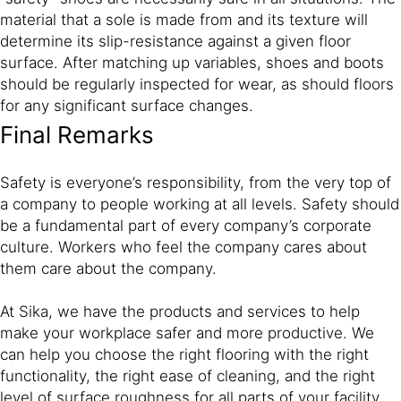
material that a sole is made from and its texture will
determine its slip-resistance against a given floor
surface. After matching up variables, shoes and boots
should be regularly inspected for wear, as should floors
for any significant surface changes.
Final Remarks
Safety is everyone’s responsibility, from the very top of
a company to people working at all levels. Safety should
be a fundamental part of every company’s corporate
culture. Workers who feel the company cares about
them care about the company.
At Sika, we have the products and services to help
make your workplace safer and more productive. We
can help you choose the right flooring with the right
functionality, the right ease of cleaning, and the right
level of surface roughness for all parts of your facility.