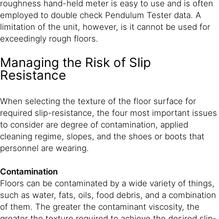
roughness hand-held meter is easy to use and is often
employed to double check Pendulum Tester data. A
limitation of the unit, however, is it cannot be used for
exceedingly rough floors.
Managing the Risk of Slip
Resistance
When selecting the texture of the floor surface for
required slip-resistance, the four most important issues
to consider are degree of contamination, applied
cleaning regime, slopes, and the shoes or boots that
personnel are wearing.
Contamination
Floors can be contaminated by a wide variety of things,
such as water, fats, oils, food debris, and a combination
of them. The greater the contaminant viscosity, the
greater the texture required to achieve the desired slip-