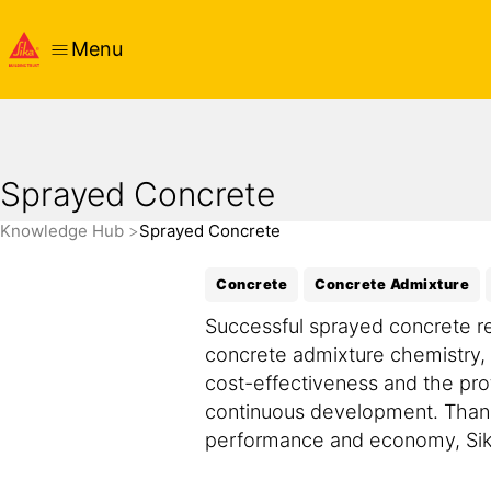
Menu
Sprayed Concrete
Knowledge Hub
Sprayed Concrete
Concrete
Concrete Admixture
Successful sprayed concrete r
concrete admixture chemistry,
cost-effectiveness and the pro
continuous development. Thank
performance and economy, Sika 