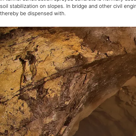
soil stabilization on slopes. In bridge and other civil 
thereby be dispensed with.