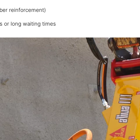
iber reinforcement)
s or long waiting times