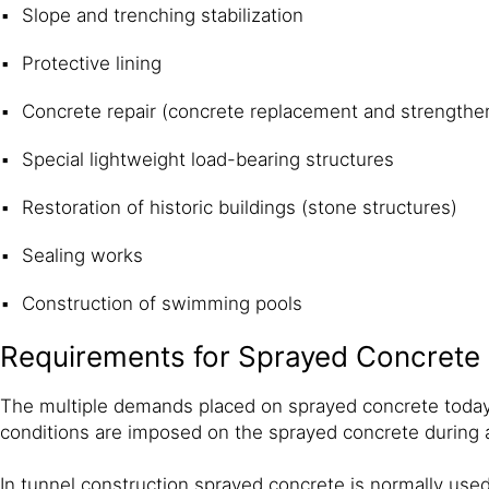
Slope and trenching stabilization
Protective lining
Concrete repair (concrete replacement and strengthe
Special lightweight load-bearing structures
Restoration of historic buildings (stone structures)
Sealing works
Construction of swimming pools
Requirements for Sprayed Concrete
The multiple demands placed on sprayed concrete today 
conditions are imposed on the sprayed concrete during a
In tunnel construction sprayed concrete is normally used 