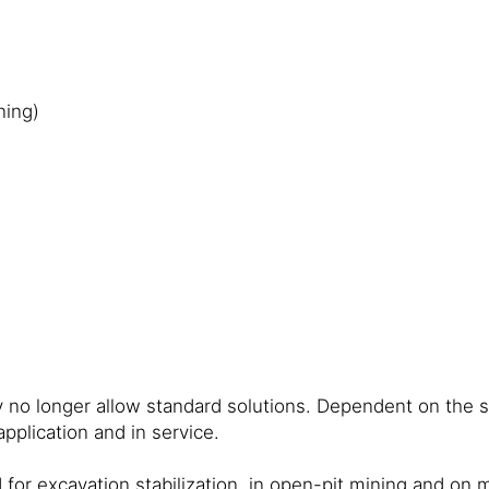
ning)
no longer allow standard solutions. Dependent on the sp
pplication and in service.
for excavation stabilization, in open-pit mining and on ma