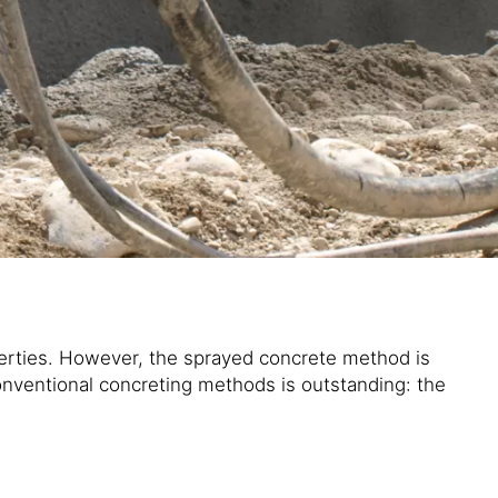
perties. However, the sprayed concrete method is
onventional concreting methods is outstanding: the