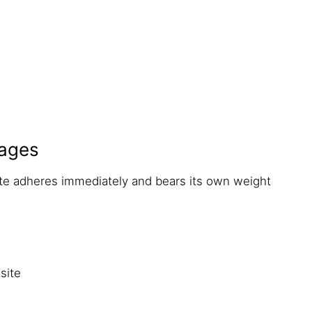
ages
ete adheres immediately and bears its own weight
site