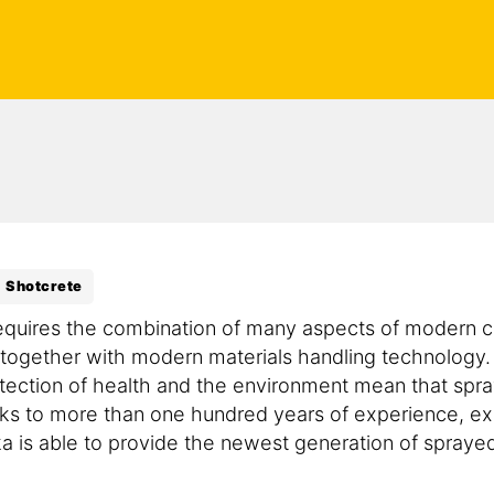
Shotcrete
equires the combination of many aspects of modern c
 together with modern materials handling technology.
tection of health and the environment mean that spr
s to more than one hundred years of experience, e
is able to provide the newest generation of sprayed