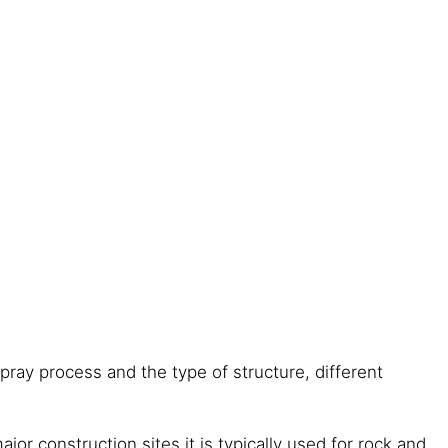
ray process and the type of structure, different
jor construction sites it is typically used for rock and