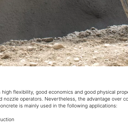
s high flexibility, good economics and good physical pro
ed nozzle operators. Nevertheless, the advantage over c
ncrete is mainly used in the following applications:
ruction