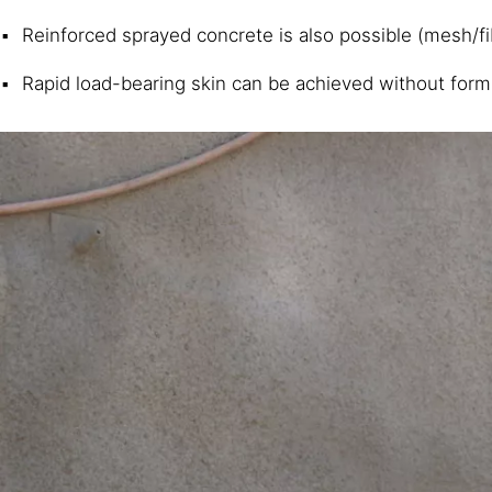
Reinforced sprayed concrete is also possible (mesh/f
Rapid load-bearing skin can be achieved without form