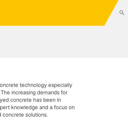
oncrete technology especially
 The increasing demands for
ayed concrete has been in
xpert knowledge and a focus on
 concrete solutions.