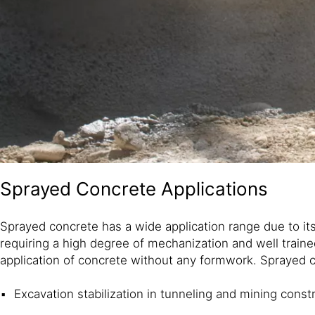
Sprayed Concrete Applications
Sprayed concrete has a wide application range due to it
requiring a high degree of mechanization and well train
application of concrete without any formwork. Sprayed co
Excavation stabilization in tunneling and mining const