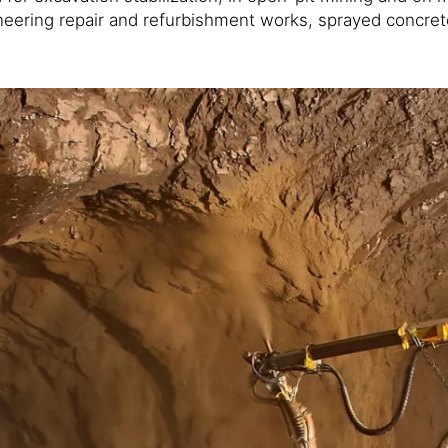
engineering repair and refurbishment works, sprayed concr