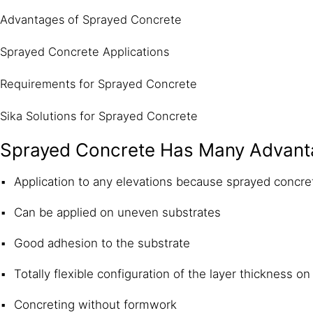
Advantages of Sprayed Concrete
Sprayed Concrete Applications
Requirements for Sprayed Concrete
Sika Solutions for Sprayed Concrete
Sprayed Concrete Has Many Advant
Application to any elevations because sprayed concr
Can be applied on uneven substrates
Good adhesion to the substrate
Totally flexible configuration of the layer thickness on 
Concreting without formwork