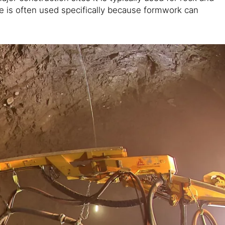
ete is often used specifically because formwork can