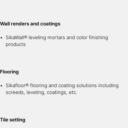
Wall renders and coatings
SikaWall® leveling mortars and color finishing
products
Flooring
Sikafloor® flooring and coating solutions including
screeds, leveling, coatings, etc.
Tile setting