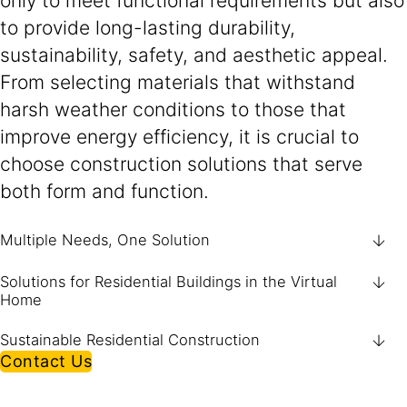
only to meet functional requirements but also
to provide long-lasting durability,
sustainability, safety, and aesthetic appeal.
From selecting materials that withstand
harsh weather conditions to those that
improve energy efficiency, it is crucial to
choose construction solutions that serve
both form and function.
Multiple Needs, One Solution
Solutions for Residential Buildings in the Virtual
Home
Sustainable Residential Construction
Contact Us