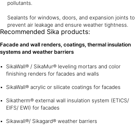
pollutants.
Sealants for windows, doors, and expansion joints to
prevent air leakage and ensure weather tightness.
Recommended Sika products:
Facade and wall renders, coatings, thermal insulation
systems and weather barriers
SikaWall® / SikaMur® leveling mortars and color
finishing renders for facades and walls
SikaWall® acrylic or silicate coatings for facades
Sikatherm® external wall insulation system (ETICS/
EIFS/ EWI) for facades
Sikawall®/ Sikagard® weather barriers