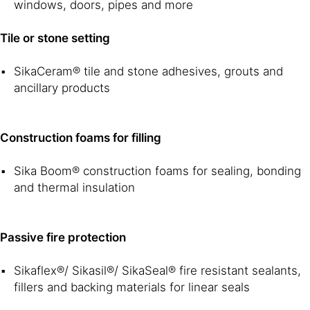
windows, doors, pipes and more
Tile or stone setting
SikaCeram® tile and stone adhesives, grouts and
ancillary products
Construction foams for filling
Sika Boom® construction foams for sealing, bonding
and thermal insulation
Passive fire protection
Sikaflex®/ Sikasil®/ SikaSeal® fire resistant sealants,
fillers and backing materials for linear seals