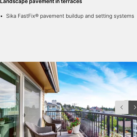
Landscape pavement in terraces
Sika FastFix® pavement buildup and setting systems