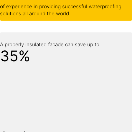
of experience in providing successful waterproofing
solutions all around the world.
A properly insulated facade can save up to
35%