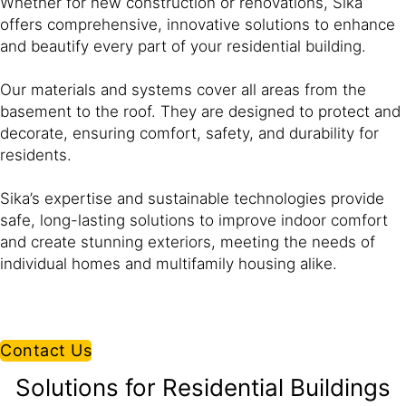
Whether for new construction or renovations, Sika
offers comprehensive, innovative solutions to enhance
and beautify every part of your residential building.
Our materials and systems cover all areas from the
basement to the roof. They are designed to protect and
decorate, ensuring comfort, safety, and durability for
residents.
Sika’s expertise and sustainable technologies provide
safe, long-lasting solutions to improve indoor comfort
and create stunning exteriors, meeting the needs of
individual homes and multifamily housing alike.
Contact Us
Solutions for Residential Buildings