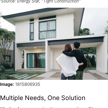
¹Source: Energy Star, "Tight Construction"
Image:
1815806935
Multiple Needs, One Solution