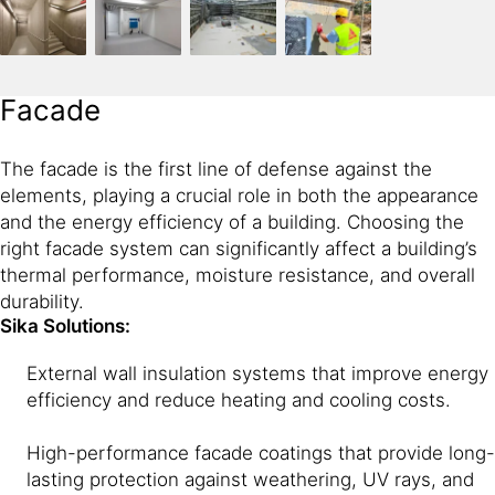
Facade
The facade is the first line of defense against the
elements, playing a crucial role in both the appearance
and the energy efficiency of a building. Choosing the
right facade system can significantly affect a building’s
thermal performance, moisture resistance, and overall
durability.
Sika Solutions:
External wall insulation systems that improve energy
efficiency and reduce heating and cooling costs.
High-performance facade coatings that provide long-
lasting protection against weathering, UV rays, and