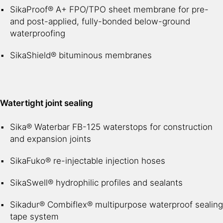
SikaProof® A+ FPO/TPO sheet membrane for pre-
and post-applied, fully-bonded below-ground
waterproofing
SikaShield® bituminous membranes
Watertight joint sealing
Sika® Waterbar FB-125 waterstops for construction
and expansion joints
SikaFuko® re-injectable injection hoses
SikaSwell® hydrophilic profiles and sealants
Sikadur® Combiflex® multipurpose waterproof sealing
tape system