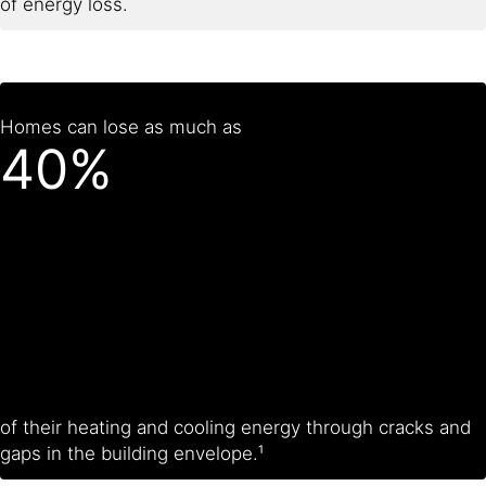
of energy loss.
Homes can lose as much as
40%
of their heating and cooling energy through cracks and
gaps in the building envelope.¹