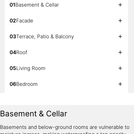
01
Basement & Cellar
02
Facade
03
Terrace, Patio & Balcony
04
Roof
05
Living Room
06
Bedroom
07
Bathroom
Basement & Cellar
08
Kitchen
Basements and below-ground rooms are vulnerable to
09
Garage & Car Parking