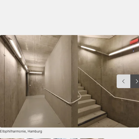
Elbphilharmonie, Hamburg