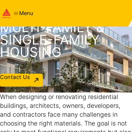
SOLUTIONS FOR
RESIDENTIAL -
Menu
MULTI-FAMILY &
SINGLE-FAMILY
HOUSING
Contact Us
When designing or renovating residential
buildings, architects, owners, developers,
and contractors face many challenges in
choosing the right materials. The goal is not