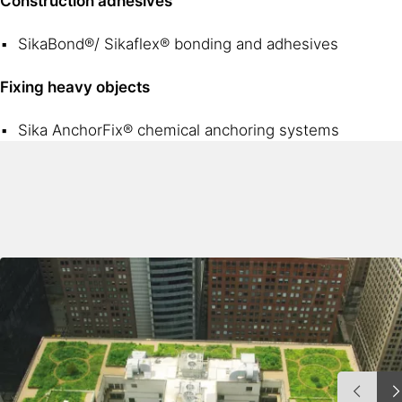
Construction adhesives
SikaBond®/ Sikaflex® bonding and adhesives
Fixing heavy objects
Sika AnchorFix® chemical anchoring systems