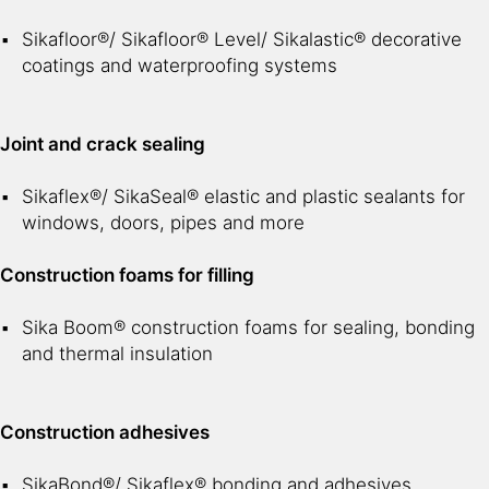
Sikafloor®/ Sikafloor® Level/ Sikalastic® decorative
coatings and waterproofing systems
Joint and crack sealing
Sikaflex®/ SikaSeal® elastic and plastic sealants for
windows, doors, pipes and more
Construction foams for filling
Sika Boom® construction foams for sealing, bonding
and thermal insulation
Construction adhesives
SikaBond®/ Sikaflex® bonding and adhesives