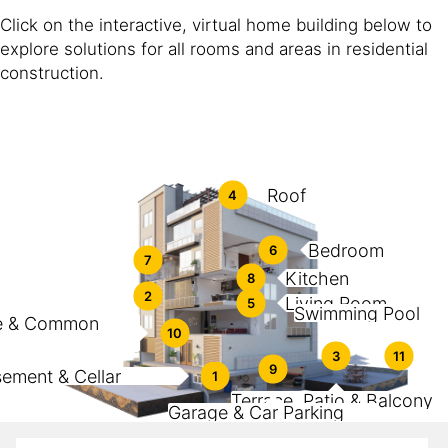
Click on the interactive, virtual home building below to
explore solutions for all rooms and areas in residential
construction.
Roof
4
Bedroom
6
7
Kitchen
8
2
Living Room
5
Swimming Pool
e & Common
10
3
11
9
ement & Cellar
1
Terrace, Patio & Balcony
Garage & Car Parking