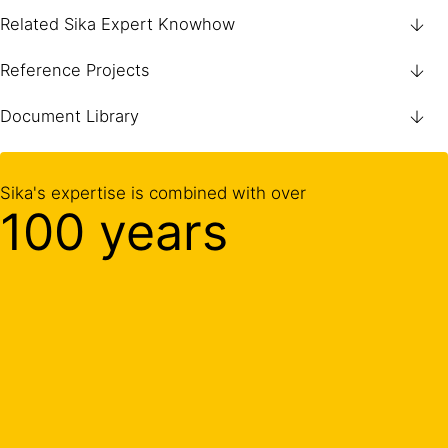
Related Sika Expert Knowhow
Reference Projects
Document Library
Sika's expertise is combined with over
100 years