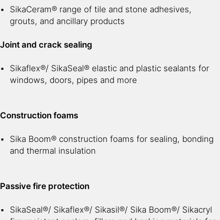
SikaCeram® range of tile and stone adhesives,
grouts, and ancillary products
Joint and crack sealing
Sikaflex®/ SikaSeal® elastic and plastic sealants for
windows, doors, pipes and more
Construction foams
Sika Boom® construction foams for sealing, bonding
and thermal insulation
Passive fire protection
SikaSeal®/ Sikaflex®/ Sikasil®/ Sika Boom®/ Sikacryl