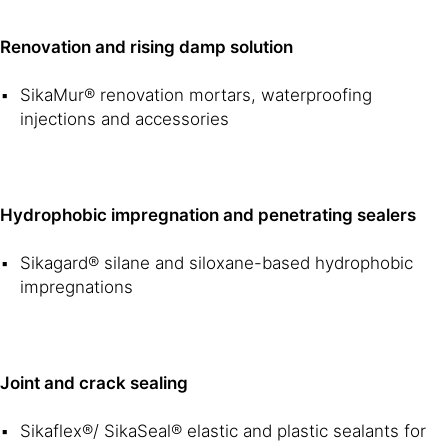
Renovation and rising damp solution
SikaMur® renovation mortars, waterproofing
injections and accessories
Hydrophobic impregnation and penetrating sealers
Sikagard® silane and siloxane-based hydrophobic
impregnations
Joint and crack sealing
Sikaflex®/ SikaSeal® elastic and plastic sealants for