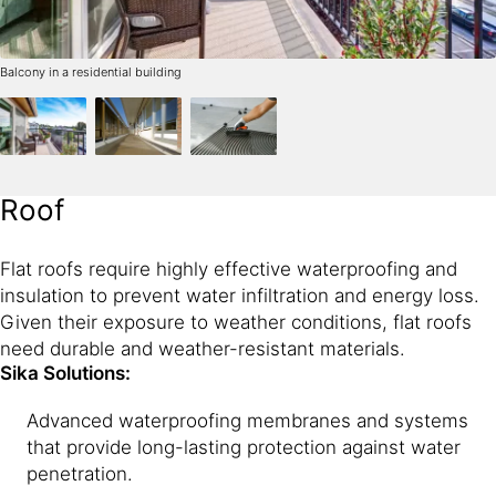
Balcony in a residential building
Roof
Flat roofs require highly effective waterproofing and
insulation to prevent water infiltration and energy loss.
Given their exposure to weather conditions, flat roofs
need durable and weather-resistant materials.
Sika Solutions:
Advanced waterproofing membranes and systems
that provide long-lasting protection against water
penetration.