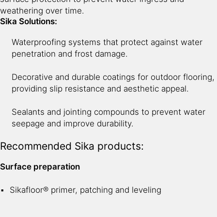
weathering over time.
Sika Solutions:
Waterproofing systems that protect against water
penetration and frost damage.
Decorative and durable coatings for outdoor flooring,
providing slip resistance and aesthetic appeal.
Sealants and jointing compounds to prevent water
seepage and improve durability.
Recommended Sika products:
Surface preparation
Sikafloor® primer, patching and leveling