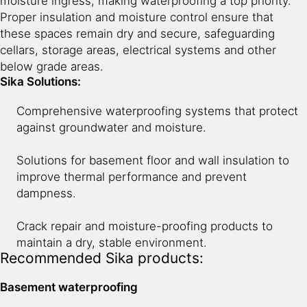
moisture ingress, making waterproofing a top priority.
Proper insulation and moisture control ensure that
10
Entrance & Common Area
these spaces remain dry and secure, safeguarding
cellars, storage areas, electrical systems and other
below grade areas.
11
Swimming Pool
Sika Solutions:
Comprehensive waterproofing systems that protect
against groundwater and moisture.
Solutions for basement floor and wall insulation to
improve thermal performance and prevent
dampness.
Crack repair and moisture-proofing products to
maintain a dry, stable environment.
Recommended Sika products:
Basement waterproofing