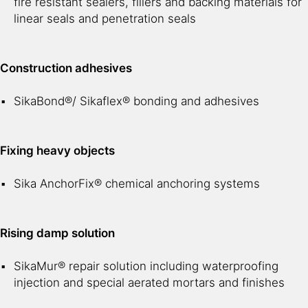
fire resistant sealers, fillers and backing materials for
linear seals and penetration seals
Construction adhesives
SikaBond®/ Sikaflex® bonding and adhesives
Fixing heavy objects
Sika AnchorFix® chemical anchoring systems
Rising damp solution
SikaMur® repair solution including waterproofing
injection and special aerated mortars and finishes