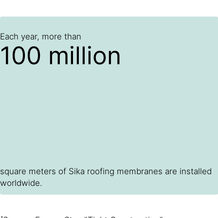
Each year, more than
100 million
square meters of Sika roofing membranes are installed
worldwide.