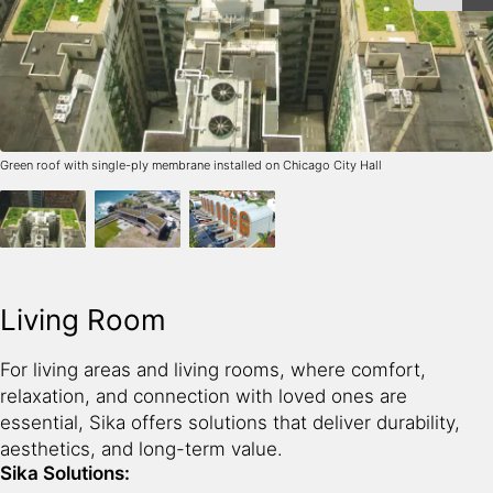
Green roof with single-ply membrane installed on Chicago City Hall
Living Room
For living areas and living rooms, where comfort,
relaxation, and connection with loved ones are
essential, Sika offers solutions that deliver durability,
aesthetics, and long-term value.
Sika Solutions: