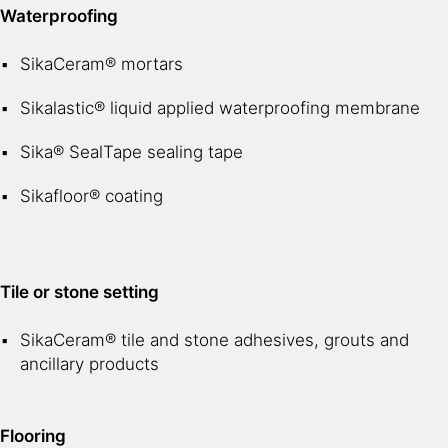
Waterproofing
SikaCeram® mortars
Sikalastic® liquid applied waterproofing membrane
Sika® SealTape sealing tape
Sikafloor® coating
Tile or stone setting
SikaCeram® tile and stone adhesives, grouts and
ancillary products
Flooring