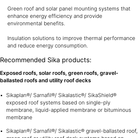
Green roof and solar panel mounting systems that
enhance energy efficiency and provide
environmental benefits.
Insulation solutions to improve thermal performance
and reduce energy consumption.
Recommended Sika products:
Exposed roofs, solar roofs, green roofs, gravel-
ballasted roofs and utility roof decks
Sikaplan®/ Sarnafil®/ Sikalastic®/ SikaShield®
exposed roof systems based on single-ply
membrane, liquid-applied membrane or bituminous
membrane
Sikaplan®/ Sarnafil®/ Sikalastic® gravel-ballasted roof,