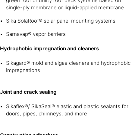
green roof or utility roof deck systems based on
single-ply membrane or liquid-applied membrane
Sika SolaRoof® solar panel mounting systems
Sarnavap® vapor barriers
Hydrophobic impregnation and cleaners
Sikagard® mold and algae cleaners and hydrophobic
impregnations
Joint and crack sealing
Sikaflex®/ SikaSeal® elastic and plastic sealants for
doors, pipes, chimneys, and more