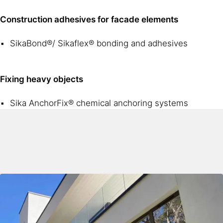
Construction adhesives for facade elements
SikaBond®/ Sikaflex® bonding and adhesives
Fixing heavy objects
Sika AnchorFix® chemical anchoring systems