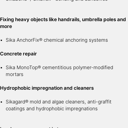
Fixing heavy objects like handrails, umbrella poles and
more
Sika AnchorFix® chemical anchoring systems
Concrete repair
Sika MonoTop® cementitious polymer-modified
mortars
Hydrophobic impregnation and cleaners
Sikagard® mold and algae cleaners, anti-graffit
coatings and hydrophobic impregnations