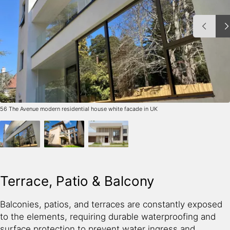
56 The Avenue modern residential house white facade in UK
Terrace, Patio & Balcony
Balconies, patios, and terraces are constantly exposed
to the elements, requiring durable waterproofing and
surface protection to prevent water ingress and