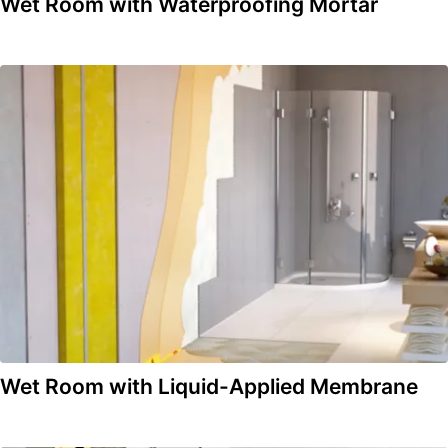
Wet Room with Waterproofing Mortar
Wet Room with Liquid-Applied Membrane