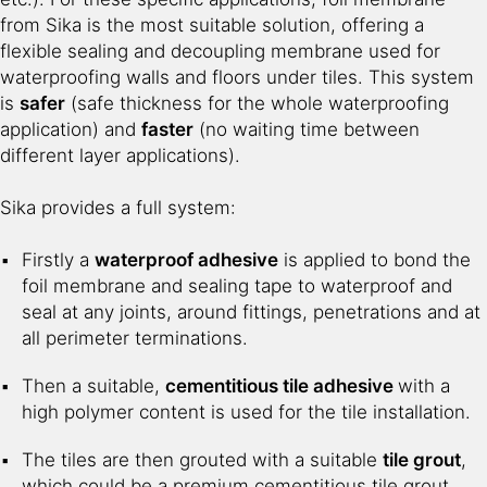
from Sika is the most suitable solution, offering a
flexible sealing and decoupling membrane used for
waterproofing walls and floors under tiles. This system
is
safer
(safe thickness for the whole waterproofing
application) and
faster
(no waiting time between
different layer applications).
Sika provides a full system:
Firstly a
waterproof adhesive
is applied to bond the
foil membrane and sealing tape to waterproof and
seal at any joints, around fittings, penetrations and at
all perimeter terminations.
Then a suitable,
cementitious tile adhesive
with a
high polymer content is used for the tile installation.
The tiles are then grouted with a suitable
tile grout
,
which could be a premium cementitious tile grout