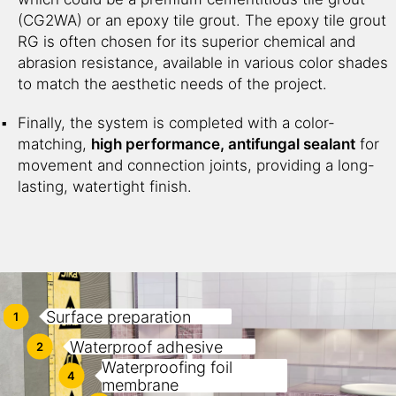
(CG2WA) or an epoxy tile grout. The epoxy tile grout
RG is often chosen for its superior chemical and
abrasion resistance, available in various color shades
to match the aesthetic needs of the project.
Finally, the system is completed with a color-
matching,
high performance, antifungal sealant
for
movement and connection joints, providing a long-
lasting, watertight finish.
Surface preparation
1
Waterproof adhesive
2
Waterproofing foil
4
membrane