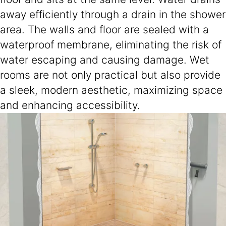
away efficiently through a drain in the shower
area. The walls and floor are sealed with a
waterproof membrane, eliminating the risk of
water escaping and causing damage. Wet
rooms are not only practical but also provide
a sleek, modern aesthetic, maximizing space
and enhancing accessibility.