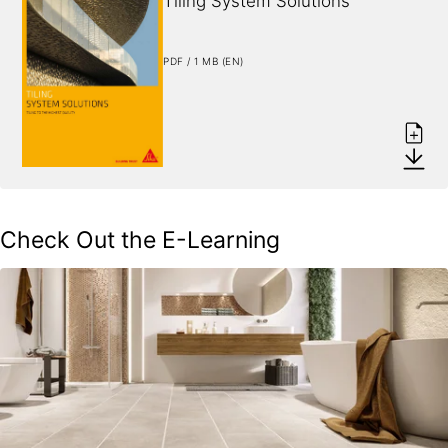
Tiling System Solutions
PDF / 1 MB (EN)
Check Out the E-Learning