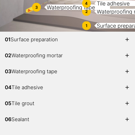
Tile adhesive
4
Waterproofing tape
3
Waterproofing 
2
Surface prepar
1
01
Surface preparation
02
Waterproofing mortar
03
Waterproofing tape
04
Tile adhesive
05
Tile grout
06
Sealant