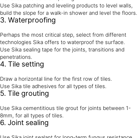
Use Sika patching and leveling products to level walls,
build the slope for a walk-in shower and level the floors.
3. Waterproofing
Perhaps the most critical step, select from different
technologies Sika offers to waterproof the surface.
Use Sika sealing tape for the joints, transitions and
penetrations.
4. Tile setting
Draw a horizontal line for the first row of tiles.
Use Sika tile adhesives for all types of tiles.
5. Tile grouting
Use Sika cementitious tile grout for joints between 1-
8mm, for all types of tiles.
6. Joint sealing
Use Sika joint sealant for long-term fungus resistance