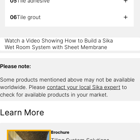
05
Tile adhesive
06
Tile grout
07
Sealant
Watch a Video Showing How to Build a Sika
Wet Room System with Sheet Membrane
Please note:
Some products mentioned above may not be available
worldwide. Please
contact your local Sika expert
to
check for available products in your market.
Learn More
Brochure