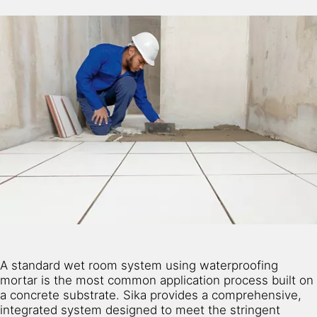
A standard wet room system using waterproofing
mortar is the most common application process built on
a concrete substrate. Sika provides a comprehensive,
integrated system designed to meet the stringent