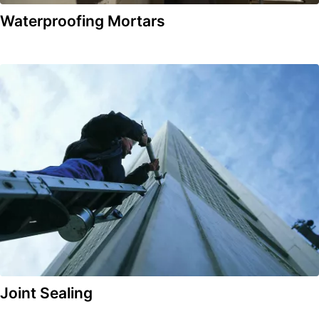
Waterproofing Mortars
Joint Sealing