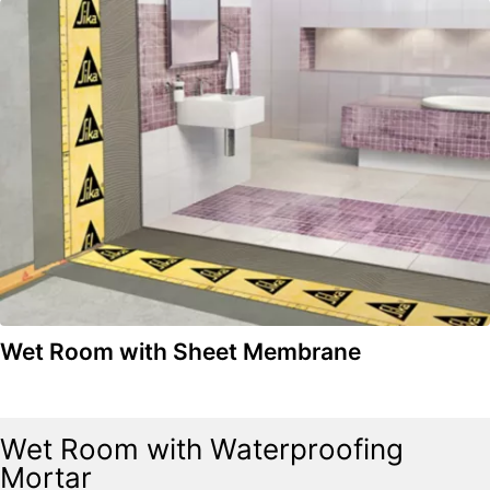
Wet Room with Sheet Membrane
Wet Room with Waterproofing
Mortar