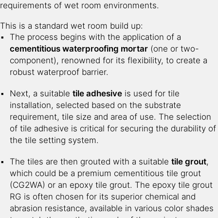
requirements of wet room environments.
This is a standard wet room build up:
The process begins with the application of a
cementitious waterproofing mortar
(one or two-
component), renowned for its flexibility, to create a
robust waterproof barrier.
Next, a suitable
tile adhesive
is used for tile
installation, selected based on the substrate
requirement, tile size and area of use. The selection
of tile adhesive is critical for securing the durability of
the tile setting system.
The tiles are then grouted with a suitable
tile grout
,
which could be a premium cementitious tile grout
(CG2WA) or an epoxy tile grout. The epoxy tile grout
RG is often chosen for its superior chemical and
abrasion resistance, available in various color shades