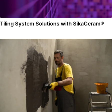
Tiling System Solutions with SikaCeram®