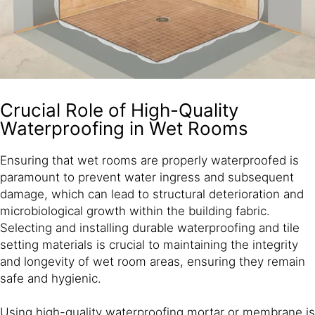
Crucial Role of High-Quality
Waterproofing in Wet Rooms
Ensuring that wet rooms are properly waterproofed is
paramount to prevent water ingress and subsequent
damage, which can lead to structural deterioration and
microbiological growth within the building fabric.
Selecting and installing durable waterproofing and tile
setting materials is crucial to maintaining the integrity
and longevity of wet room areas, ensuring they remain
safe and hygienic.
Using high-quality waterproofing mortar or membrane is