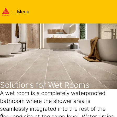
Menu
Solutions for Wet Rooms
A wet room is a completely waterproofed
bathroom where the shower area is
seamlessly integrated into the rest of the
floor and sits at the same level. Water drains