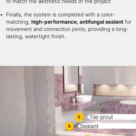
to match the aesthetic needs of the project
Finally, the system is completed with a color-
matching,
high-performance, antifungal sealant
for
movement and connection joints, providing a long-
lasting, watertight finish.
Tile grout
5
Sealant
6