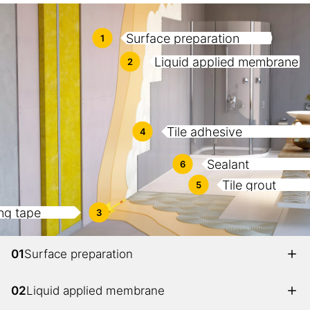
Surface preparation
1
Liquid applied membrane
2
Tile adhesive
4
Sealant
6
Tile grout
5
ng tape
3
01
Surface preparation
02
Liquid applied membrane