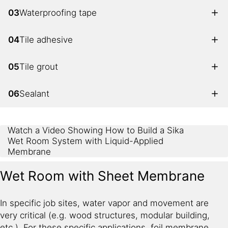
03
Waterproofing tape
04
Tile adhesive
05
Tile grout
06
Sealant
Watch a Video Showing How to Build a Sika
Wet Room System with Liquid-Applied
Membrane
Wet Room with Sheet Membrane
In specific job sites, water vapor and movement are
very critical (e.g. wood structures, modular building,
etc.). For these specific applications, foil membrane