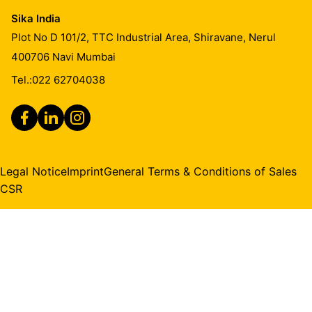
Sika India
Plot No D 101/2, TTC Industrial Area, Shiravane, Nerul
400706
Navi Mumbai
Tel.:
022 62704038
Legal Notice
Imprint
General Terms & Conditions of Sales
CSR