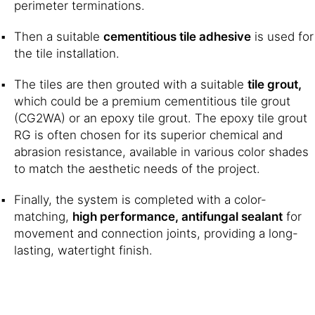
perimeter terminations.
Then a suitable
cementitious tile adhesive
is used for
the tile installation.
The tiles are then grouted with a suitable
tile grout,
which could be a premium cementitious tile grout
(CG2WA) or an epoxy tile grout. The epoxy tile grout
RG is often chosen for its superior chemical and
abrasion resistance, available in various color shades
to match the aesthetic needs of the project.
Finally, the system is completed with a color-
matching,
high performance, antifungal sealant
for
movement and connection joints, providing a long-
lasting, watertight finish.