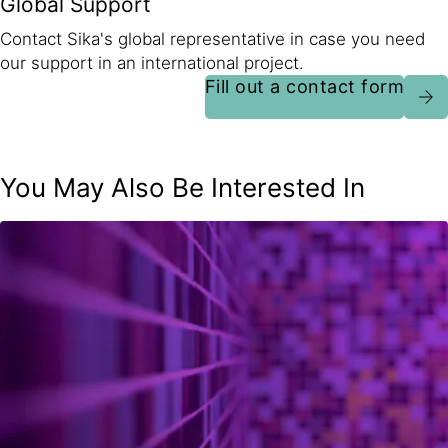
Global Support
Contact Sika's global representative in case you need
our support in an international project.
Fill out a contact form
You May Also Be Interested In