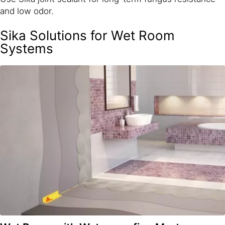
and low odor.
Sika Solutions for Wet Room
Systems