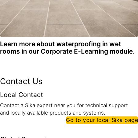
Learn more about waterproofing in wet
rooms in our Corporate E-Learning module.
Contact Us
Local Contact
Contact a Sika expert near you for technical support
and locally available products and systems.
Go to your local Sika page