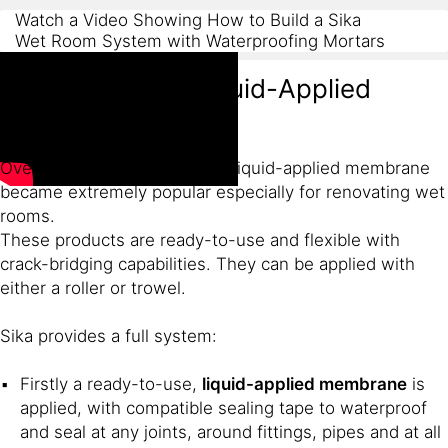
Watch a Video Showing How to Build a Sika
Wet Room System with Waterproofing Mortars
Wet Room with Liquid-Applied
Membrane
Over the last few years, Sika liquid-applied membrane
became extremely popular especially for renovating wet
rooms.
These products are ready-to-use and flexible with
crack-bridging capabilities. They can be applied with
either a roller or trowel.
Sika provides a full system:
Firstly a ready-to-use,
liquid-applied membrane
is
applied, with compatible sealing tape to waterproof
and seal at any joints, around fittings, pipes and at all