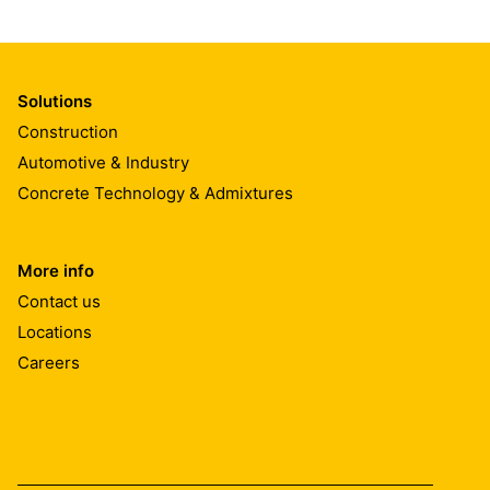
Solutions
Construction
Automotive & Industry
Concrete Technology & Admixtures
More info
Contact us
Locations
Careers