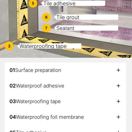
Tile adhesive
5
Tile grout
6
Sealant
7
Waterproofing tape
3
01
Surface preparation
02
Waterproof adhesive
03
Waterproofing tape
04
Waterproofing foil membrane