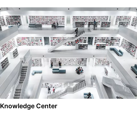
Knowledge Center