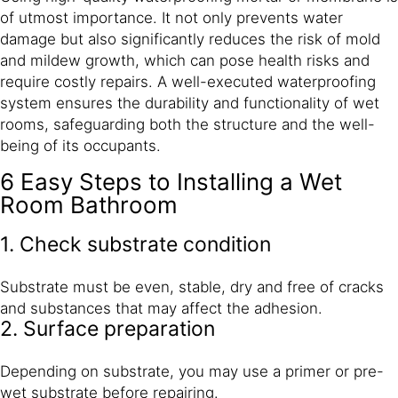
of utmost importance. It not only prevents water
damage but also significantly reduces the risk of mold
and mildew growth, which can pose health risks and
require costly repairs. A well-executed waterproofing
system ensures the durability and functionality of wet
rooms, safeguarding both the structure and the well-
being of its occupants.
6 Easy Steps to Installing a Wet
Room Bathroom
1. Check substrate condition
Substrate must be even, stable, dry and free of cracks
and substances that may affect the adhesion.
2. Surface preparation
Depending on substrate, you may use a primer or pre-
wet substrate before repairing.