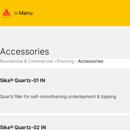
Menu
Accessories
Residential & Commercial
Flooring
Accessories
Sika® Quartz-01 IN
Quartz filler for self-smoothening underlayment & topping
Sika® Quartz-02 IN