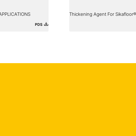
APPLICATIONS
Thickening Agent For Sikafloor®
PDS