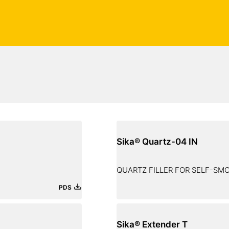
Sika® Quartz-04 IN
QUARTZ FILLER FOR SELF-S
PDS
Sika® Extender T