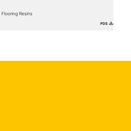
 Flooring Resins
PDS