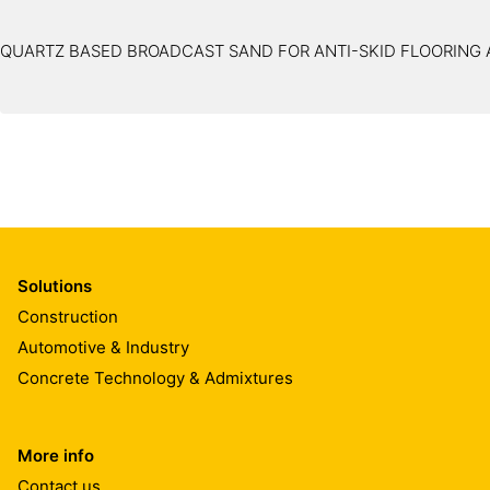
QUARTZ BASED BROADCAST SAND FOR ANTI-SKID FLOORING 
Solutions
Construction
Automotive & Industry
Concrete Technology & Admixtures
More info
Contact us