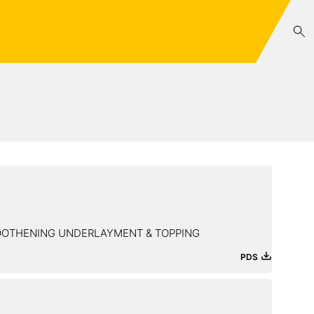
MOOTHENING UNDERLAYMENT & TOPPING
PDS