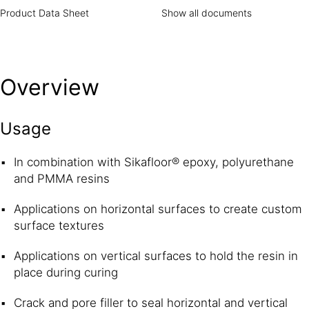
Product Data Sheet
Show all documents
Overview
Usage
In combination with Sikafloor® epoxy, polyurethane
and PMMA resins
Applications on horizontal surfaces to create custom
surface textures
Applications on vertical surfaces to hold the resin in
place during curing
Crack and pore filler to seal horizontal and vertical