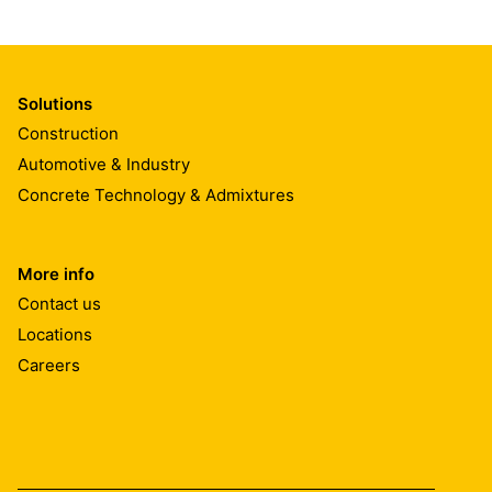
Solutions
Construction
Automotive & Industry
Concrete Technology & Admixtures
More info
Contact us
Locations
Careers