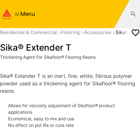
Menu
Residential & Commercial
Flooring
Accessories
Sika® Exte
Sika® Extender T
Thickening Agent For Sikafloor® Flooring Resins
Sika® Extender T is an inert, fine, white, fibrous polymer
powder used as a thickening agent for Sikafloor® flooring
resins.
Allows for viscosity adjustment of Sikafloor® product
applications
Economical, easy to mix and use
No effect on pot life or cure rate