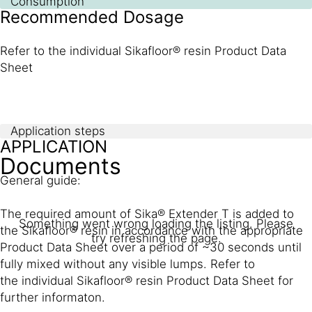
Consumption
Recommended Dosage
Refer to the individual Sikafloor® resin Product Data
Sheet
Application steps
APPLICATION
Documents
General guide:
The required amount of Sika® Extender T is added to
Something went wrong loading the listing. Please
the Sikafloor® resin in accordance with the appropriate
try refreshing the page.
Product Data Sheet over a period of ~30 seconds until
fully mixed without any visible lumps. Refer to
the individual Sikafloor® resin Product Data Sheet for
further informaton.