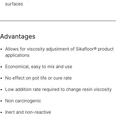
surfaces
Advantages
Allows for viscosity adjustment of Sikafloor® product
applications
Economical, easy to mix and use
No effect on pot life or cure rate
Low addition rate required to change resin viscosity
Non carcinogenic
Inert and non-reactive