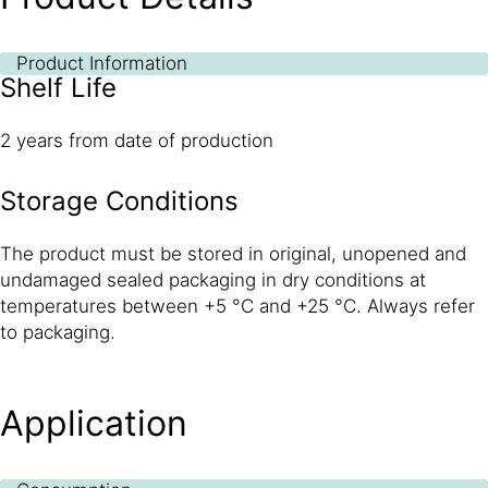
Product Information
Shelf Life
2 years from date of production
Storage Conditions
The product must be stored in original, unopened and
undamaged sealed packaging in dry conditions at
temperatures between +5 °C and +25 °C. Always refer
to packaging.
Application