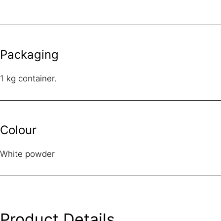
Packaging
1 kg container.
Colour
White powder
Product Details