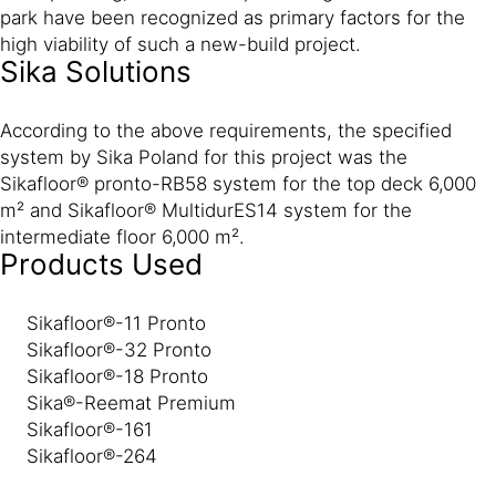
park have been recognized as primary factors for the
high viability of such a new-build project.
Sika Solutions
According to the above requirements, the specified
system by Sika Poland for this project was the
Sikafloor® pronto-RB58 system for the top deck 6,000
m² and Sikafloor® MultidurES14 system for the
intermediate floor 6,000 m².
Products Used
Sikafloor®-11 Pronto
Sikafloor®-32 Pronto
Sikafloor®-18 Pronto
Sika®-Reemat Premium
Sikafloor®-161
Sikafloor®-264