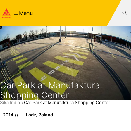
Menu
Car Park at Manufaktura
Shopping Center
Sika India
Car Park at Manufaktura Shopping Center
2014
Łódź, Poland