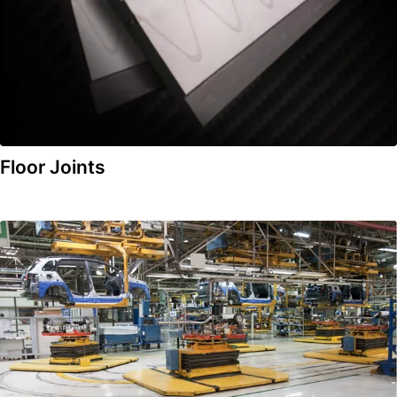
Floor Joints