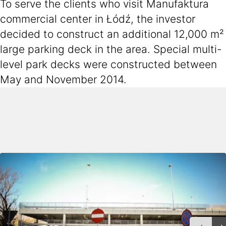
To serve the clients who visit Manufaktura
commercial center in Łódź, the investor
decided to construct an additional 12,000 m²
large parking deck in the area. Special multi-
level park decks were constructed between
May and November 2014.