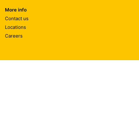
More info
Contact us
Locations
Careers
Sika India
Plot No D 101/2, TTC Industrial Area, Shiravane, Nerul
400706
Navi Mumbai
Tel.:
022 62704038