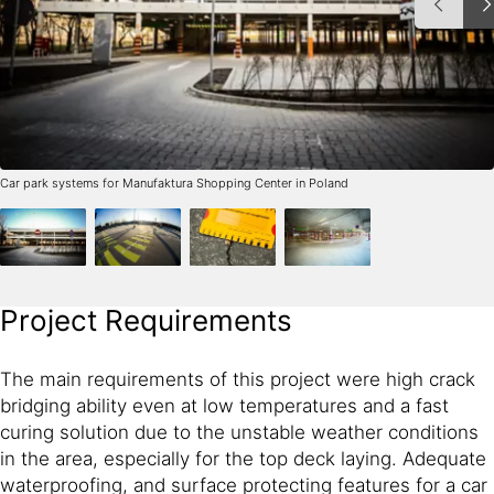
Car park systems for Manufaktura Shopping Center in Poland
Project Requirements
The main requirements of this project were high crack
bridging ability even at low temperatures and a fast
curing solution due to the unstable weather conditions
in the area, especially for the top deck laying. Adequate
waterproofing, and surface protecting features for a car