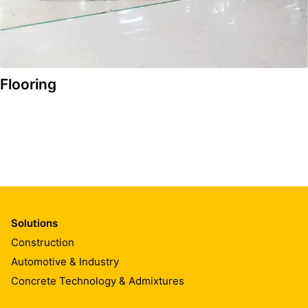
Flooring
Solutions
Construction
Automotive & Industry
Concrete Technology & Admixtures