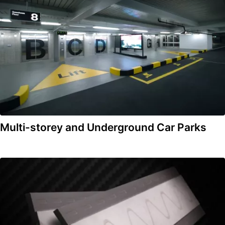
Multi-storey and Underground Car Parks