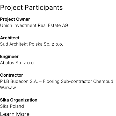
Project Participants
Project Owner
Union Investment Real Estate AG
Architect
Sud Architekt Polska Sp. z o.o.
Engineer
Abatos Sp. z o.o.
Contractor
P.I.B Budecon S.A. – Flooring Sub-contractor Chembud
Warsaw
Sika Organization
Sika Poland
Learn More