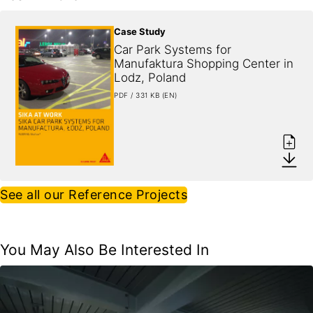
Case Study
Car Park Systems for 
Manufaktura Shopping Center in 
Lodz, Poland
PDF / 331 KB (EN)
See all our Reference Projects
You May Also Be Interested In