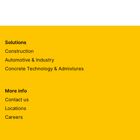
Solutions
Construction
Automotive & Industry
Concrete Technology & Admixtures
More info
Contact us
Locations
Careers