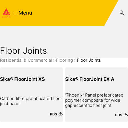
Menu
Floor Joints
Residential & Commercial
Flooring
Floor Joints
Sika® FloorJoint XS
Sika® FloorJoint EX A
“Phoenix” Panel prefabricated
Carbon fibre prefabricated floor
polymer composite for wide
joint panel
gap eccentric floor joint
PDS
PDS