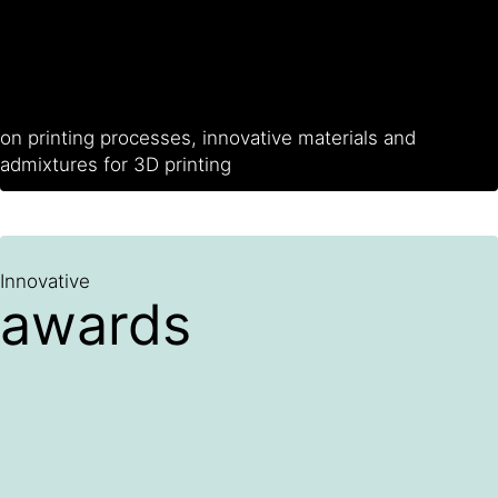
on printing processes, innovative materials and
admixtures for 3D printing
Innovative
awards