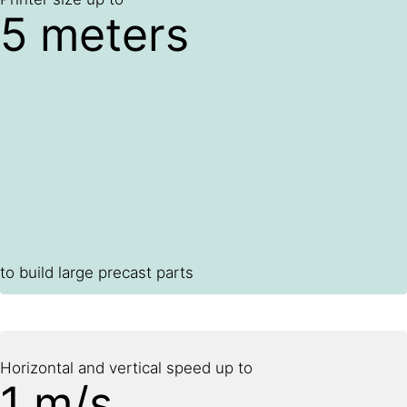
5 meters
to build large precast parts
Horizontal and vertical speed up to
1 m/s