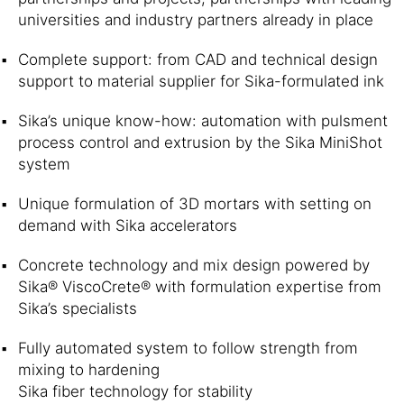
universities and industry partners already in place
Complete support: from CAD and technical design
support to material supplier for Sika-formulated ink
Sika’s unique know-how: automation with pulsment
process control and extrusion by the Sika MiniShot
system
Unique formulation of 3D mortars with setting on
demand with Sika accelerators
Concrete technology and mix design powered by
Sika® ViscoCrete® with formulation expertise from
Sika’s specialists
Fully automated system to follow strength from
mixing to hardening
Sika fiber technology for stability