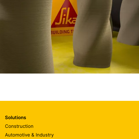
Solutions
Construction
Automotive & Industry