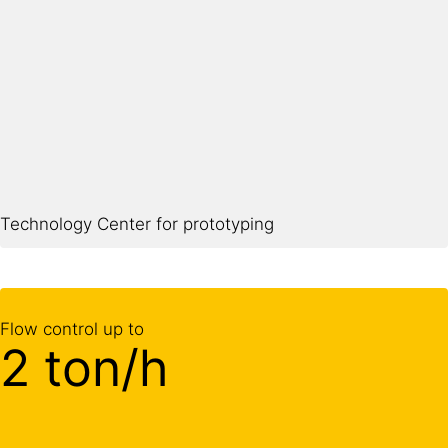
Technology Center for prototyping
Flow control up to
2 ton/h