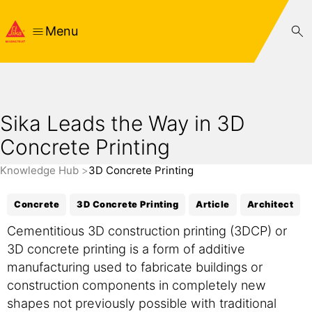
Menu
Sika Leads the Way in 3D
Concrete Printing
Knowledge Hub
3D Concrete Printing
Concrete
3D Concrete Printing
Article
Architect
Cementitious 3D construction printing (3DCP) or
3D concrete printing is a form of additive
manufacturing used to fabricate buildings or
construction components in completely new
shapes not previously possible with traditional