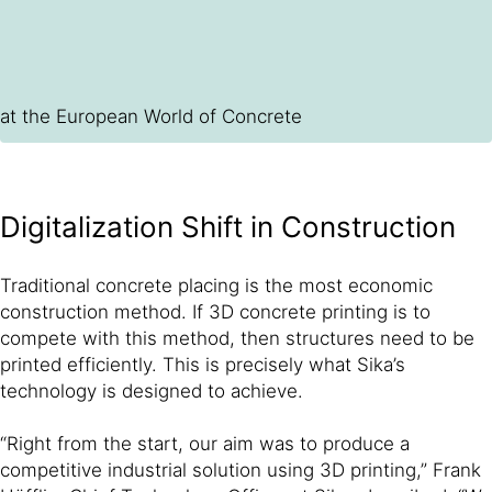
at the European World of Concrete
Digitalization Shift in Construction
Traditional concrete placing is the most economic
construction method. If 3D concrete printing is to
compete with this method, then structures need to be
printed efficiently. This is precisely what Sika’s
technology is designed to achieve.
“Right from the start, our aim was to produce a
competitive industrial solution using 3D printing,” Frank