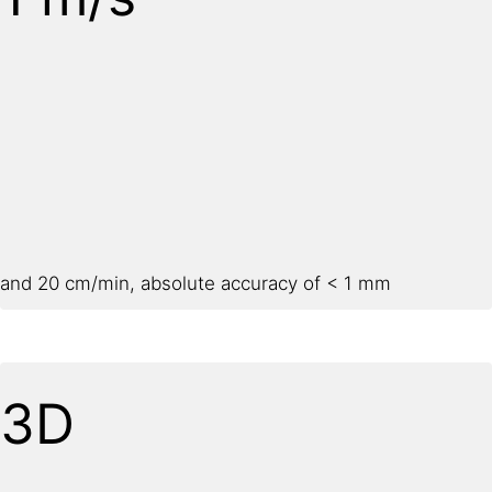
and 20 cm/min, absolute accuracy of < 1 mm
3D