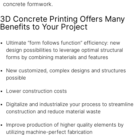
concrete formwork.
3D Concrete Printing Offers Many
Benefits to Your Project
Ultimate “form follows function” efficiency: new
design possibilities to leverage optimal structural
forms by combining materials and features
New customized, complex designs and structures
possible
Lower construction costs
Digitalize and industrialize your process to streamline
construction and reduce material waste
Improve production of higher quality elements by
utilizing machine-perfect fabrication