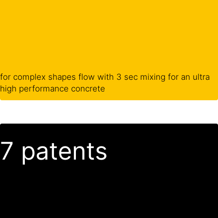
for complex shapes flow with 3 sec mixing for an ultra
high performance concrete
7 patents