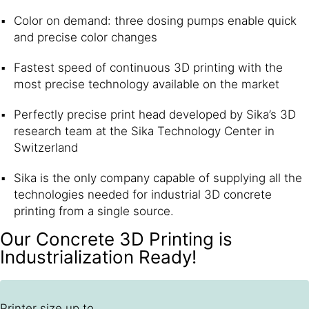
Color on demand: three dosing pumps enable quick
and precise color changes
Fastest speed of continuous 3D printing with the
most precise technology available on the market
Perfectly precise print head developed by Sika’s 3D
research team at the Sika Technology Center in
Switzerland
Sika is the only company capable of supplying all the
technologies needed for industrial 3D concrete
printing from a single source.
Our Concrete 3D Printing is
Industrialization Ready!
Printer size up to