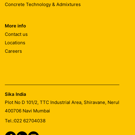
Concrete Technology & Admixtures
More info
Contact us
Locations
Careers
Sika India
Plot No D 101/2, TTC Industrial Area, Shiravane, Nerul
400706
Navi Mumbai
Tel.:
022 62704038