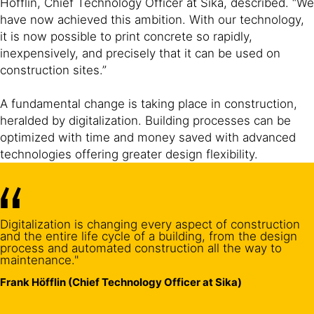
Höfflin, Chief Technology Officer at Sika, described. “We
have now achieved this ambition. With our technology,
it is now possible to print concrete so rapidly,
inexpensively, and precisely that it can be used on
construction sites.”
A fundamental change is taking place in construction,
heralded by digitalization. Building processes can be
optimized with time and money saved with advanced
technologies offering greater design flexibility.
Digitalization is changing every aspect of construction
and the entire life cycle of a building, from the design
process and automated construction all the way to
maintenance."
Frank Höfflin (Chief Technology Officer at Sika)