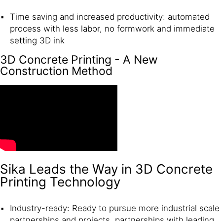
Time saving and increased productivity: automated
process with less labor, no formwork and immediate
setting 3D ink
3D Concrete Printing - A New
Construction Method
Sika Leads the Way in 3D Concrete
Printing Technology
Industry-ready: Ready to pursue more industrial scale
partnerships and projects, partnerships with leading